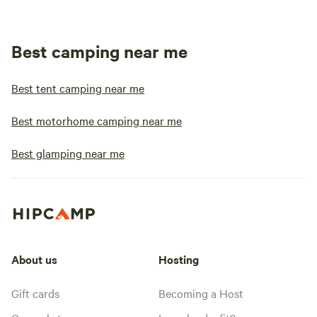
Best camping near me
Best tent camping near me
Best motorhome camping near me
Best glamping near me
About us
Hosting
Gift cards
Becoming a Host