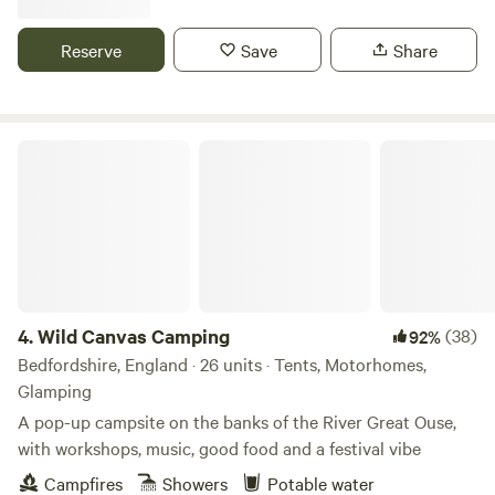
Reserve
Save
Share
Wild Canvas Camping
4.
Wild Canvas Camping
(38)
92%
Bedfordshire, England · 26 units · Tents, Motorhomes,
Glamping
A pop-up campsite on the banks of the River Great Ouse,
with workshops, music, good food and a festival vibe
Campfires
Showers
Potable water