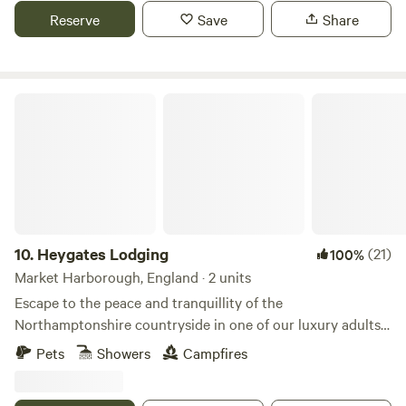
Reserve
Save
Share
Heygates Lodging
10.
Heygates Lodging
(21)
100%
Market Harborough, England · 2 units
Escape to the peace and tranquillity of the
Northamptonshire countryside in one of our luxury adults-
only canalside lodges. Whether you're looking to relax,
Pets
Showers
Campfires
explore or simply switch off, everything you need is right
here. Each handcrafted lodge features a fully equipped