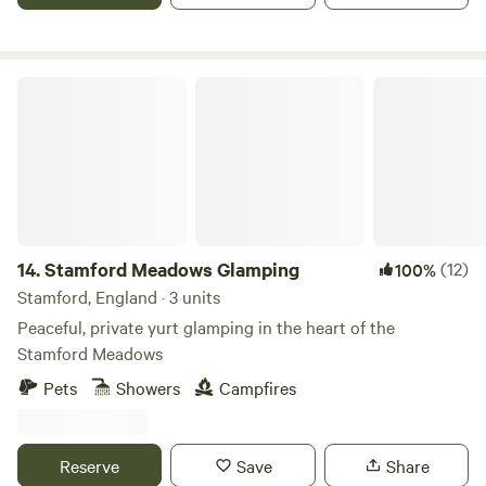
Stamford Meadows Glamping
14.
Stamford Meadows Glamping
(12)
100%
Stamford, England · 3 units
Peaceful, private yurt glamping in the heart of the
Stamford Meadows
Pets
Showers
Campfires
Reserve
Save
Share