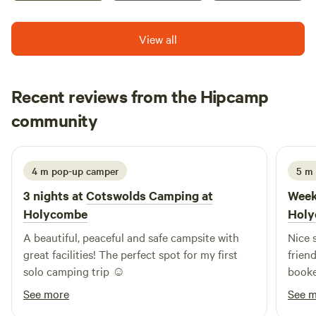
View all
Recent reviews from the Hipcamp
Katie
community
K
c
2 weeks ago
4 m pop-up camper
5 m
3 nights at
Cotswolds Camping at
Week
Holycombe
Hol
A beautiful, peaceful and safe campsite with
Nice s
great facilities! The perfect spot for my first
frien
solo camping trip ☺️
booke
See more
See 