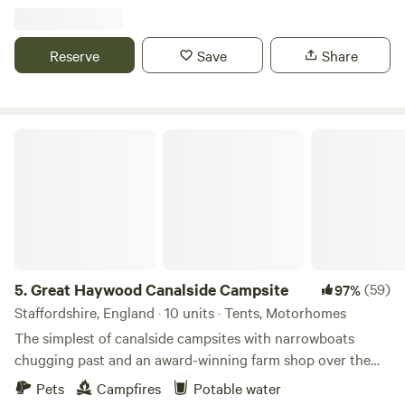
Reserve
Save
Share
Great Haywood Canalside Campsite
5.
Great Haywood Canalside Campsite
(59)
97%
Staffordshire, England · 10 units · Tents, Motorhomes
The simplest of canalside campsites with narrowboats
chugging past and an award-winning farm shop over the
road
Pets
Campfires
Potable water