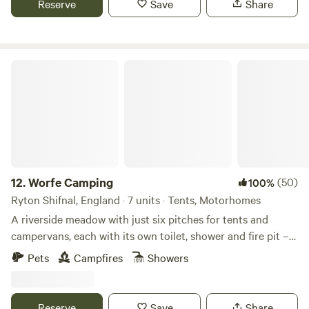
Reserve
Save
Share
Worfe Camping
12.
Worfe Camping
(50)
100%
Ryton Shifnal, England · 7 units · Tents, Motorhomes
A riverside meadow with just six pitches for tents and
campervans, each with its own toilet, shower and fire pit –
and an unlimited supply of logs
Pets
Campfires
Showers
Reserve
Save
Share