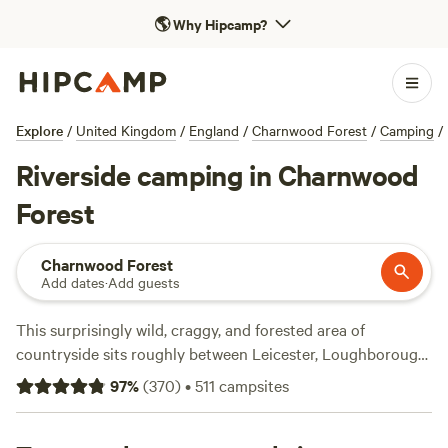
🌎
Why Hipcamp?
Explore
/
United Kingdom
/
England
/
Charnwood Forest
/
Camping
/
Riverside camping in Charnwood
Forest
Charnwood Forest
Add dates
·
Add guests
This surprisingly wild, craggy, and forested area of
countryside sits roughly between Leicester, Loughborough,
and Coalville. It encompasses several popular outdoor
97
%
(
370
)
•
511
campsites
spaces including Bradgate Park and parts of Middle
England’s major reforestation project, the National Forest.