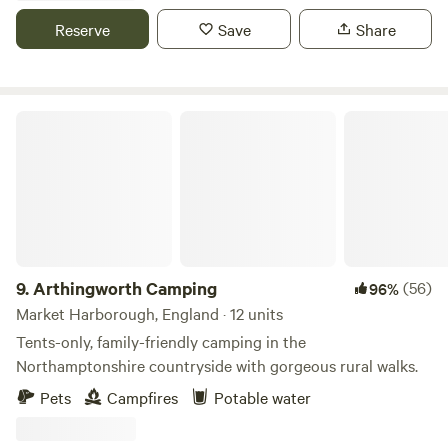
Reserve
Save
Share
Arthingworth Camping
9.
Arthingworth Camping
(56)
96%
Market Harborough, England · 12 units
Tents-only, family-friendly camping in the
Northamptonshire countryside with gorgeous rural walks.
Pets
Campfires
Potable water