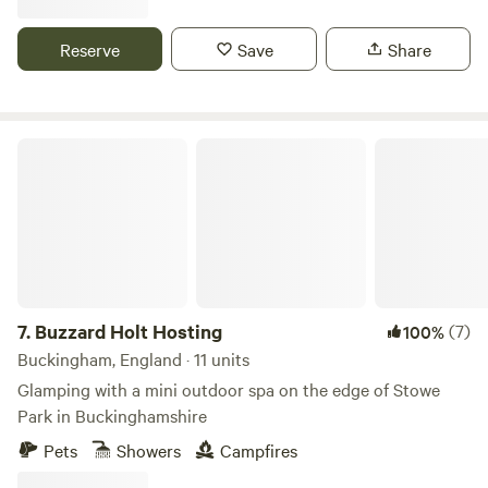
Reserve
Save
Share
Buzzard Holt Hosting
7.
Buzzard Holt Hosting
(7)
100%
Buckingham, England · 11 units
Glamping with a mini outdoor spa on the edge of Stowe
Park in Buckinghamshire
Pets
Showers
Campfires