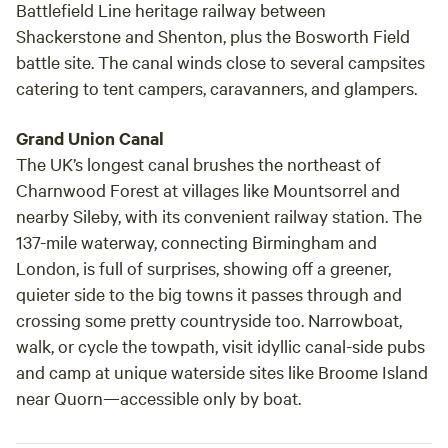
Battlefield Line heritage railway between
Shackerstone and Shenton, plus the Bosworth Field
battle site. The canal winds close to several campsites
catering to tent campers, caravanners, and glampers.
Grand Union Canal
The UK’s longest canal brushes the northeast of
Charnwood Forest at villages like Mountsorrel and
nearby Sileby, with its convenient railway station. The
137-mile waterway, connecting Birmingham and
London, is full of surprises, showing off a greener,
quieter side to the big towns it passes through and
crossing some pretty countryside too. Narrowboat,
walk, or cycle the towpath, visit idyllic canal-side pubs
and camp at unique waterside sites like Broome Island
near Quorn—accessible only by boat.