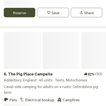
Reserve
Save
Share
The Pig Place Campsite
6.
The Pig Place Campsite
(93)
92%
Adderbury, England · 45 units · Tents, Motorhomes
Canal-side camping for adults on a rustic Oxfordshire pig
farm
Pets
Electrical hookup
Campfires