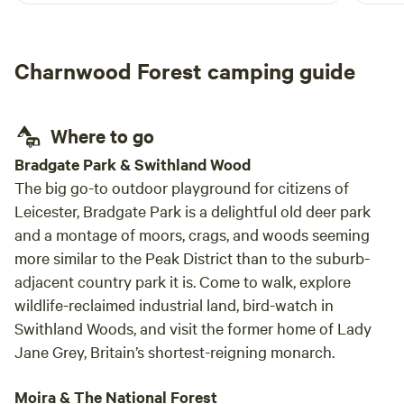
Charnwood Forest camping guide
Where to go
Bradgate Park & Swithland Wood
The big go-to outdoor playground for citizens of
Leicester, Bradgate Park is a delightful old deer park
and a montage of moors, crags, and woods seeming
more similar to the Peak District than to the suburb-
adjacent country park it is. Come to walk, explore
wildlife-reclaimed industrial land, bird-watch in
Swithland Woods, and visit the former home of Lady
Jane Grey, Britain’s shortest-reigning monarch.
Moira & The National Forest