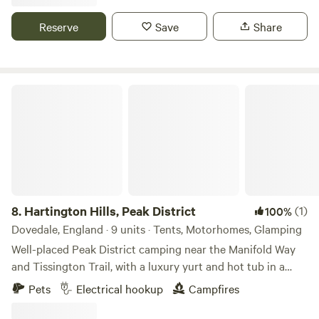
Reserve
Save
Share
Hartington Hills, Peak District
8.
Hartington Hills, Peak District
(1)
100%
Dovedale, England · 9 units · Tents, Motorhomes, Glamping
Well-placed Peak District camping near the Manifold Way
and Tissington Trail, with a luxury yurt and hot tub in a
private space
Pets
Electrical hookup
Campfires