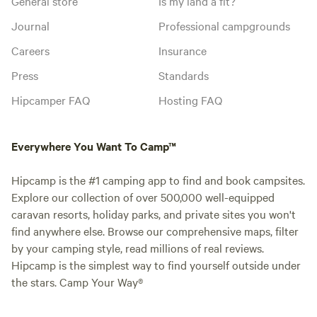
General store
Is my land a fit?
Journal
Professional campgrounds
Careers
Insurance
Press
Standards
Hipcamper FAQ
Hosting FAQ
Everywhere You Want To Camp™
Hipcamp is the #1 camping app to find and book campsites.
Explore our collection of over 500,000 well-equipped
caravan resorts, holiday parks, and private sites you won't
find anywhere else. Browse our comprehensive maps, filter
by your camping style, read millions of real reviews.
Hipcamp is the simplest way to find yourself outside under
the stars. Camp Your Way®