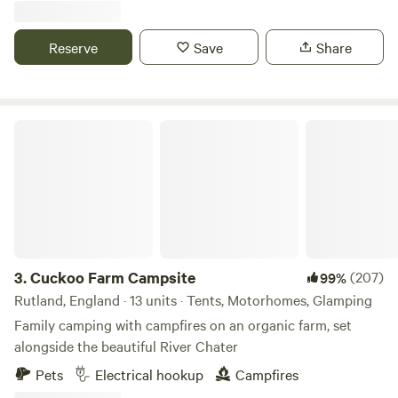
Reserve
Save
Share
Cuckoo Farm Campsite
3.
Cuckoo Farm Campsite
(207)
99%
Rutland, England · 13 units · Tents, Motorhomes, Glamping
Family camping with campfires on an organic farm, set
alongside the beautiful River Chater
Pets
Electrical hookup
Campfires