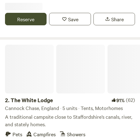
Reserve
Save
Share
The White Lodge
2.
The White Lodge
(62)
91%
Cannock Chase, England · 5 units · Tents, Motorhomes
A traditional campsite close to Staffordshire’s canals, river,
and stately homes.
Pets
Campfires
Showers