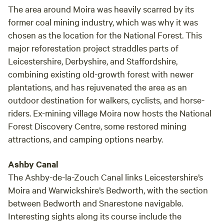
The area around Moira was heavily scarred by its
former coal mining industry, which was why it was
chosen as the location for the National Forest. This
major reforestation project straddles parts of
Leicestershire, Derbyshire, and Staffordshire,
combining existing old-growth forest with newer
plantations, and has rejuvenated the area as an
outdoor destination for walkers, cyclists, and horse-
riders. Ex-mining village Moira now hosts the National
Forest Discovery Centre, some restored mining
attractions, and camping options nearby.
Ashby Canal
The Ashby-de-la-Zouch Canal links Leicestershire’s
Moira and Warwickshire’s Bedworth, with the section
between Bedworth and Snarestone navigable.
Interesting sights along its course include the