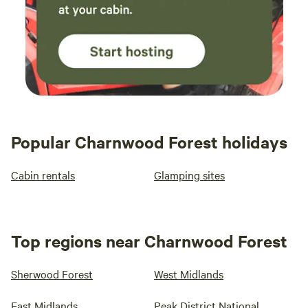
Popular Charnwood Forest holidays
Cabin rentals
Glamping sites
Top regions near Charnwood Forest
Sherwood Forest
West Midlands
East Midlands
Peak District National