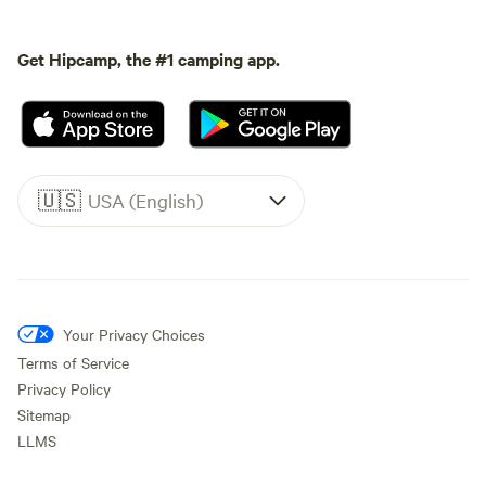
Get Hipcamp, the #1 camping app.
🇺🇸
USA (English)
Your Privacy Choices
Terms of Service
Privacy Policy
Sitemap
LLMS