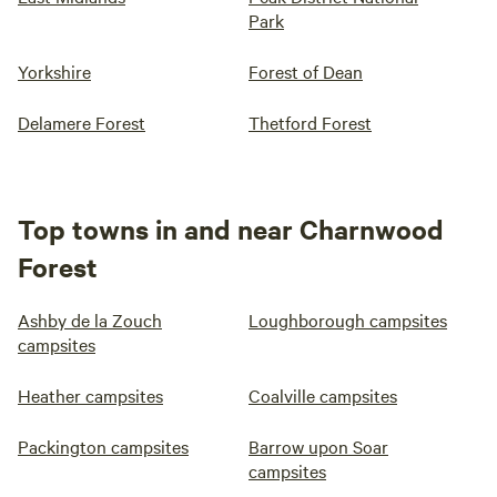
Park
Yorkshire
Forest of Dean
Delamere Forest
Thetford Forest
Top towns in and near Charnwood
Forest
Ashby de la Zouch
Loughborough campsites
campsites
Heather campsites
Coalville campsites
Packington campsites
Barrow upon Soar
campsites