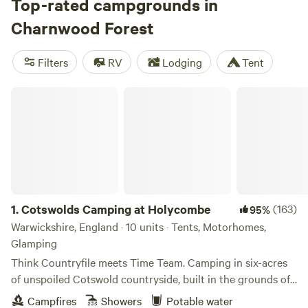
Take a walk in Bradgate Park, try your hand at
Top-rated campgrounds in
narrowboating, or relax at a waterside country pub on the
Charnwood Forest
Grand Union Canal, then visit historic spots like the Battle
of Bosworth Field battle site. The region’s best camping is
Filters
RV
Lodging
Tent
around the parish of Quorn, where pitching places include
Broome Island—only accessible by boat.
Cotswolds Camping at Holycombe
1.
Cotswolds Camping at Holycombe
(163)
95%
Warwickshire, England · 10 units · Tents, Motorhomes,
Glamping
Think Countryfile meets Time Team. Camping in six-acres
of unspoiled Cotswold countryside, built in the grounds of
a Norman castle.
Campfires
Showers
Potable water