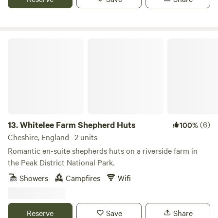
Whitelee Farm Shepherd Huts
13.
Whitelee Farm Shepherd Huts
(6)
100%
Cheshire, England · 2 units
Romantic en-suite shepherds huts on a riverside farm in
the Peak District National Park.
Showers
Campfires
Wifi
Reserve
Save
Share