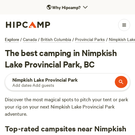
🌎
Why Hipcamp?
Explore
/
Canada
/
British Columbia
/
Provincial Parks
/
Nimpkish Lake
The best camping in Nimpkish
Lake Provincial Park, BC
Nimpkish Lake Provincial Park
Add dates
·
Add guests
Discover the most magical spots to pitch your tent or park
your rig on your next Nimpkish Lake Provincial Park
adventure.
Top-rated campsites near Nimpkish