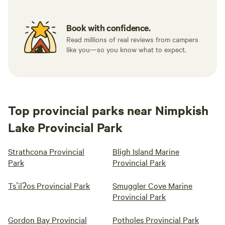
Book with confidence.
Read millions of real reviews from campers
like you—so you know what to expect.
Top provincial parks near Nimpkish
Lake Provincial Park
Strathcona Provincial
Bligh Island Marine
Park
Provincial Park
Tsʼilʔos Provincial Park
Smuggler Cove Marine
Provincial Park
Gordon Bay Provincial
Potholes Provincial Park