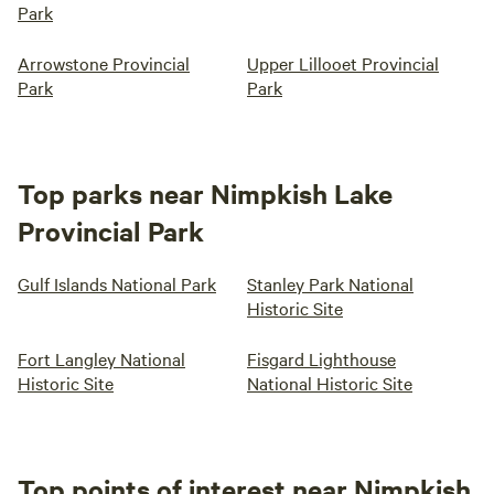
Park
Arrowstone Provincial
Upper Lillooet Provincial
Park
Park
Top parks near Nimpkish Lake
Provincial Park
Gulf Islands National Park
Stanley Park National
Historic Site
Fort Langley National
Fisgard Lighthouse
Historic Site
National Historic Site
Top points of interest near Nimpkish