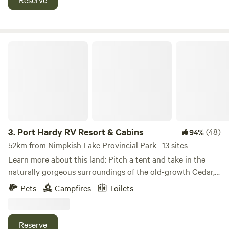
box. There is a fruit tree orchard. Malcolm island has
wonderful hiking trails and whale watching hot spots.
PLEASE REACH ME AT nahum dot gazell at Gmail dot com
for more details.
Port Hardy RV Resort & Cabins
3.
Port Hardy RV Resort & Cabins
(48)
94%
52km from Nimpkish Lake Provincial Park · 13 sites
Learn more about this land: Pitch a tent and take in the
naturally gorgeous surroundings of the old-growth Cedar,
Hemlock, Fir and Alder trees. Our Estuary front tenting
Pets
Campfires
Toilets
sites are just a short walk away from the primary
bathrooms, showers, laundry and BBQ facilities. We have 5
beautiful acres with so much to explore, the possibilities
Reserve