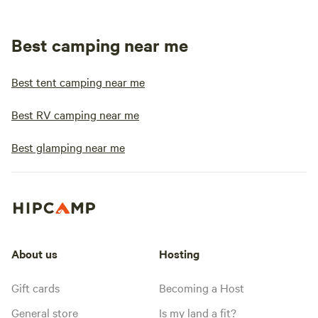
Best camping near me
Best tent camping near me
Best RV camping near me
Best glamping near me
About us
Hosting
Gift cards
Becoming a Host
General store
Is my land a fit?