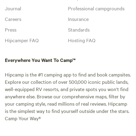
Journal
Professional campgrounds
Careers
Insurance
Press
Standards
Hipcamper FAQ
Hosting FAQ
Everywhere You Want To Camp™
Hipcamp is the #1 camping app to find and book campsites.
Explore our collection of over 500,000 iconic public lands,
well-equipped RV resorts, and private spots you won't find
anywhere else. Browse our comprehensive maps, filter by
your camping style, read millions of real reviews. Hipcamp
is the simplest way to find yourself outside under the stars.
Camp Your Way®