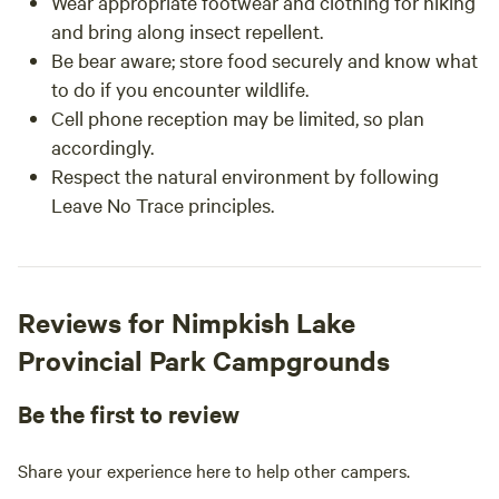
Wear appropriate footwear and clothing for hiking
and bring along insect repellent.
Be bear aware; store food securely and know what
to do if you encounter wildlife.
Cell phone reception may be limited, so plan
accordingly.
Respect the natural environment by following
Leave No Trace principles.
Reviews for Nimpkish Lake
Provincial Park Campgrounds
Be the first to review
Share your experience here to help other campers.