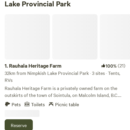
Lake Provincial Park
Rauhala Heritage Farm
1.
Rauhala Heritage Farm
(21)
100%
32km from Nimpkish Lake Provincial Park · 3 sites · Tents,
RVs
Rauhala Heritage Farm is a privately owned farm on the
outskirts of the town of Sointula, on Malcolm Island, B.C.
Rauhala is surrounded by a 100 acre forest with our own
Pets
Toilets
Picnic table
private bay with fields, a creek and a beach campsite area
there you can look out at the mountains of Northern
Vancouver Island, where you may get to see some whales.
Reserve
Bring your own water. Pack-in/Pack-out garbage. You get