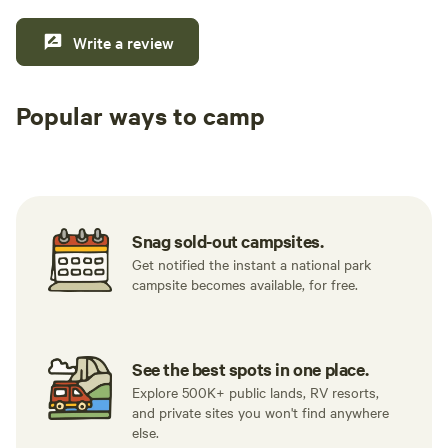
Write a review
Popular ways to camp
Tent sites
RV sites
All to yours
Snag sold-out campsites.
Get notified the instant a national park
campsite becomes available, for free.
See the best spots in one place.
Explore 500K+ public lands, RV resorts,
and private sites you won't find anywhere
else.