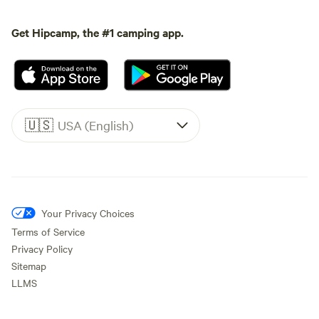
Get Hipcamp, the #1 camping app.
🇺🇸
USA (English)
Your Privacy Choices
Terms of Service
Privacy Policy
Sitemap
LLMS