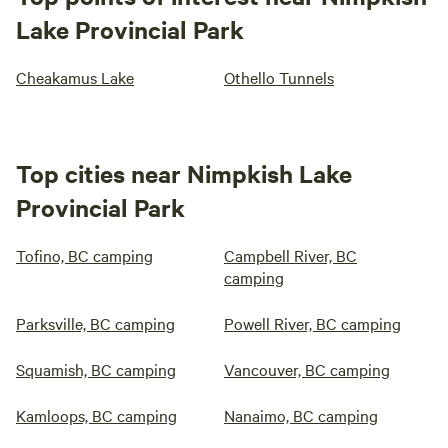
Lake Provincial Park
Cheakamus Lake
Othello Tunnels
Top cities near Nimpkish Lake
Provincial Park
Tofino, BC camping
Campbell River, BC
camping
Parksville, BC camping
Powell River, BC camping
Squamish, BC camping
Vancouver, BC camping
Kamloops, BC camping
Nanaimo, BC camping