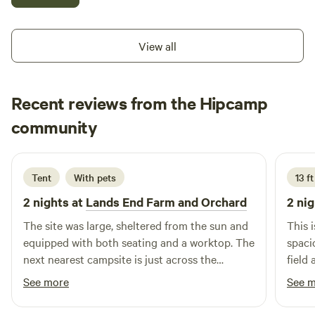
your day still immersed in the beauty of the surrounding
land. We do have a ton of wildlife so please be aware of this.
Elk are frequent visitors (and not fans of dogs). Cougar,
View all
wolves and bear have also been around these parts for
centuries and still continue to visit. Please contain garbage
to decrease chances of human/wildlife conflict.
Recent reviews from the Hipcamp
Karen
community
K
2 weeks ago
Tent
With pets
13 ft
2 nights at
Lands End Farm and Orchard
2 nig
The site was large, sheltered from the sun and
This i
equipped with both seating and a worktop. The
spaci
next nearest campsite is just across the
field
driveway, screened by trees. A short walk to
great.
See more
See 
the waterfront. Nahum was a wonderfully
camps
welcoming host, carrying water to us and even
all t