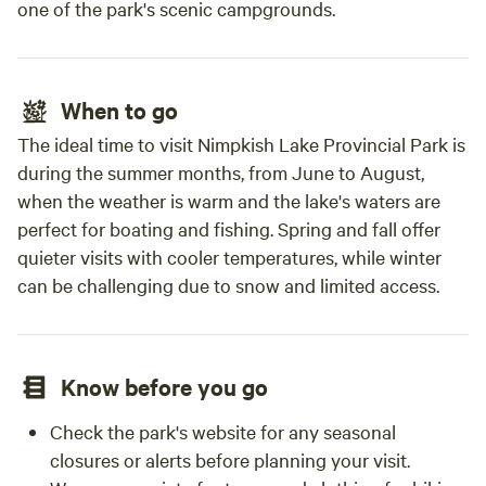
one of the park's scenic campgrounds.
When to go
The ideal time to visit Nimpkish Lake Provincial Park is
during the summer months, from June to August,
when the weather is warm and the lake's waters are
perfect for boating and fishing. Spring and fall offer
quieter visits with cooler temperatures, while winter
can be challenging due to snow and limited access.
Know before you go
Check the park's website for any seasonal
closures or alerts before planning your visit.