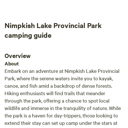
installing a zip line for our puppy so she
We lo
wouldn't get into trouble with the farm
come 
animals.
Nimpkish Lake Provincial Park
camping guide
Overview
About
Embark on an adventure at Nimpkish Lake Provincial
Park, where the serene waters invite you to kayak,
canoe, and fish amid a backdrop of dense forests.
Hiking enthusiasts will find trails that meander
through the park, offering a chance to spot local
wildlife and immerse in the tranquility of nature. While
the park is a haven for day-trippers, those looking to
extend their stay can set up camp under the stars at