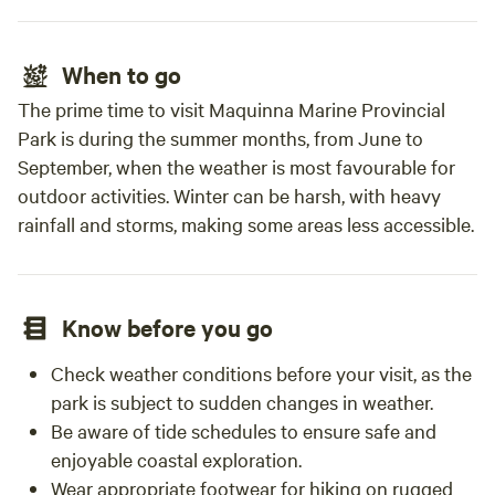
When to go
The prime time to visit Maquinna Marine Provincial
Park is during the summer months, from June to
September, when the weather is most favourable for
outdoor activities. Winter can be harsh, with heavy
rainfall and storms, making some areas less accessible.
Know before you go
Check weather conditions before your visit, as the
park is subject to sudden changes in weather.
Be aware of tide schedules to ensure safe and
enjoyable coastal exploration.
Wear appropriate footwear for hiking on rugged