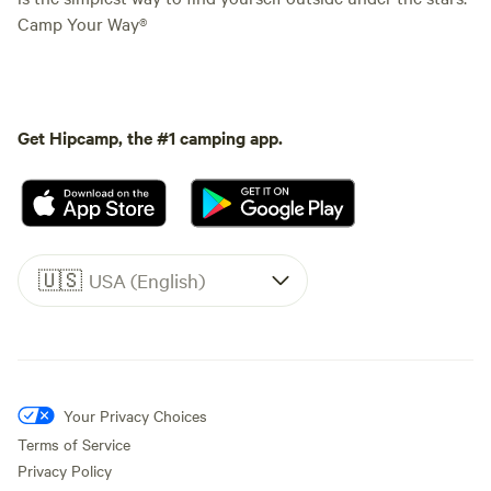
Camp Your Way®
Get Hipcamp, the #1 camping app.
🇺🇸
USA (English)
Your Privacy Choices
Terms of Service
Privacy Policy