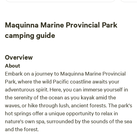
Maquinna Marine Provincial Park
camping guide
Overview
About
Embark on a journey to Maquinna Marine Provincial
Park, where the wild Pacific coastline awaits your
adventurous spirit. Here, you can immerse yourself in
the serenity of the ocean as you kayak amid the
waves, or hike through lush, ancient forests. The park's
hot springs offer a unique opportunity to relax in
nature's own spa, surrounded by the sounds of the sea
and the forest.