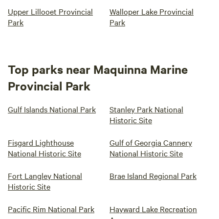
Upper Lillooet Provincial
Walloper Lake Provincial
Park
Park
Top parks near Maquinna Marine
Provincial Park
Gulf Islands National Park
Stanley Park National
Historic Site
Fisgard Lighthouse
Gulf of Georgia Cannery
National Historic Site
National Historic Site
Fort Langley National
Brae Island Regional Park
Historic Site
Pacific Rim National Park
Hayward Lake Recreation