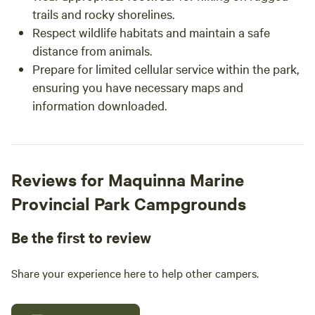
trails and rocky shorelines.
Respect wildlife habitats and maintain a safe
distance from animals.
Prepare for limited cellular service within the park,
ensuring you have necessary maps and
information downloaded.
Reviews for Maquinna Marine
Provincial Park Campgrounds
Be the first to review
Share your experience here to help other campers.