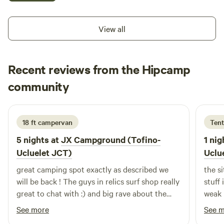
you! -TickinT-Bird rents E-bikes so you can bike to all the
beaches in the Pacific Rim National Park. 9am-4pm -
View all
Tommy's Pizza offers unforgettable Neapolitan-style
pizzas. Skip the dishes while camping and be delighted!
3pm-9pm Wednesday to Monday - SunRay Food rtuck has
Recent reviews from the Hipcamp
smoothies, baked goodies and variety food like Tacos,
jennifer
Falafel, Quinoa bowls, Sandwiches, Wraps, Hot Dogs and
community
j
2 weeks ago
much more for everyone. 9am-3pm Thursday to Monday
Camp Surf Dine and Ride at JX Campground **Please note
that JX Campground is for short term camping only.
18 ft campervan
Tent
Vehicles, tents, trailers must leave the property after a
5 nights at
JX Campground (Tofino-
1 nig
maximum stay of one week. Thank you for your
Ucluelet JCT)
Uclu
understanding.
great camping spot exactly as described we
the si
will be back ! The guys in relics surf shop really
stuff 
great to chat with :) and big rave about the
weak 
pizza food truck AMAZING!
weak 
See more
See 