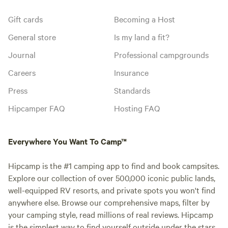
Gift cards
Becoming a Host
General store
Is my land a fit?
Journal
Professional campgrounds
Careers
Insurance
Press
Standards
Hipcamper FAQ
Hosting FAQ
Everywhere You Want To Camp™
Hipcamp is the #1 camping app to find and book campsites.
Explore our collection of over 500,000 iconic public lands,
well-equipped RV resorts, and private spots you won't find
anywhere else. Browse our comprehensive maps, filter by
your camping style, read millions of real reviews. Hipcamp
is the simplest way to find yourself outside under the stars.