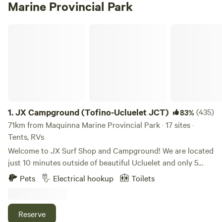
Marine Provincial Park
JX Campground (Tofino-Ucluelet JCT)
1.
JX Campground (Tofino-Ucluelet JCT)
(435)
83%
71km from Maquinna Marine Provincial Park · 17 sites ·
Tents, RVs
Welcome to JX Surf Shop and Campground! We are located
just 10 minutes outside of beautiful Ucluelet and only 5
minutes away from the Pacific Rim National Park. We have
Pets
Electrical hookup
Toilets
30amp-powered sites with water hookups as well as tenting
sites. We also offer overnight parking for those sleeping in
their cars. We share property with other great businesses! -
Reserve
JX Surf Shop has rentals and can also book surf lessons for