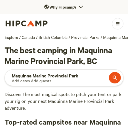
🌎
Why Hipcamp?
Explore
/
Canada
/
British Columbia
/
Provincial Parks
/
Maquinna Mari
The best camping in Maquinna
Marine Provincial Park, BC
Maquinna Marine Provincial Park
Add dates
·
Add guests
Discover the most magical spots to pitch your tent or park
your rig on your next Maquinna Marine Provincial Park
adventure.
Top-rated campsites near Maquinna