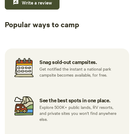
Write a review
Popular ways to camp
Tent sites
RV sites
All to yours
Snag sold-out campsites.
Get notified the instant a national park
campsite becomes available, for free.
See the best spots in one place.
Explore 500K+ public lands, RV resorts,
and private sites you won't find anywhere
else.