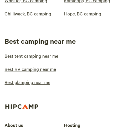
Whistler, BC camping
Kamloops, BC camping
Chilliwack, BC camping
Hope, BC camping
Best camping near me
Best tent camping near me
Best RV camping near me
Best glamping near me
About us
Hosting