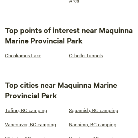
Area
Top points of interest near Maquinna
Marine Provincial Park
Cheakamus Lake
Othello Tunnels
Top cities near Maquinna Marine
Provincial Park
Tofino, BC camping
Squamish, BC camping
Vancouver, BC camping
Nanaimo, BC camping