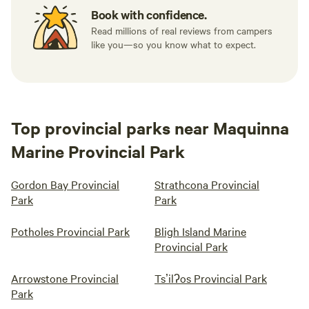
Book with confidence.
Read millions of real reviews from campers
like you—so you know what to expect.
Top provincial parks near Maquinna
Marine Provincial Park
Gordon Bay Provincial
Strathcona Provincial
Park
Park
Potholes Provincial Park
Bligh Island Marine
Provincial Park
Arrowstone Provincial
Tsʼilʔos Provincial Park
Park