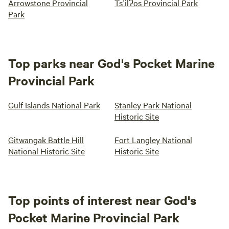
Arrowstone Provincial
Tsʼilʔos Provincial Park
Park
Top parks near God's Pocket Marine
Provincial Park
Gulf Islands National Park
Stanley Park National
Historic Site
Gitwangak Battle Hill
Fort Langley National
National Historic Site
Historic Site
Top points of interest near God's
Pocket Marine Provincial Park