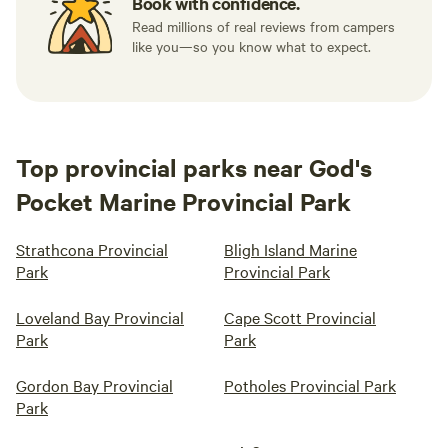
Book with confidence.
Read millions of real reviews from campers
like you—so you know what to expect.
Top provincial parks near God's
Pocket Marine Provincial Park
Strathcona Provincial
Bligh Island Marine
Park
Provincial Park
Loveland Bay Provincial
Cape Scott Provincial
Park
Park
Gordon Bay Provincial
Potholes Provincial Park
Park