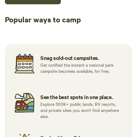
Popular ways to camp
Tent sites
RV sites
All to yours
Snag sold-out campsites.
Get notified the instant a national park
campsite becomes available, for free.
See the best spots in one place.
Explore 500K+ public lands, RV resorts,
and private sites you won't find anywhere
else.