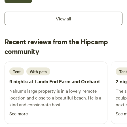
box. There is a fruit tree orchard. Malcolm island has
wonderful hiking trails and whale watching hot spots.
PLEASE REACH ME AT nahum dot gazell at Gmail dot com
View all
for more details.
Recent reviews from the Hipcamp
Dinah
community
D
K
1 week ago
Tent
With pets
Tent
9 nights at
Lands End Farm and Orchard
2 nig
Nahum’s large property is in a lovely, remote
The s
location and close to a beautiful beach. He is a
equip
kind and considerate host.
next 
drive
See more
See 
the w
welco