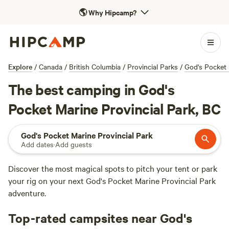
🌎
Why Hipcamp?
Explore
/
Canada
/
British Columbia
/
Provincial Parks
/
God's Pocket 
The best camping in God's
Pocket Marine Provincial Park, BC
God's Pocket Marine Provincial Park
Add dates
·
Add guests
Discover the most magical spots to pitch your tent or park
your rig on your next God's Pocket Marine Provincial Park
adventure.
Top-rated campsites near God's