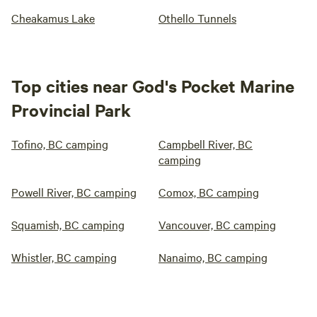
Cheakamus Lake
Othello Tunnels
Top cities near God's Pocket Marine
Provincial Park
Tofino, BC camping
Campbell River, BC
camping
Powell River, BC camping
Comox, BC camping
Squamish, BC camping
Vancouver, BC camping
Whistler, BC camping
Nanaimo, BC camping