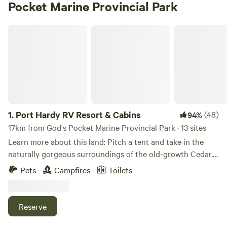
Pocket Marine Provincial Park
Port Hardy RV Resort & Cabins
1.
Port Hardy RV Resort & Cabins
(48)
94%
17km from God's Pocket Marine Provincial Park · 13 sites
Learn more about this land: Pitch a tent and take in the
naturally gorgeous surroundings of the old-growth Cedar,
Hemlock, Fir and Alder trees. Our Estuary front tenting
Pets
Campfires
Toilets
sites are just a short walk away from the primary
bathrooms, showers, laundry and BBQ facilities. We have 5
beautiful acres with so much to explore, the possibilities
Reserve
are endless! There are 10 tent campsites available.
Campfires are permitted as long as there is no fire ban, pets