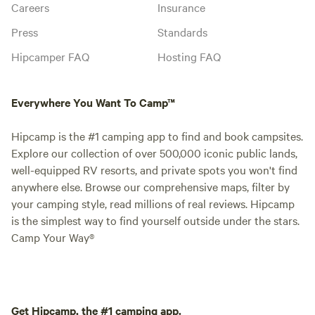
Careers
Insurance
Press
Standards
Hipcamper FAQ
Hosting FAQ
Everywhere You Want To Camp™
Hipcamp is the #1 camping app to find and book campsites.
Explore our collection of over 500,000 iconic public lands,
well-equipped RV resorts, and private spots you won't find
anywhere else. Browse our comprehensive maps, filter by
your camping style, read millions of real reviews. Hipcamp
is the simplest way to find yourself outside under the stars.
Camp Your Way®
Get Hipcamp, the #1 camping app.