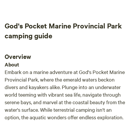
instal
would
anima
God's Pocket Marine Provincial Park
camping guide
Overview
About
Embark on a marine adventure at God's Pocket Marine
Provincial Park, where the emerald waters beckon
divers and kayakers alike. Plunge into an underwater
world teeming with vibrant sea life, navigate through
serene bays, and marvel at the coastal beauty from the
water's surface. While terrestrial camping isn't an
option, the aquatic wonders offer endless exploration.