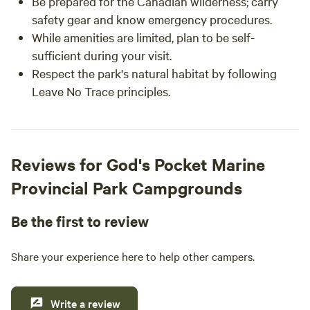
Be prepared for the Canadian wilderness; carry
safety gear and know emergency procedures.
While amenities are limited, plan to be self-
sufficient during your visit.
Respect the park's natural habitat by following
Leave No Trace principles.
Reviews for God's Pocket Marine
Provincial Park Campgrounds
Be the first to review
Share your experience here to help other campers.
Write a review