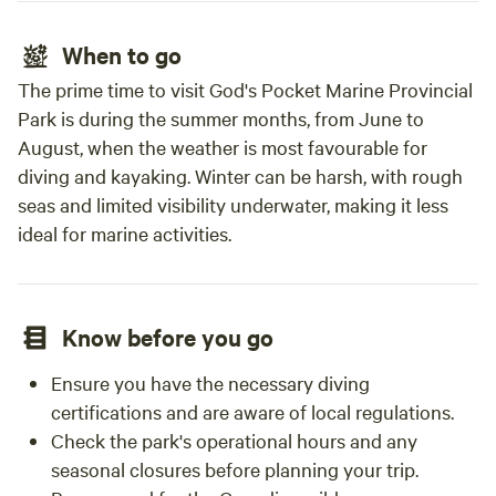
When to go
The prime time to visit God's Pocket Marine Provincial
Park is during the summer months, from June to
August, when the weather is most favourable for
diving and kayaking. Winter can be harsh, with rough
seas and limited visibility underwater, making it less
ideal for marine activities.
Know before you go
Ensure you have the necessary diving
certifications and are aware of local regulations.
Check the park's operational hours and any
seasonal closures before planning your trip.