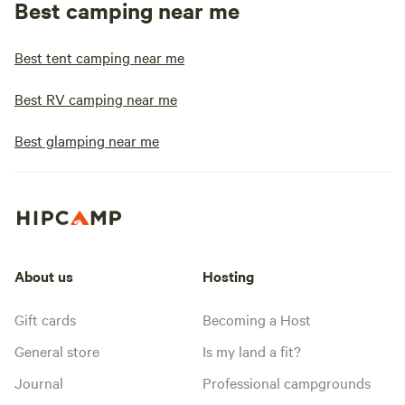
Best camping near me
Best tent camping near me
Best RV camping near me
Best glamping near me
About us
Hosting
Gift cards
Becoming a Host
General store
Is my land a fit?
Journal
Professional campgrounds