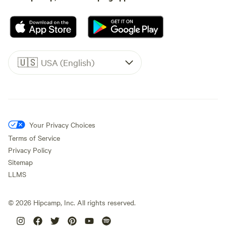
🇺🇸
USA (English)
Your Privacy Choices
Terms of Service
Privacy Policy
Sitemap
LLMS
©
2026
Hipcamp, Inc. All rights reserved.