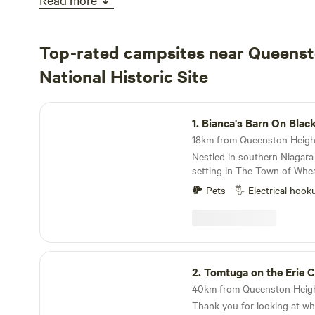
Top-rated campsites near Queenst
National Historic Site
Bianca's Barn On Black Creek
1.
Bianca's Barn On Blac
Nestled in southern Niagara
setting in The Town of Wheat
located 350 feet off the stre
Pets
Electrical hook
southern side of Bianca's bar
Deer, Turkey, Coyote, Fox, 
trees as well as thick brush,
privacy. Campfire ring, kindling - ample supply of
firewood is available at no c
Tomtuga on the Erie Canal
split wood provided depend
2.
Tomtuga on the Erie C
split or use precut logs sh
have an extended stay A nature trail, partially
Thank you for looking at what 
along black creek, has been cut through the