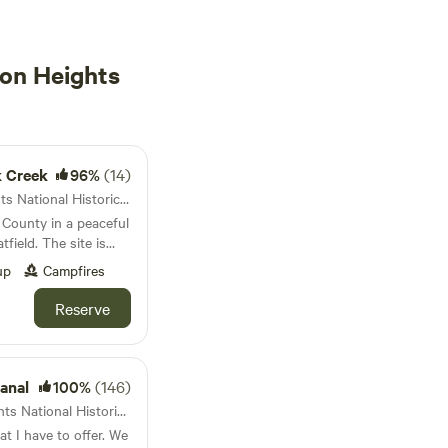
on Heights
k Creek
96%
(14)
18km from Queenston Heights National Historic Site · 1 site · Tent, RV
 County in a peaceful
field. The site is
et and is on the
up
Campfires
n. Wildlife includes
Birds. Oak and maple
Reserve
 gives plenty of
harge 1/2 nights of
ing on use. You may
anal
100%
(146)
ould you use more or
40km from Queenston Heights National Historic Site · 4 sites
I have to offer. We