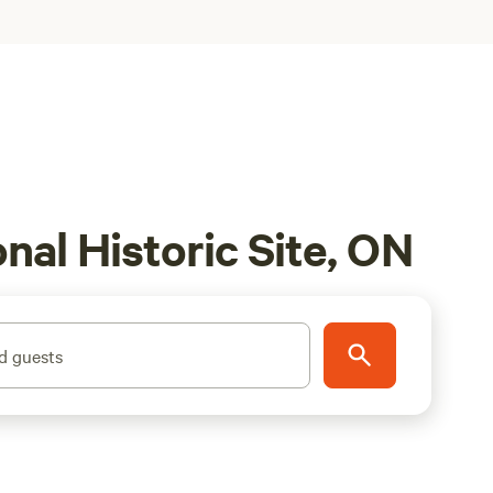
al Historic Site, ON
d guests