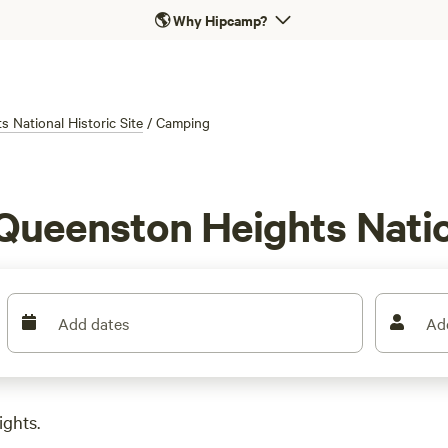
🌎
Why Hipcamp?
 National Historic Site
/
Camping
Queenston Heights Nation
Add dates
Ad
ights.