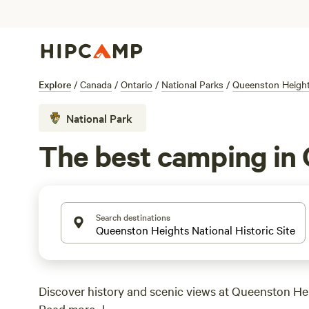
Explore
/
Canada
/
Ontario
/
National Parks
/
Queenston Heights
National Park
The best camping in 
Search destinations
Discover history and scenic views at Queenston He
Read more