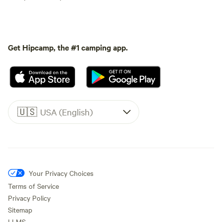
Get Hipcamp, the #1 camping app.
🇺🇸
USA (English)
Your Privacy Choices
Terms of Service
Privacy Policy
Sitemap
LLMS