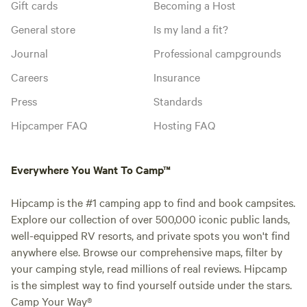
Gift cards
Becoming a Host
General store
Is my land a fit?
Journal
Professional campgrounds
Careers
Insurance
Press
Standards
Hipcamper FAQ
Hosting FAQ
Everywhere You Want To Camp™
Hipcamp is the #1 camping app to find and book campsites.
Explore our collection of over 500,000 iconic public lands,
well-equipped RV resorts, and private spots you won't find
anywhere else. Browse our comprehensive maps, filter by
your camping style, read millions of real reviews. Hipcamp
is the simplest way to find yourself outside under the stars.
Camp Your Way®