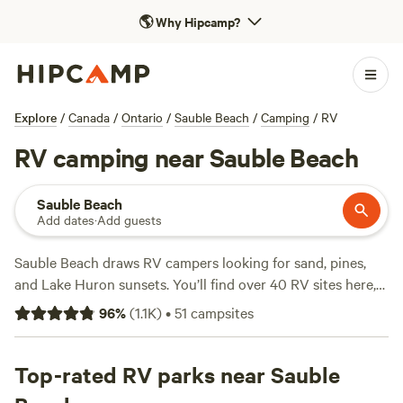
🌎
Why Hipcamp?
Explore
/
Canada
/
Ontario
/
Sauble Beach
/
Camping
/
RV
RV camping near Sauble Beach
Sauble Beach
Add dates
·
Add guests
Sauble Beach draws RV campers looking for sand, pines,
and Lake Huron sunsets. You’ll find over 40 RV sites here,
from pine groves to open fields, with prices ranging from
96
%
(
1.1K
)
•
51
campsites
$20 to an average of $58 per night. Most spots offer
electricity and water hookups, and many are big-rig-
friendly—so you won’t have to worry about squeezing in.
Top-rated RV parks near Sauble
Wildlife-watching, hiking, and swimming top the list of