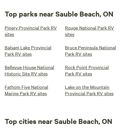
Top parks near Sauble Beach, ON
Pinery Provincial Park RV
Rouge National Park RV
sites
sites
Balsam Lake Provincial
Bruce Peninsula National
Park RV sites
Park RV sites
Bellevue House National
Rock Point Provincial
Historic Site RV sites
Park RV sites
Fathom Five National
Lake on the Mountain
Marine Park RV sites
Provincial Park RV sites
Top cities near Sauble Beach, ON