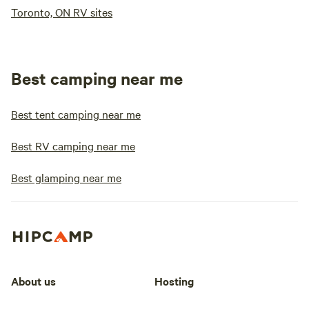
Toronto, ON RV sites
Best camping near me
Best tent camping near me
Best RV camping near me
Best glamping near me
About us
Hosting