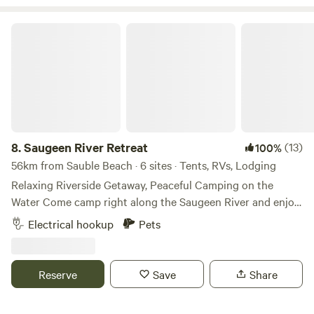
33min (42km) to Owen Sound.
Saugeen River Retreat
8.
Saugeen River Retreat
(13)
100%
56km from Sauble Beach · 6 sites · Tents, RVs, Lodging
Relaxing Riverside Getaway, Peaceful Camping on the
Water Come camp right along the Saugeen River and enjoy
a quieter, more private kind of camping experience. The
Electrical hookup
Pets
property runs along the river, so you’re never far from the
water, whether you want to swim, float, paddle, or just sit
and listen to it. There’s a calm, kid-friendly swimming spot
Reserve
Save
Share
on site and easy access to launch a canoe or go for a float
down the river. It’s a great place to slow down, with