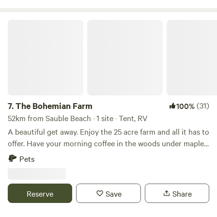
The Bohemian Farm
7.
The Bohemian Farm
(31)
100%
52km from Sauble Beach · 1 site · Tent, RV
A beautiful get away. Enjoy the 25 acre farm and all it has to
offer. Have your morning coffee in the woods under maple
trees or by the paddock with the alpacas. Hiking trails
Pets
through the mixed forest are yours to explore. Treehouse
available for children to play. Fire pit (some firewood
provided), picnic table and outhouse toilet available.
Reserve
Save
Share
Alpaca walks and children's art classes available upon
request. 11min (13km) to Durham, 18min (21km) to Hanover,