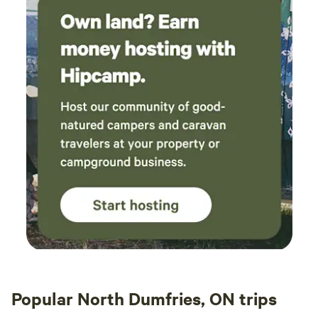
Popular North Dumfries, ON trips