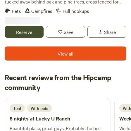
tucked away behind oak and pine trees, cross fenced for
camping . We breed miniature longhorn cattle, have plenty
Pets
Campfires
Full hookups
of farm animals, including donkeys, chickens, pigs and a
horse. We are located close to many boat ramps that access
the withlacochee and Rainbow River. Our lovely little town
Reserve
Save
Share
of Dunnellon hosts many restaurants on the river, unique
shops and plenty of parks to visit. We have complementary
high speed WIFI and full laundry room.
View all
Recent reviews from the Hipcamp
Andrew
community
A
3 weeks ago
Tent
With pets
With
8 nights at
Lucky U Ranch
Week
Beautiful place, great guys. Probably the best
We ha