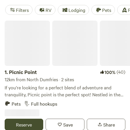
Filters
RV
Lodging
Pets
F
Picnic Point
1.
Picnic Point
(40)
100%
12km from North Dumfries · 2 sites
If you’re looking for a perfect blend of adventure and
tranquility, Picnic point is the perfect spot! Nestled in the
heart of nature, this Hipcamp offers an incredible array of
Pets
Full hookups
activities and a true escape from the hustle and bustle of
everyday life. Location: This spot is a gem for outdoor
enthusiasts. With the picturesque Rainbow River, Weeki
Reserve
Save
Share
Wachee Springs, and the tranquil Sunwest Park all nearby,