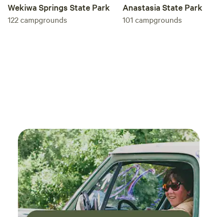
Anastasia State Park
Wekiwa Springs State Park
101
campgrounds
122
campgrounds