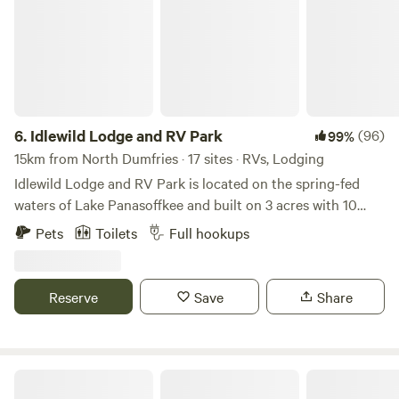
6.
Idlewild Lodge and RV Park
(96)
99%
15km from North Dumfries · 17 sites · RVs, Lodging
Idlewild Lodge and RV Park is located on the spring-fed
waters of Lake Panasoffkee and built on 3 acres with 10
cabins and 10 RV pads. While peaceful and quaint, Idlewild
Pets
Toilets
Full hookups
offers all the comforts of home accompanied with plentiful
amenities. Positioned as a boutique lodge, groups may find
it ideal to host private events and families will find the
Reserve
Save
Share
amenities to be entertaining while also serving as a unique,
but truly “Floridian,” nature experience. Located on the
western perimeter of Lake Panasoffkee, Idlewild sits across
a 9,911 acre state park preserving Lake Panasoffkee's vast
Primitive Island on Withlacoochee
floodplain forest, natural springs, pine flat-woods,