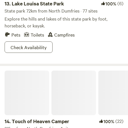
13.
Lake Louisa State Park
(6)
100%
State park 72km from North Dumfries · 77 sites
Explore the hills and lakes of this state park by foot,
horseback, or kayak.
Pets
Toilets
Campfires
Check Availability
Touch of Heaven Camper
14.
Touch of Heaven Camper
(22)
100%