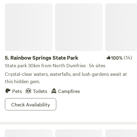
Rainbow Springs State Park
5.
Rainbow Springs State Park
(14)
100%
State park 30km from North Dumfries · 54 sites
Crystal-clear waters, waterfalls, and lush gardens await at
this hidden gem.
Pets
Toilets
Campfires
Check Availability
Idlewild Lodge and RV Park