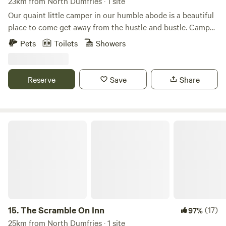
23km from North Dumfries · 1 site
Our quaint little camper in our humble abode is a beautiful
place to come get away from the hustle and bustle. Camper
sleeps 2 and has a full size bed and table that turns into a
Pets
Toilets
Showers
bed as well if separate sleeping arrangements are needed.
Camper also provides a bathroom, mini fridge, microwave,
and kitchen with stovetop. Come enjoy a remote farm with
Reserve
Save
Share
beautiful scenery and awesome activities nearby for nature
lovers, water sportsman, and or horse lovers. Our chickens,
goats, and pigs will be your friendly neighbors during your
stay.
The Scramble On Inn
15.
The Scramble On Inn
(17)
97%
25km from North Dumfries · 1 site