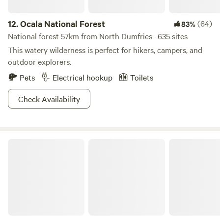
12.
Ocala National Forest
(64)
83%
National forest 57km from North Dumfries · 635 sites
This watery wilderness is perfect for hikers, campers, and
outdoor explorers.
Pets
Electrical hookup
Toilets
Check Availability
Lake Louisa State Park