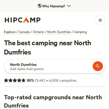
🌎
Why Hipcamp?
Explore
/
Canada
/
Ontario
/
North Dumfries
/
Camping
The best camping near North
Dumfries
North Dumfries
Add dates
·
Add guests
95
%
(
5.4K
)
•
4,008
campsites
Top-rated campgrounds near North
Dumfries