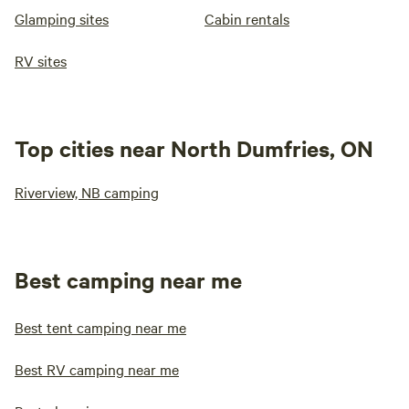
Glamping sites
Cabin rentals
RV sites
Top cities near North Dumfries, ON
Riverview, NB camping
Best camping near me
Best tent camping near me
Best RV camping near me