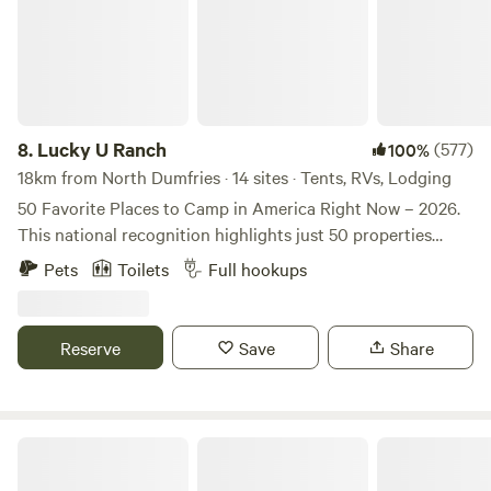
8.
Lucky U Ranch
(577)
100%
18km from North Dumfries · 14 sites · Tents, RVs, Lodging
50 Favorite Places to Camp in America Right Now – 2026.
This national recognition highlights just 50 properties
across the country for exceptional guest experiences,
Pets
Toilets
Full hookups
private campsites, and unique outdoor activities — and
we’re proud to represent Florida as the only location
selected in the state. Authentic Old Florida Homestead &
Reserve
Save
Share
Agritourism Experience Step into the charm of Old Florida
at our peaceful homestead, where Spanish moss drapes
from Grandfather Oaks, grassy hills roll across the
landscape, and cypress‑lined wetlands welcome an
Shannon Trails bring your horses
abundance of bird life each day. We raise Nigerian Dairy