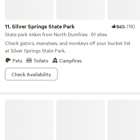
11.
Silver Springs State Park
(18)
94%
State park 44km from North Dumfries · 61 sites
Check gators, manatees, and monkeys off your bucket list
at Silver Springs State Park.
Pets
Toilets
Campfires
Check Availability
Ocala National Forest