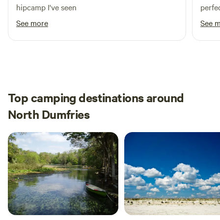
hipcamp I've seen
perfe
See more
See 
Top camping destinations around
North Dumfries