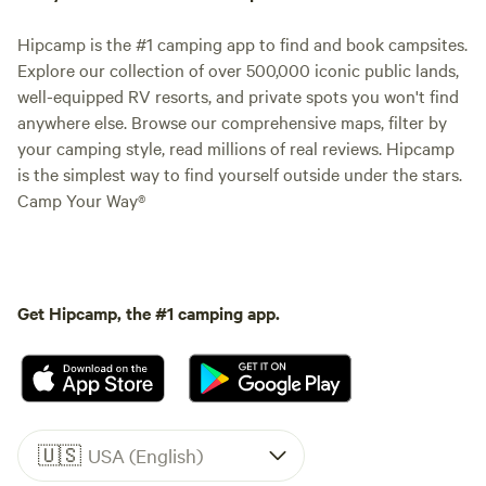
Hipcamp is the #1 camping app to find and book campsites.
Explore our collection of over 500,000 iconic public lands,
well-equipped RV resorts, and private spots you won't find
anywhere else. Browse our comprehensive maps, filter by
your camping style, read millions of real reviews. Hipcamp
is the simplest way to find yourself outside under the stars.
Camp Your Way®
Get Hipcamp, the #1 camping app.
🇺🇸
USA (English)