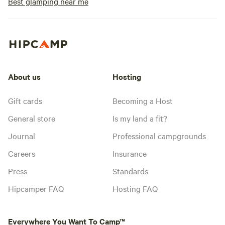
Best glamping near me
About us
Hosting
Gift cards
Becoming a Host
General store
Is my land a fit?
Journal
Professional campgrounds
Careers
Insurance
Press
Standards
Hipcamper FAQ
Hosting FAQ
Everywhere You Want To Camp™