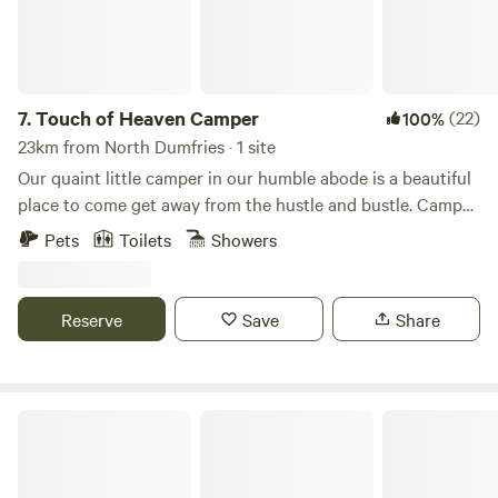
7.
Touch of Heaven Camper
(22)
100%
23km from North Dumfries · 1 site
Our quaint little camper in our humble abode is a beautiful
place to come get away from the hustle and bustle. Camper
sleeps 2 and has a full size bed and table that turns into a
Pets
Toilets
Showers
bed as well if separate sleeping arrangements are needed.
Camper also provides a bathroom, mini fridge, microwave,
and kitchen with stovetop. Come enjoy a remote farm with
Reserve
Save
Share
beautiful scenery and awesome activities nearby for nature
lovers, water sportsman, and or horse lovers. Our chickens,
goats, and pigs will be your friendly neighbors during your
stay.
The Scramble On Inn