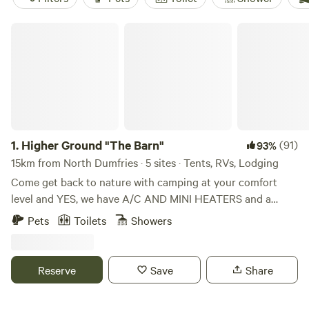
Higher Ground "The Barn"
1.
Higher Ground "The Barn"
(91)
93%
15km from North Dumfries · 5 sites · Tents, RVs, Lodging
Come get back to nature with camping at your comfort
level and YES, we have A/C AND MINI HEATERS and a
mini-fridge in all of our cabins. PLEASE note that there IS A
Pets
Toilets
Showers
PET FEE and AND WOOD FEE and it must be added when
you complete booking (as Extras). Kayaks available for rent
too! Whether you'd like a tent site (tents available) or a
Reserve
Save
Share
rustic cabin with lofts, we have what you're looking for. Get
out of the city and get into nature. Just over an hour drive