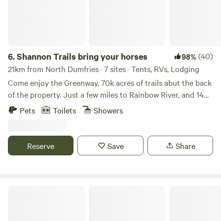
6.
Shannon Trails bring your horses
(40)
98%
21km from North Dumfries · 7 sites · Tents, RVs, Lodging
Come enjoy the Greenway, 70k acres of trails abut the back
of the property. Just a few miles to Rainbow River, and 14
miles from WEC Whether it’s hiking, biking, bird watching,
Pets
Toilets
Showers
or horseback riding, (stalls are available) you will blend with
nature. Camp underneath the canopy of trees or hook up
to our RV sites, cabins also available, choose your level of
Reserve
Save
Share
comfort. 😊
Touch of Heaven Camper