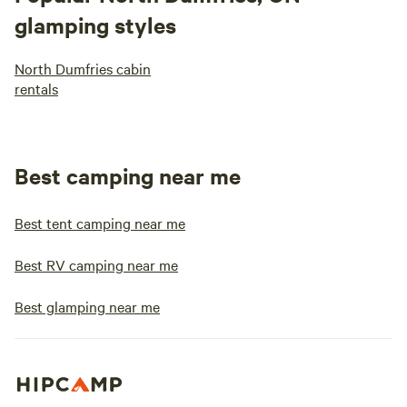
glamping styles
North Dumfries cabin
rentals
Best camping near me
Best tent camping near me
Best RV camping near me
Best glamping near me