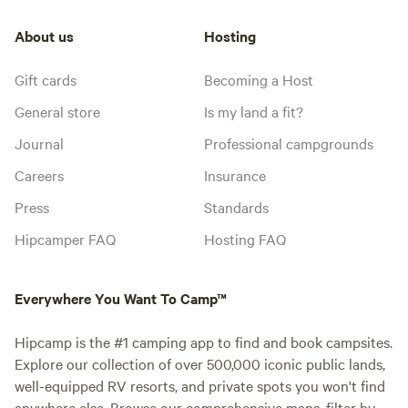
About us
Hosting
Gift cards
Becoming a Host
General store
Is my land a fit?
Journal
Professional campgrounds
Careers
Insurance
Press
Standards
Hipcamper FAQ
Hosting FAQ
Everywhere You Want To Camp™
Hipcamp is the #1 camping app to find and book campsites.
Explore our collection of over 500,000 iconic public lands,
well-equipped RV resorts, and private spots you won't find
anywhere else. Browse our comprehensive maps, filter by