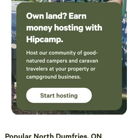
Popular North Dumfries, ON