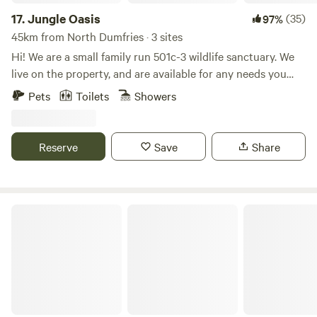
regard.
17.
Jungle Oasis
(35)
97%
45km from North Dumfries · 3 sites
Hi! We are a small family run 501c-3 wildlife sanctuary. We
live on the property, and are available for any needs you
might have. During your stay you will be able to see many
Pets
Toilets
Showers
exotic, and domestic animals. We also have at the
sanctuary, and work with many critically endangered
animals like the New Guinea Singing dog. Our sanctuary is
Reserve
Save
Share
located in one of the few hilly areas of Florida, with the
Trilby Trails just minutes away.
The Funky Flamingo