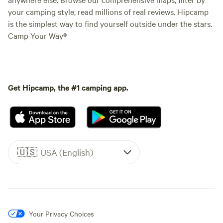
your camping style, read millions of real reviews. Hipcamp
is the simplest way to find yourself outside under the stars.
Camp Your Way®
Get Hipcamp, the #1 camping app.
🇺🇸
USA (English)
Your Privacy Choices