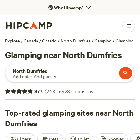
🌎
Why Hipcamp?
Explore
/
Canada
/
Ontario
/
North Dumfries
/
Camping
/
Glamping
Glamping near North Dumfries
North Dumfries
Add dates
·
Add guests
97
%
(
2.2K
)
•
428
campsites
Top-rated glamping sites near North
Dumfries
Filters
Pets
Toilet
Shower