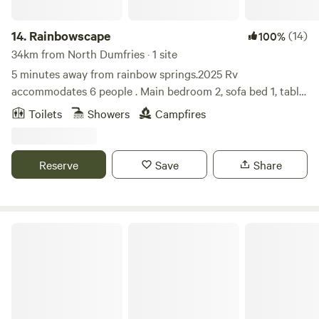
14.
Rainbowscape
(14)
100%
34km from North Dumfries · 1 site
5 minutes away from rainbow springs.2025 Rv
accommodates 6 people . Main bedroom 2, sofa bed 1, table
bed 1, bunk beds 2, 2 tubes available for use at the rainbow
Toilets
Showers
Campfires
spring tubing ride. Some fire wood is provided more can be
purchased at the local Walmart or publix. Due to people not
cleaning after their dogs, dogs arent allowed anymore.
Reserve
Save
Share
The Olive Grove