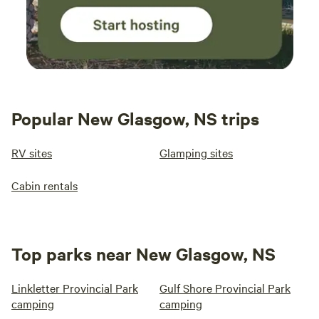
Popular New Glasgow, NS trips
RV sites
Glamping sites
Cabin rentals
Top parks near New Glasgow, NS
Linkletter Provincial Park
Gulf Shore Provincial Park
camping
camping