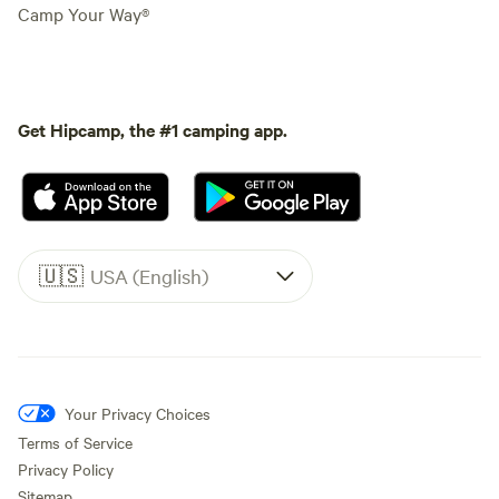
Camp Your Way®
Get Hipcamp, the #1 camping app.
🇺🇸
USA (English)
Your Privacy Choices
Terms of Service
Privacy Policy
Sitemap