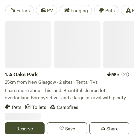
Filters
RV
Lodging
Pets
F
4 Oaks Park
1.
4 Oaks Park
(21)
95%
25km from New Glasgow · 2 sites · Tents, RVs
Learn more about this land: Beautiful cleared lot
overlooking Barney’s River and a large interval with plenty
of wildlife. Minutes from Northumberland Strait and
Pets
Toilets
Campfires
beautiful Big Island BeachSite has access to River for Kayak
or canoe launch which leads into Merigomish Harbour.
Walking distance to convenience store and NSLC outlet.
Reserve
Save
Share
Easy drive to Cape George ( The Mini Trail ) and close to