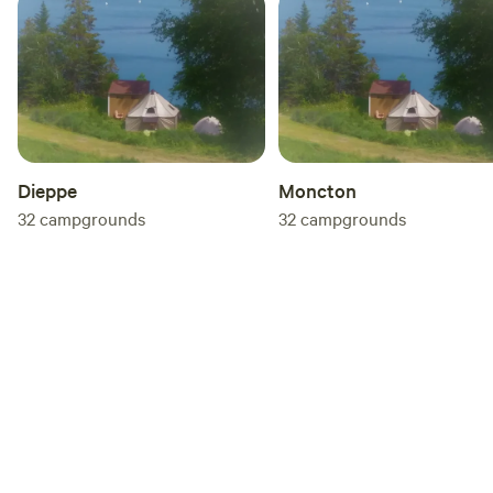
scheduling) available at an additional cost might include:
In-house Concerts; Reiki Sessions; Workshops and
Ceremonies
Dieppe
Moncton
32
campgrounds
32
campgrounds