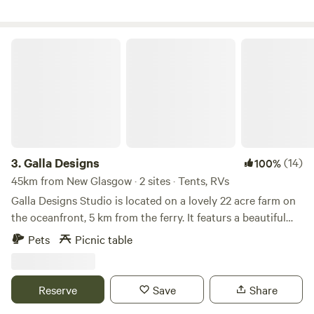
recycled political signs and a tenting campground cluster
nestled among the trees in the hollow of an old orchard.
Glory Ridge Campground is uniquely situated to create a
Galla Designs
unique friendly and warm experience.
3.
Galla Designs
(14)
100%
45km from New Glasgow · 2 sites · Tents, RVs
Galla Designs Studio is located on a lovely 22 acre farm on
the oceanfront, 5 km from the ferry. It featurs a beautiful
artisans storefront with over 60 local artisans, food items
Pets
Picnic table
and coffee. It is also home to the Belle River Post office.
Please let us know if you need to arrive after 8pm. Please
see parking instructions as there is no turn around in the
Reserve
Save
Share
main driveway. Also - the island has mosquitos so please