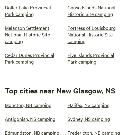
Dollar Lake Provincial
Canso Islands National
Park camping
Historic Site camping
Melanson Settlement
Fortress of Louisbourg
National Historic Site
National Historic Site
camping
camping
Cedar Dunes Provincial
Five Islands Provincial
Park camping
Park camping
Top cities near New Glasgow, NS
Moncton, NB camping
Halifax, NS camping
Antigonish, NS camping
Sydney, NS camping
Edmundston, NB camping
Fredericton, NB camping