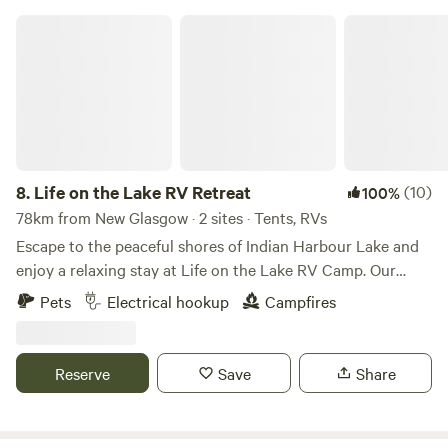
Life on the Lake RV Retreat
8.
Life on the Lake RV Retreat
(10)
100%
78km from New Glasgow · 2 sites · Tents, RVs
Escape to the peaceful shores of Indian Harbour Lake and
enjoy a relaxing stay at Life on the Lake RV Camp. Our
spacious waterfront RV site offers beautiful lake views,
Pets
Electrical hookup
Campfires
direct water access, and everything you need for a
comfortable getaway. Your site includes: Full water hookup
50-amp electrical service Free access to our septic dump
Reserve
Save
Share
station Optional pump-out service (additional fee) Picnic
table Fire pit Shared access to over 200 feet of waterfront
Boat slip available for launching or docking your boat