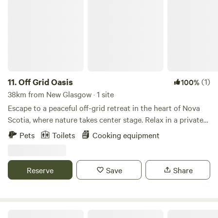
11.
Off Grid Oasis
(1)
100%
38km from New Glasgow · 1 site
Escape to a peaceful off-grid retreat in the heart of Nova
Scotia, where nature takes center stage. Relax in a private
setting surrounded by forest, enjoy quiet evenings under
Pets
Toilets
Cooking equipment
the stars, and unplug from the everyday. Whether you're
hiking, wildlife watching, or simply soaking in the
tranquility, this cozy getaway is the perfect place to
Reserve
Save
Share
recharge.
Cottontail Cabin