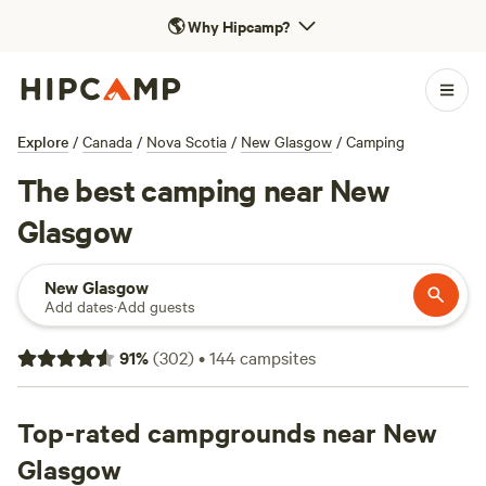
🌎
Why Hipcamp?
Explore
/
Canada
/
Nova Scotia
/
New Glasgow
/
Camping
The best camping near New
Glasgow
New Glasgow
Add dates
·
Add guests
91
%
(
302
)
•
144
campsites
Top-rated campgrounds near New
Glasgow