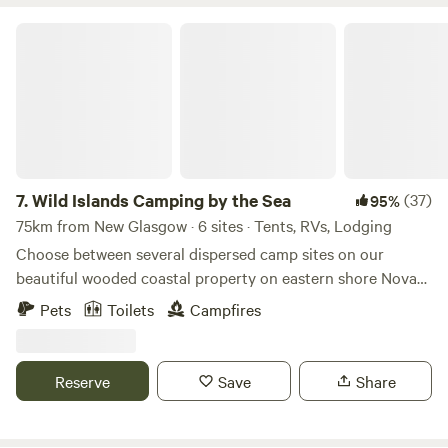
Wild Islands Camping by the Sea
7.
Wild Islands Camping by the Sea
(37)
95%
75km from New Glasgow · 6 sites · Tents, RVs, Lodging
Choose between several dispersed camp sites on our
beautiful wooded coastal property on eastern shore Nova
Scotia to pitch your tent or park your camper at the
Pets
Toilets
Campfires
campsite of your choice, all located across the Highway
from the main house. Hiking, fishing, biking,
kayaking/canoeing/boating, swimming are just a few of the
Reserve
Save
Share
things to enjoy.