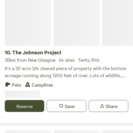
The Johnson Project
10.
The Johnson Project
35km from New Glasgow · 54 sites · Tents, RVs
It's a 20 acre 3/4 cleared piece of property with the bottom
acreage running along 1200 feet of river. Lots of wildlife...
deer, rabbit, fox, etc with a resident bald eagle living where
Pets
Campfires
the land meets the river. Incredible sunrises and sunsets
with lots to do in River John, Tatamagouche, or Pictou to
keep everyone entertained.
Reserve
Save
Share
Off Grid Oasis