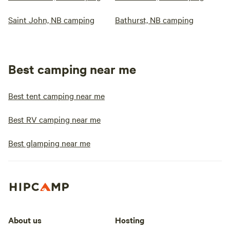
Saint John, NB camping
Bathurst, NB camping
Best camping near me
Best tent camping near me
Best RV camping near me
Best glamping near me
About us
Hosting