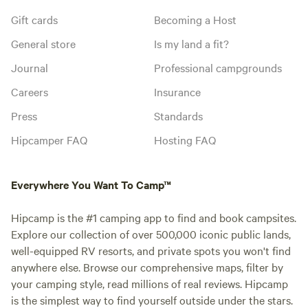
Gift cards
Becoming a Host
General store
Is my land a fit?
Journal
Professional campgrounds
Careers
Insurance
Press
Standards
Hipcamper FAQ
Hosting FAQ
Everywhere You Want To Camp™
Hipcamp is the #1 camping app to find and book campsites.
Explore our collection of over 500,000 iconic public lands,
well-equipped RV resorts, and private spots you won't find
anywhere else. Browse our comprehensive maps, filter by
your camping style, read millions of real reviews. Hipcamp
is the simplest way to find yourself outside under the stars.