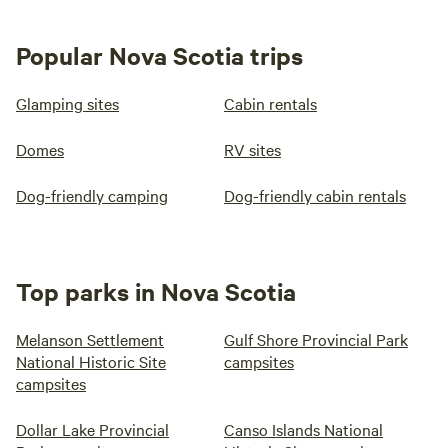
Popular Nova Scotia trips
Glamping sites
Cabin rentals
Domes
RV sites
Dog-friendly camping
Dog-friendly cabin rentals
Top parks in Nova Scotia
Melanson Settlement
Gulf Shore Provincial Park
National Historic Site
campsites
campsites
Dollar Lake Provincial
Canso Islands National