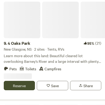
4 Oaks Park
9.
4 Oaks Park
(21)
95%
New Glasgow, NS · 2 sites · Tents, RVs
Learn more about this land: Beautiful cleared lot
overlooking Barney’s River and a large interval with plenty
of wildlife. Minutes from Northumberland Strait and
Pets
Toilets
Campfires
beautiful Big Island BeachSite has access to River for Kayak
or canoe launch which leads into Merigomish Harbour.
Walking distance to convenience store and NSLC outlet.
Reserve
Save
Share
Easy drive to Cape George ( The Mini Trail ) and close to
New Glasgow or Antigonish. We have beautiful orchards
and blueberry fields, if you are here in July or August you