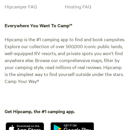
Hipcamper FAQ
Hosting FAQ
Everywhere You Want To Camp™
Hipcamp is the #1 camping app to find and book campsites.
Explore our collection of over 500,000 iconic public lands,
well-equipped RV resorts, and private spots you won't find
anywhere else. Browse our comprehensive maps, filter by
your camping style, read millions of real reviews. Hipcamp
is the simplest way to find yourself outside under the stars.
Camp Your Way®
Get Hipcamp, the #1 camping app.