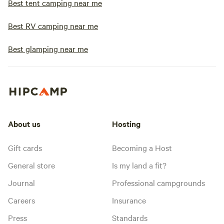
Best tent camping near me
Best RV camping near me
Best glamping near me
About us
Hosting
Gift cards
Becoming a Host
General store
Is my land a fit?
Journal
Professional campgrounds
Careers
Insurance
Press
Standards