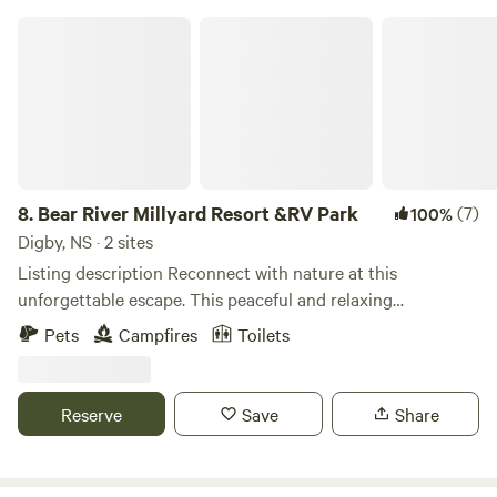
Bear River Millyard Resort &RV Park
8.
Bear River Millyard Resort &RV Park
(7)
100%
Digby, NS · 2 sites
Listing description Reconnect with nature at this
unforgettable escape. This peaceful and relaxing
environment immerses you in nature and provides plenty
Pets
Campfires
Toilets
to see and do. Fishing, Kayaking, Canoeing, Bird Watching,
Bike Rides, Hikes, Wine Tasting, Getting lost in Town,
Famous Digby Scallops, Enjoy sunsets over the water
Reserve
Save
Share
However if you do want to explore further there is plenty to
do in Digby and the Annapolis Valley - Book on our site
brmillyard