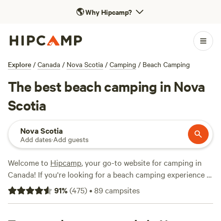
🌎
Why Hipcamp?
Explore
/
Canada
/
Nova Scotia
/
Camping
/
Beach Camping
The best beach camping in Nova
Scotia
Nova Scotia
Add dates
·
Add guests
Welcome to
Hipcamp
, your go-to website for camping in
Canada! If you're looking for a beach camping experience in
Nova Scotia, you're in luck. With 98 options to choose from,
91
%
(
475
)
•
89
campsites
you'll find the perfect spot to relax by the ocean. Whether
you prefer a tent, camper, or RV, we've got you covered.