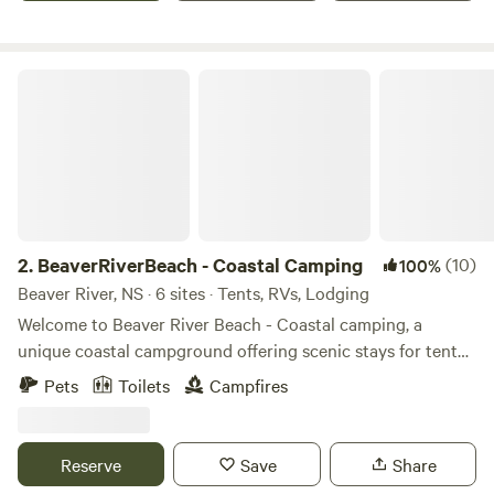
BeaverRiverBeach - Coastal Camping
2.
BeaverRiverBeach - Coastal Camping
(10)
100%
Beaver River, NS · 6 sites · Tents, RVs, Lodging
Welcome to Beaver River Beach - Coastal camping, a
unique coastal campground offering scenic stays for tent
campers, RVs, vans, overlanders, and guests looking for a
Pets
Toilets
Campfires
cozy cabin escape. Our sites are spread throughout the
property, with some overlooking the Atlantic Ocean and
others tucked beside a peaceful pond and stream that flows
Reserve
Save
Share
to the sea. Whether you're waking up to the sound of