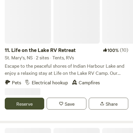
11.
Life on the Lake RV Retreat
(10)
100%
St. Mary's, NS · 2 sites · Tents, RVs
Escape to the peaceful shores of Indian Harbour Lake and
enjoy a relaxing stay at Life on the Lake RV Camp. Our
spacious waterfront RV site offers beautiful lake views,
Pets
Electrical hookup
Campfires
direct water access, and everything you need for a
comfortable getaway. Your site includes: Full water hookup
50-amp electrical service Free access to our septic dump
Reserve
Save
Share
station Optional pump-out service (additional fee) Picnic
table Fire pit Shared access to over 200 feet of waterfront
Boat slip available for launching or docking your boat
Electrical Service: This site is equipped with 50-amp service
Tent Camping by the Ocean!