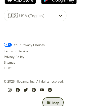
🇺🇸
USA (English)
Your Privacy Choices
Terms of Service
Privacy Policy
Sitemap
LLMS
©
2026
Hipcamp, Inc. All rights reserved.
Map