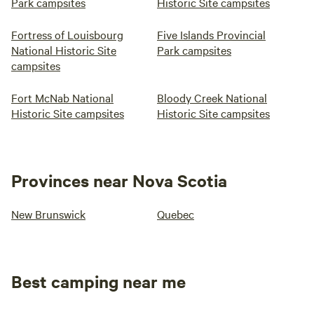
Park campsites
Historic Site campsites
Fortress of Louisbourg
Five Islands Provincial
National Historic Site
Park campsites
campsites
Fort McNab National
Bloody Creek National
Historic Site campsites
Historic Site campsites
Provinces near Nova Scotia
New Brunswick
Quebec
Best camping near me