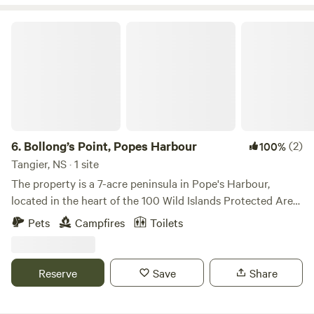
Wild Islands Coast.
Bollong’s Point, Popes Harbour
6.
Bollong’s Point, Popes Harbour
(2)
100%
Tangier, NS · 1 site
The property is a 7-acre peninsula in Pope's Harbour,
located in the heart of the 100 Wild Islands Protected Area
along Nova Scotia's eastern shore. It is a kayaker's paradise.
Pets
Campfires
Toilets
Dozens of islands, many with beaches and campsites, can
be reached with very little effort from the property. The
property features private oceanfront campsites, a boat
Reserve
Save
Share
launch, a small hiking trail around the perimeter, secure
multi-day parking for guests who wish to camp on the