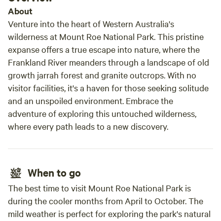
About
Venture into the heart of Western Australia's
wilderness at Mount Roe National Park. This pristine
expanse offers a true escape into nature, where the
Frankland River meanders through a landscape of old
growth jarrah forest and granite outcrops. With no
visitor facilities, it's a haven for those seeking solitude
and an unspoiled environment. Embrace the
adventure of exploring this untouched wilderness,
where every path leads to a new discovery.
When to go
The best time to visit Mount Roe National Park is
during the cooler months from April to October. The
mild weather is perfect for exploring the park's natural