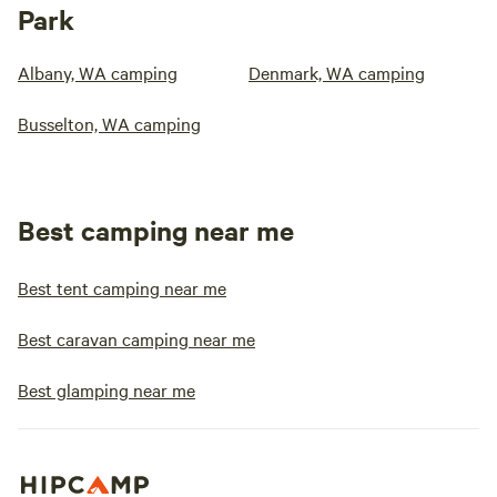
Park
Albany, WA camping
Denmark, WA camping
Busselton, WA camping
Best camping near me
Best tent camping near me
Best caravan camping near me
Best glamping near me