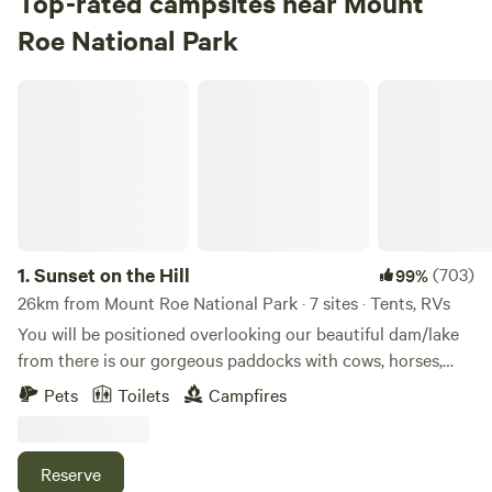
Top-rated campsites near Mount
Roe National Park
Sunset on the Hill
1.
Sunset on the Hill
(703)
99%
26km from Mount Roe National Park · 7 sites · Tents, RVs
You will be positioned overlooking our beautiful dam/lake
from there is our gorgeous paddocks with cows, horses,
and sheep. Your view extends to our beautiful Jarrah
Pets
Toilets
Campfires
Forrest. You could fill your day with activities such as
fishing for fresh marron or perhaps paddle on the lake in
our paddle boat or kayaks. You could also go for walks
Reserve
around the property. It is also a lovely spot to just relax and