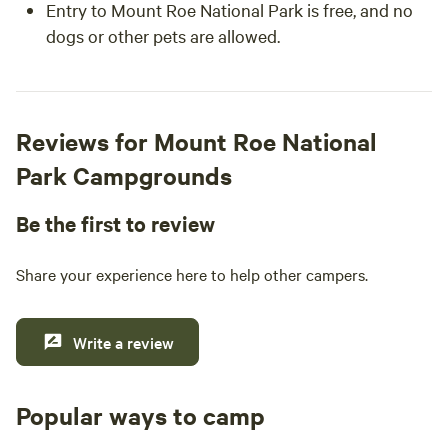
Entry to Mount Roe National Park is free, and no
dogs or other pets are allowed.
Reviews for Mount Roe National
Park Campgrounds
Be the first to review
Share your experience here to help other campers.
Write a review
Popular ways to camp
Tent sites
Caravan sites
All to yours