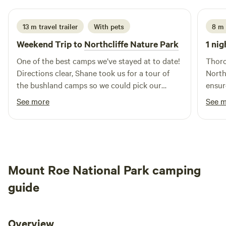
13 m travel trailer
With pets
8 m 
Weekend Trip to
Northcliffe Nature Park
1 nig
One of the best camps we’ve stayed at to date!
Thoro
Directions clear, Shane took us for a tour of
North
the bushland camps so we could pick our
ensur
preferred spot when we arrived, couldn’t have
local
See more
See 
been more helpful. Bins and fire pits were
Firew
conveniently placed, we would stay again in a
to us
heartbeat.
choos
overl
tucke
Mount Roe National Park camping
every
unsee
guide
kooka
longe
Overview