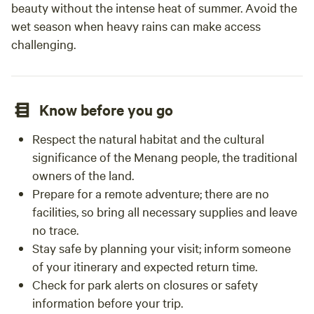
beauty without the intense heat of summer. Avoid the
wet season when heavy rains can make access
challenging.
Know before you go
Respect the natural habitat and the cultural
significance of the Menang people, the traditional
owners of the land.
Prepare for a remote adventure; there are no
facilities, so bring all necessary supplies and leave
no trace.
Stay safe by planning your visit; inform someone
of your itinerary and expected return time.
Check for park alerts on closures or safety
information before your trip.