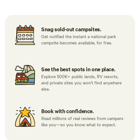
Snag sold-out campsites.
Get notified the instant a national park
campsite becomes available, for free.
See the best spots in one place.
Explore 500K+ public lands, RV resorts,
and private sites you won't find anywhere
else.
Book with confidence.
Read millions of real reviews from campers
like you—so you know what to expect.