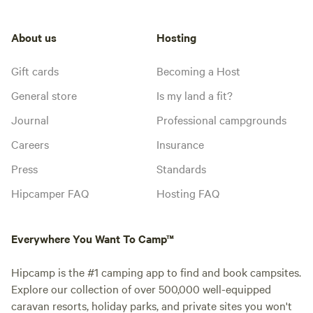
About us
Hosting
Gift cards
Becoming a Host
General store
Is my land a fit?
Journal
Professional campgrounds
Careers
Insurance
Press
Standards
Hipcamper FAQ
Hosting FAQ
Everywhere You Want To Camp™
Hipcamp is the #1 camping app to find and book campsites.
Explore our collection of over 500,000 well-equipped
caravan resorts, holiday parks, and private sites you won't