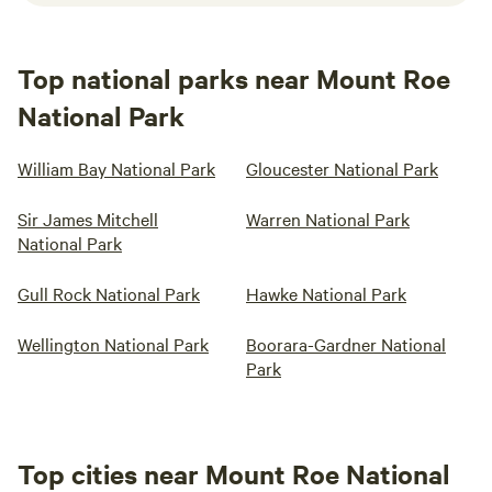
Top national parks near Mount Roe
National Park
William Bay National Park
Gloucester National Park
Sir James Mitchell
Warren National Park
National Park
Gull Rock National Park
Hawke National Park
Wellington National Park
Boorara-Gardner National
Park
Top cities near Mount Roe National