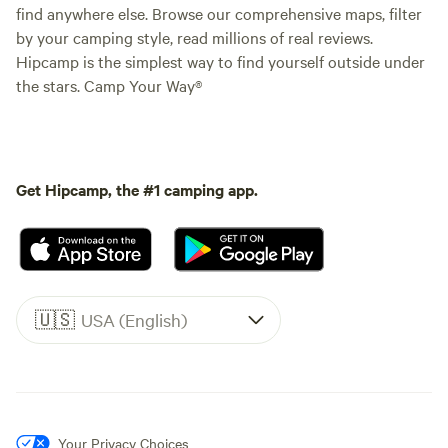
find anywhere else. Browse our comprehensive maps, filter
by your camping style, read millions of real reviews.
Hipcamp is the simplest way to find yourself outside under
the stars. Camp Your Way®
Get Hipcamp, the #1 camping app.
🇺🇸
USA (English)
Your Privacy Choices