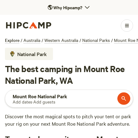
🌎
Why Hipcamp?
Explore
/
Australia
/
Western Australia
/
National Parks
/
Mount Roe N
National Park
The best camping in Mount Roe
National Park, WA
Mount Roe National Park
Add dates
·
Add guests
Discover the most magical spots to pitch your tent or park
your rig on your next Mount Roe National Park adventure.