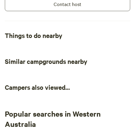
Contact host
Things to do nearby
Similar campgrounds nearby
Campers also viewed...
Popular searches in Western
Australia