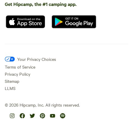
Get Hipcamp, the #1 camping app.
Your Privacy Choices
Terms of Service
Privacy Policy
Sitemap
LLMS
©
2026
Hipcamp, Inc. All rights reserved.