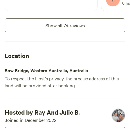
and Ray for 
6 m
with us.
Show all 74 reviews
Location
Bow Bridge, Western Australia, Australia
To respect the Host's privacy, the precise address of this
land will be provided after booking
Hosted by Ray And Julie B.
Joined in December 2022