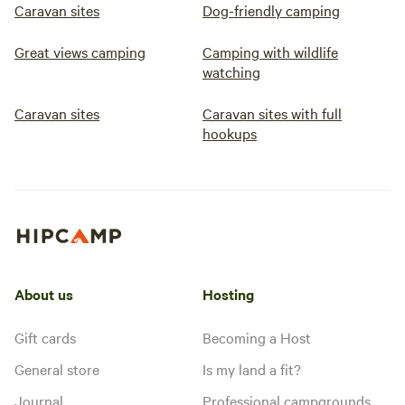
Caravan sites
Dog-friendly camping
Great views camping
Camping with wildlife
watching
Caravan sites
Caravan sites with full
hookups
About us
Hosting
Gift cards
Becoming a Host
General store
Is my land a fit?
Journal
Professional campgrounds