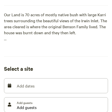
Our Land is 70 acres of mostly native bush with large Karri
trees surrounding the beautiful views of the Irwin Inlet. The
area cleared is where the original Benson Family lived. The
house was burnt down and they then left.
We moved up here 40 plus years ago and have slowly
cleared the area. We are only 7 kms to the wonderful
Peaceful Bay where all amount of activities can be taken.
Safe swimming, fishing, surfing and boating.
Select a site
The famous Tree Top Walk is approximately 20 kms away,
with the local Bow Bridge Roadhouse 5 mins [xxxxxxxx]
Add dates
located at Peaceful Bay are the famous local fresh fish and
chips.
Add guests
We are situated approximately half way between Walpole
and Denmark.