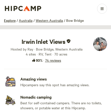
1 / 44
Explore
/
Australia
/
Western Australia
/
Bow Bridge
Irwin Inlet Views
Hosted by Ray · Bow Bridge, Western Australia
4 sites · RV, Tent · 70 acres
93%
·
74 reviews
Amazing views
Hipcampers say this spot has amazing views.
Nomadic camping
Best for self-contained campers. There are no toilets,
showers, or potable water at this Hipcamp.