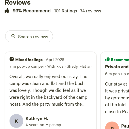
Reviews
Situated approx half way between
93% Recommend
101 Ratings · 74 reviews
Walpole and Denmark. All of our
sites have views of the Irwin Inlet.
Guests must be fully self
contained with their own
toilet/shower facilities and must
Search reviews
take all waste with them on
departure. Pets are allowed on
leash. Campfires currently not
allowed.
Mixed feelings
Recomme
· April 2026
7 m pop-up camper · With kids
·
Shady, Flat and with a view
Private and
6 m pop-up c
Overall, we really enjoyed our stay. The
camp was clean and flat and the bush
Our stay at 
was lovely. Though we did feel as if we
It was priv
were right in the backyard of the camp
by gorgeous
hosts. And the party music from the
of the Inlet
host's house wasn't really what we were
close to Pe
anticipating, having deliberately chosen
Kathryn H.
walking with
K
an off grid camp!
4 years on Hipcamp
would go ba
Pau
P