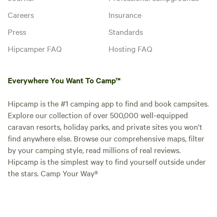
Careers
Insurance
Press
Standards
Hipcamper FAQ
Hosting FAQ
Everywhere You Want To Camp™
Hipcamp is the #1 camping app to find and book campsites.
Explore our collection of over 500,000 well-equipped
caravan resorts, holiday parks, and private sites you won't
find anywhere else. Browse our comprehensive maps, filter
by your camping style, read millions of real reviews.
Hipcamp is the simplest way to find yourself outside under
the stars. Camp Your Way®