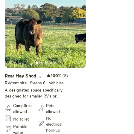
Rear Hay Shed -
100%
(8)
Small RV/Tent
RV/tent site · Sleeps 6 · Vehicles
under 25 m
No. 3
A designated space specifically
designed for smaller RV's or
caravan, it has access to WIFI
Campfires
Pets
from the nearby Grassvale Farms
allowed
allowed
Retreat house. Town water is
No
No toilet
easy to connect to. With a South
electrical
East facing view across the farm
Potable
hookup
towards the river, the morning
water