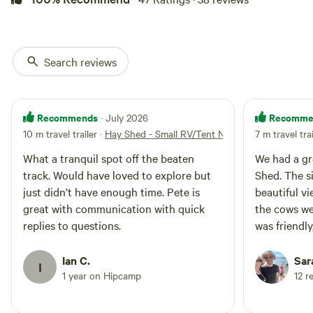
Search reviews
Recommends
Recomme
· July 2026
10 m travel trailer
·
Hay Shed - Small RV/Tent No. 1
7 m travel tra
What a tranquil spot off the beaten
We had a gr
track. Would have loved to explore but
Shed. The si
just didn’t have enough time. Pete is
beautiful v
great with communication with quick
the cows we
replies to questions.
was friendl
and very a
our stay. W
Ian C.
Sar
I
1 year on Hipcamp
12 r