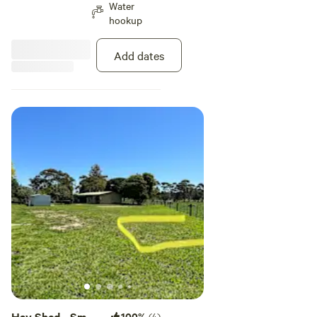
Water
sun raises over the farm on your
hookup
North. Take the time to unwind
near the old hay shed. Utilise the
fire pit, or just enjoy a walk to the
Add dates
river through the farm, it's all
available to you.
Hay Shed - Small
100%
(4)