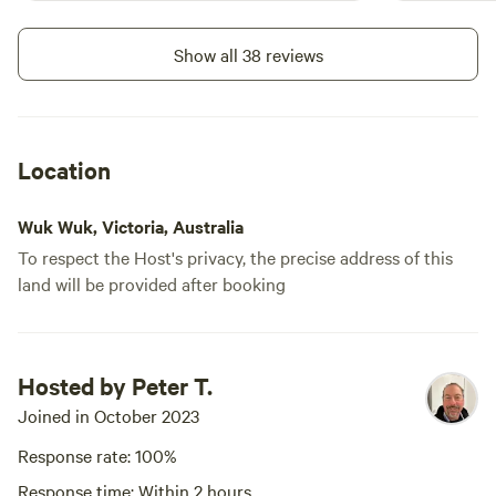
Show all 38 reviews
Location
Wuk Wuk, Victoria, Australia
To respect the Host's privacy, the precise address of this
land will be provided after booking
Hosted by Peter T.
Joined in October 2023
Response rate: 100%
Response time: Within 2 hours