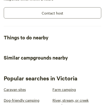
Contact host
Things to do nearby
Similar campgrounds nearby
Popular searches in Victoria
Caravan sites
Farm camping
Dog-friendly camping
River, stream, or creek