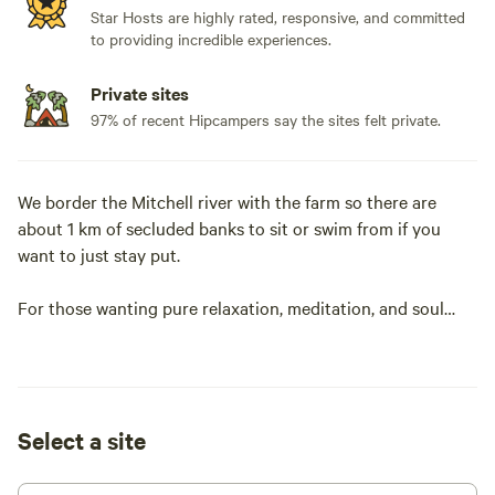
Star Hosts are highly rated, responsive, and committed
to providing incredible experiences.
Private sites
97% of recent Hipcampers say the sites felt private.
We border the Mitchell river with the farm so there are
about 1 km of secluded banks to sit or swim from if you
want to just stay put.
For those wanting pure relaxation, meditation, and soul
grounding. We can personally show you some tremendous
places on the farm to go within. Pure solace is something
that many take for granted. Use our pyramid to draw in
Quantum/etheric energy, go to the top of our crystal hill
Select a site
and feel the energies. There is so much to be thankful for
when you can release in these spaces. Alternatively sit
amongst the cows and feel their energy surround you as