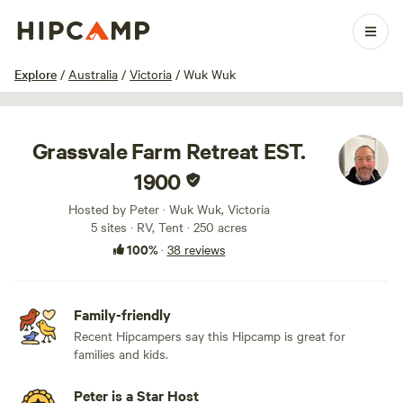
1 / 65
Explore
/
Australia
/
Victoria
/
Wuk Wuk
Grassvale Farm Retreat EST.
1900
Hosted by Peter · Wuk Wuk, Victoria
5 sites · RV, Tent · 250 acres
100%
·
38 reviews
Family-friendly
Recent Hipcampers say this Hipcamp is great for
families and kids.
Peter is a Star Host