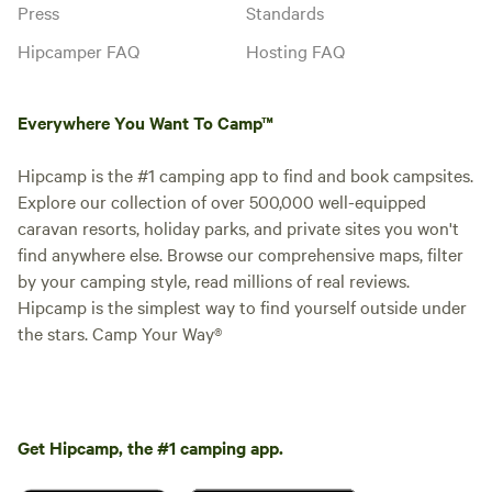
Press
Standards
Hipcamper FAQ
Hosting FAQ
Everywhere You Want To Camp™
Hipcamp is the #1 camping app to find and book campsites.
Explore our collection of over 500,000 well-equipped
caravan resorts, holiday parks, and private sites you won't
find anywhere else. Browse our comprehensive maps, filter
by your camping style, read millions of real reviews.
Hipcamp is the simplest way to find yourself outside under
the stars. Camp Your Way®
Get Hipcamp, the #1 camping app.