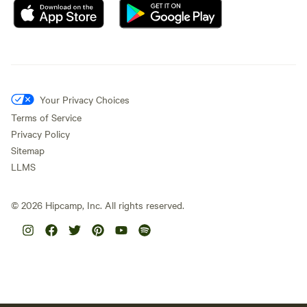
Your Privacy Choices
Terms of Service
Privacy Policy
Sitemap
LLMS
©
2026
Hipcamp, Inc. All rights reserved.