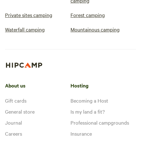
camping
Private sites camping
Forest camping
Waterfall camping
Mountainous camping
About us
Hosting
Gift cards
Becoming a Host
General store
Is my land a fit?
Journal
Professional campgrounds
Careers
Insurance