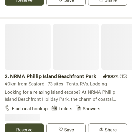
throw from the stunning Mornington Peninsula beachs. Our
park offers an array of activities from flying fox, archery, to
the excitement of our BMX track, Bay Park is your
destination for adventure, relaxation, and everything in
NRMA Phillip Island Beachfront Park
between.
2.
NRMA Phillip Island Beachfront Park
(15)
100%
40km from Seaford · 73 sites · Tents, RVs, Lodging
Looking for a relaxing island escape? At NRMA Phillip
Island Beachfront Holiday Park, the charm of coastal
villages meets the magic of little penguins waddling ashore
Electrical hookup
Toilets
Showers
at dusk. Located in Cowes on Phillip Island, this beachfront
caravan park and camping spot is just a short drive from
Melbourne – but feels a world away. Stay in a comfy cabin
Reserve
Save
Share