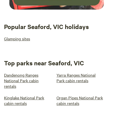
Popular Seaford, VIC holidays
Glamping sites
Top parks near Seaford, VIC
Dandenong Ranges
Yarra Ranges National
National Park cabin
Park cabin rentals
rentals
Kinglake National Park
Organ Pipes National Park
cabin rentals
cabin rentals