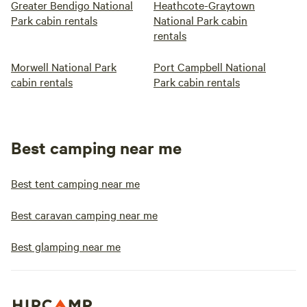
Greater Bendigo National
Heathcote-Graytown
Park cabin rentals
National Park cabin
rentals
Morwell National Park
Port Campbell National
cabin rentals
Park cabin rentals
Best camping near me
Best tent camping near me
Best caravan camping near me
Best glamping near me