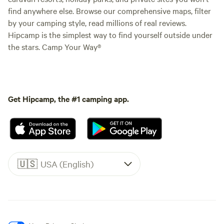
find anywhere else. Browse our comprehensive maps, filter
by your camping style, read millions of real reviews.
Hipcamp is the simplest way to find yourself outside under
the stars. Camp Your Way®
Get Hipcamp, the #1 camping app.
🇺🇸
USA (English)