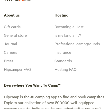
About us
Hosting
Gift cards
Becoming a Host
General store
Is my land a fit?
Journal
Professional campgrounds
Careers
Insurance
Press
Standards
Hipcamper FAQ
Hosting FAQ
Everywhere You Want To Camp™
Hipcamp is the #1 camping app to find and book campsites.
Explore our collection of over 500,000 well-equipped
caravan resorts, holiday parks, and private sites you won't