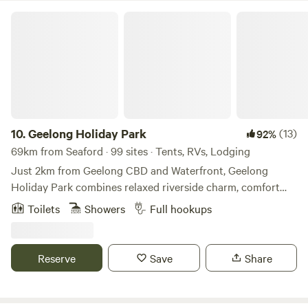
Geelong Holiday Park
10.
Geelong Holiday Park
(13)
92%
69km from Seaford · 99 sites · Tents, RVs, Lodging
Just 2km from Geelong CBD and Waterfront, Geelong
Holiday Park combines relaxed riverside charm, comfort
and convenience— its your ideal base to explore Geelong,
Toilets
Showers
Full hookups
Ocean Grove, Torquay, and the Great Ocean Road! Nestled
alongside the scenic Barwon River, this park places you
right at the heart of one of Coastal Victoria’s most
Reserve
Save
Share
beautiful regions. Just minutes away, you’ll discover
Geelong’s vibrant CBD and waterfront, the surf beaches of
Ocean Grove, Torquay and the famous Bell's Beach, as well