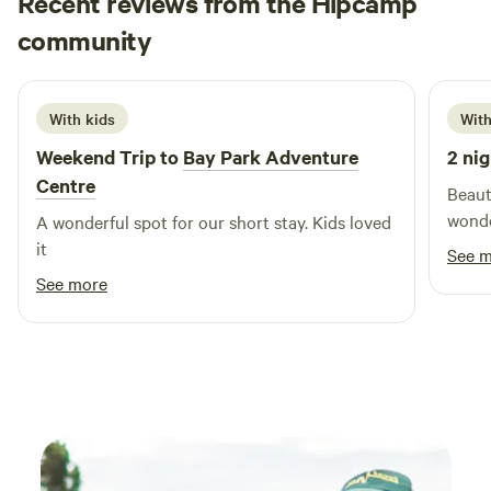
Recent reviews from the Hipcamp
Peter
community
P
S
3 weeks ago
With kids
With
Weekend Trip to
Bay Park Adventure
2 nig
Centre
Beaut
wonder
A wonderful spot for our short stay. Kids loved
it
See 
See more