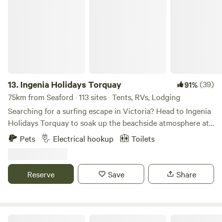
Ingenia Holidays Torquay
13.
Ingenia Holidays Torquay
(39)
91%
75km from Seaford · 113 sites · Tents, RVs, Lodging
Searching for a surfing escape in Victoria? Head to Ingenia
Holidays Torquay to soak up the beachside atmosphere at
one of Victoria’s best-known surfing locations. Located less
Pets
Electrical hookup
Toilets
than one kilometer from the Torquay Foreshore, Torquay
Beach and The Esplanade, this is one destination best
explored on foot, with local shops, cafes and restaurants on
Reserve
Save
Share
the holiday park’s doorstep. While the coastline might be
the main attraction with over 20 beaches and coves to
explore in the Torquay region, the holiday park gives you
plenty of excuses not to leave with a solar-heated
Ingenia Holidays Cape Paterson