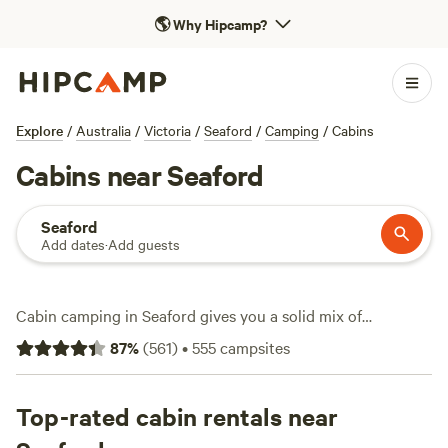
🌎
Why Hipcamp?
Explore
/
Australia
/
Victoria
/
Seaford
/
Camping
/
Cabins
Cabins near Seaford
Seaford
Add dates
·
Add guests
Cabin camping in Seaford gives you a solid mix of
convenience and comfort, with over 450 options to pick
87
%
(
561
)
•
555
campsites
from—some starting at just $90 a night, and an average
stay running about $259. You’ll find cabins tucked along
the coast, ringed by bushland, or just a quick drive from
Top-rated cabin rentals near
local beaches. Top spots like
Sommerleigh
(81 reviews),