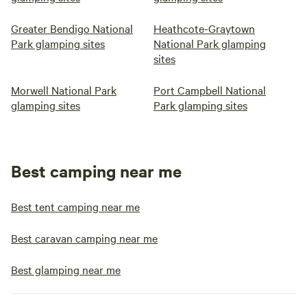
Greater Bendigo National
Heathcote-Graytown
Park glamping sites
National Park glamping
sites
Morwell National Park
Port Campbell National
glamping sites
Park glamping sites
Best camping near me
Best tent camping near me
Best caravan camping near me
Best glamping near me