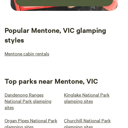
Popular Mentone, VIC glamping
styles
Mentone cabin rentals
Top parks near Mentone, VIC
Dandenong Ranges
Kinglake National Park
National Park glamping
glamping sites
sites
Organ Pipes National Park
Churchill National Park
glamping sites
glamping sites