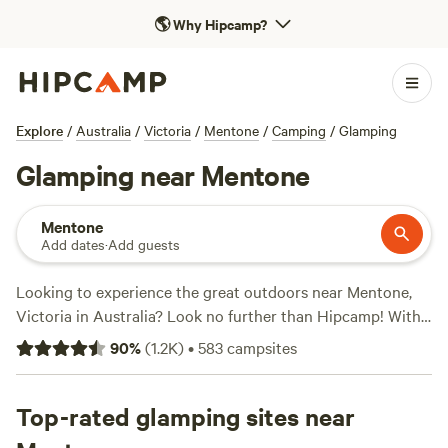
🌎
Why Hipcamp?
Explore
/
Australia
/
Victoria
/
Mentone
/
Camping
/
Glamping
Glamping near Mentone
Mentone
Add dates
·
Add guests
Looking to experience the great outdoors near Mentone,
Victoria in Australia? Look no further than Hipcamp! With
over 1000 camping options available, you're sure to find
90
%
(
1.2K
)
•
583
campsites
the perfect accommodation to suit your needs. Whether
you prefer tents, cabins, or caravans, there's something for
everyone. From the stunning
Top-rated glamping sites near
Rodborough Vale
with 514
reviews to the scenic
Shacks at Kardella Park
with 328