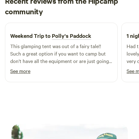
Recent reviews from the Hipcamp
pitch, modern playground and games room – with
Jessica
additional activities to keep the kids entertained through
community
J
6 days ago
school holidays.
Weekend Trip to
Polly's Paddock
1 nig
This glamping tent was out of a fairy tale!!
Had t
Such a great option if you want to camp but
lovel
don’t have all the equipment or are just going
very q
for a few nights! The facilities are so great and
See more
See 
you could really just relax in the sun here
forever! Or in front of one of the many
fireplaces or fire pits! The hosts were so great
giving us a tour when we arrived and making it
clear that if we needed anything they were
there to help! Couldn’t recommend enough :)