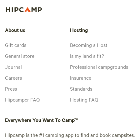
About us
Hosting
Gift cards
Becoming a Host
General store
Is my land a fit?
Journal
Professional campgrounds
Careers
Insurance
Press
Standards
Hipcamper FAQ
Hosting FAQ
Everywhere You Want To Camp™
Hipcamp is the #1 camping app to find and book campsites.