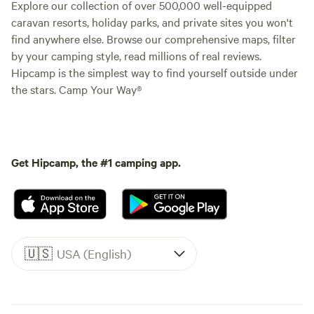
Explore our collection of over 500,000 well-equipped
caravan resorts, holiday parks, and private sites you won't
find anywhere else. Browse our comprehensive maps, filter
by your camping style, read millions of real reviews.
Hipcamp is the simplest way to find yourself outside under
the stars. Camp Your Way®
Get Hipcamp, the #1 camping app.
🇺🇸
USA (English)