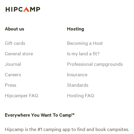
About us
Hosting
Gift cards
Becoming a Host
General store
Is my land a fit?
Journal
Professional campgrounds
Careers
Insurance
Press
Standards
Hipcamper FAQ
Hosting FAQ
Everywhere You Want To Camp™
Hipcamp is the #1 camping app to find and book campsites.