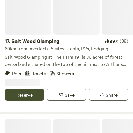
17.
Salt Wood Glamping
(38)
99%
69km from Inverloch · 5 sites · Tents, RVs, Lodging
Salt Wood Glamping at The Farm 191 is 36 acres of forest
dense land situated on the top of the hill next to Arthur’s
Seat National forest. Easily explore all of the Mornington
Pets
Toilets
Showers
Peninsulas coastline, wineries, hot springs and nature
walks. The Vibe and Location : Surrounded by indigenous
grass trees and native bushland, private and situated high
Reserve
Save
Share
up on the hill to capture filtered sunrises and sunsets.
Easily accessed making it a perfect base to relax and also
explore the Mornington Peninsula Region. 10 minute walk
to Kings Falls, 10 minutes drive to McCrae beach, Arthur’s
Gardenfarm
Seat and Red Hill and 25 minutes drive to the world famous