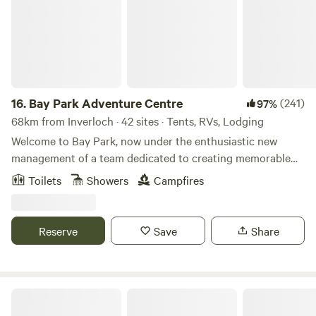
16.
Bay Park Adventure Centre
(241)
97%
68km from Inverloch · 42 sites · Tents, RVs, Lodging
Welcome to Bay Park, now under the enthusiastic new
management of a team dedicated to creating memorable
outdoor experiences for all our visitors. With a fresh vision
Toilets
Showers
Campfires
and a commitment to excellence, we're excited to invite
you back to the park. Nestled in the heart of Mt Martha,
Bay Park boasts 90 acres of natural bushland, a stone's
Reserve
Save
Share
throw from the stunning Mornington Peninsula beachs. Our
park offers an array of activities from flying fox, archery, to
the excitement of our BMX track, Bay Park is your
destination for adventure, relaxation, and everything in
Salt Wood Glamping
between.