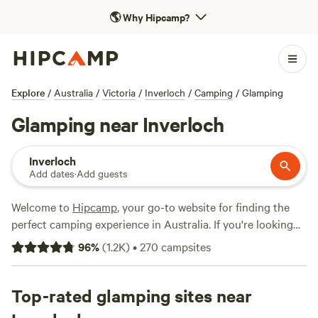
🌎
Why Hipcamp?
Explore
/
Australia
/
Victoria
/
Inverloch
/
Camping
/
Glamping
Glamping near Inverloch
Inverloch
Add dates
·
Add guests
Welcome to
Hipcamp
, your go-to website for finding the
perfect camping experience in Australia. If you're looking
for a glamping adventure near Inverloch, Victoria, we've got
96
%
(
1.2K
)
•
270
campsites
you covered with over 160 options to choose from.
Whether you're a seasoned glamper or new to the game,
you'll find something to suit your style and budget. From
Top-rated glamping sites near
cosy shacks at
Kardella Park
with 328 reviews, to the rustic