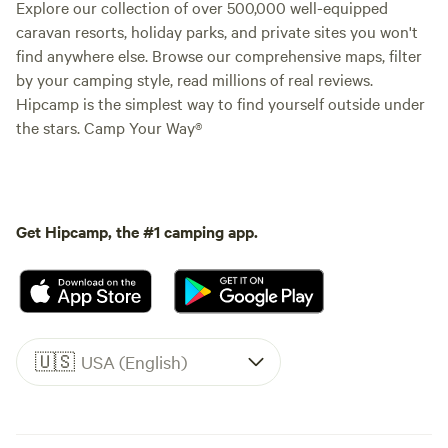
Explore our collection of over 500,000 well-equipped
caravan resorts, holiday parks, and private sites you won't
find anywhere else. Browse our comprehensive maps, filter
by your camping style, read millions of real reviews.
Hipcamp is the simplest way to find yourself outside under
the stars. Camp Your Way®
Get Hipcamp, the #1 camping app.
🇺🇸
USA (English)