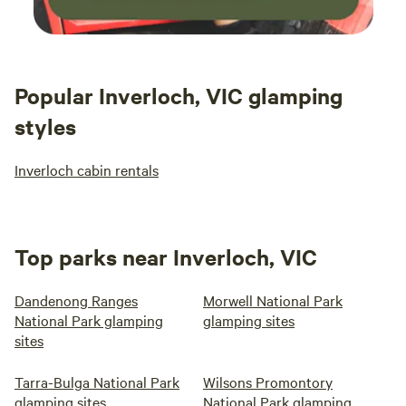
Popular Inverloch, VIC glamping
styles
Inverloch cabin rentals
Top parks near Inverloch, VIC
Dandenong Ranges
Morwell National Park
National Park glamping
glamping sites
sites
Tarra-Bulga National Park
Wilsons Promontory
glamping sites
National Park glamping