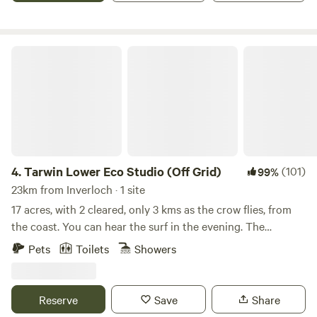
set up at one of the self-contained caravan or tent sites
surrounded by open farmland and grazing sheep.
Campfires are welcome in designated areas, making this a
Tarwin Lower Eco Studio (Off Grid)
relaxed country getaway for all.
4.
Tarwin Lower Eco Studio (Off Grid)
(101)
99%
23km from Inverloch · 1 site
17 acres, with 2 cleared, only 3 kms as the crow flies, from
the coast. You can hear the surf in the evening. The
property is the bush refuge corner of a larger grazing
Pets
Toilets
Showers
property. Whilst sheep and cattle graze on one side of the
fence, the wildlife grazing on "our" side includes echidnas,
wombats, wallabies, possums, koalas, and is home to more
Reserve
Save
Share
than 30 species of birds identified so far. Tarwin Lower