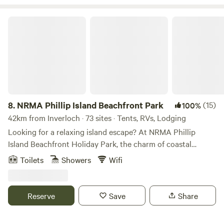
NRMA Phillip Island Beachfront Park
8.
NRMA Phillip Island Beachfront Park
(15)
100%
42km from Inverloch · 73 sites · Tents, RVs, Lodging
Looking for a relaxing island escape? At NRMA Phillip
Island Beachfront Holiday Park, the charm of coastal
villages meets the magic of little penguins waddling ashore
Toilets
Showers
Wifi
at dusk. Located in Cowes on Phillip Island, this beachfront
caravan park and camping spot is just a short drive from
Melbourne – but feels a world away. Stay in a comfy cabin
Reserve
Save
Share
or set up on a spacious site just metres from the sand. Pets
are welcome, and Cowes’ cafes, shops and restaurants are