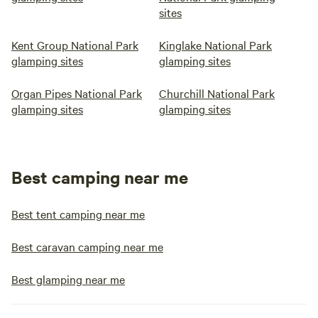
sites
Kent Group National Park
Kinglake National Park
glamping sites
glamping sites
Organ Pipes National Park
Churchill National Park
glamping sites
glamping sites
Best camping near me
Best tent camping near me
Best caravan camping near me
Best glamping near me