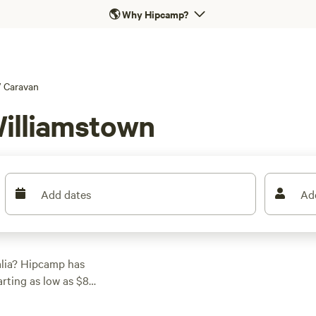
🌎
Why Hipcamp?
/
Caravan
Williamstown
Add dates
Ad
alia? Hipcamp has
arting as low as $8
ith 194 reviews. If
 Farmstay
with 158