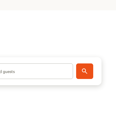
d guests