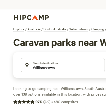
Explore
/
Australia
/
South Australia
/
Williamstown
/
Camping
Caravan parks near 
Search destinations
Looking to go camping near Williamstown, South Austr
over 138 options available in this location, with prices st
per night. One of the top campsites is
Tarlee - Serenity
w
97
%
(
4K
)
•
480
campsites
you're in the mood for a farm stay, check out
Breakaway