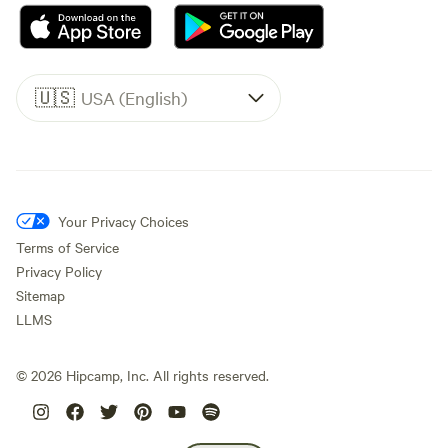
🇺🇸
USA (English)
Your Privacy Choices
Terms of Service
Privacy Policy
Sitemap
LLMS
©
2026
Hipcamp, Inc. All rights reserved.