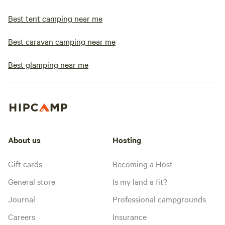
Best tent camping near me
Best caravan camping near me
Best glamping near me
About us
Hosting
Gift cards
Becoming a Host
General store
Is my land a fit?
Journal
Professional campgrounds
Careers
Insurance