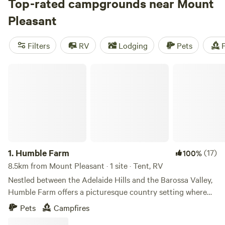
per night, you're sure to find a campsite that fits your
Top-rated campgrounds near Mount
budget. Check out top campsites like
Tarlee - Serenity
(194
Pleasant
reviews),
Breakaway Farmstay
(158 reviews), and
Pymbroke
(96 reviews) for a great camping experience. Enjoy popular
Filters
RV
Lodging
Pets
F
amenities such as toilets, potable water, and showers, while
engaging in activities like surfing, wind sports, and fishing.
Humble Farm
Get ready for a memorable camping adventure in Australia!
1.
Humble Farm
(17)
100%
8.5km from Mount Pleasant · 1 site · Tent, RV
Nestled between the Adelaide Hills and the Barossa Valley,
Humble Farm offers a picturesque country setting where
you can pull up your caravan or pitch your tent. Set on 100
Pets
Campfires
acres of open rolling hills with pockets of ancient gums and