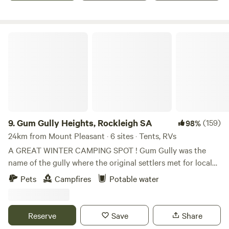
views of Lynfich Valley and Barossa Rangers. Refered by
many as the best kept secret. We have toilet available,
water and bbq area under verandah.
Gum Gully Heights, Rockleigh SA
9.
Gum Gully Heights, Rockleigh SA
(159)
98%
24km from Mount Pleasant · 6 sites · Tents, RVs
A GREAT WINTER CAMPING SPOT ! Gum Gully was the
name of the gully where the original settlers met for local
church worship under a large gum tree. This campsite is
Pets
Campfires
Potable water
located Eastern Adelaide hills & adjacent to Lavender
Federation Trail. Kangaroos can be seen at sunrise & at
dusk. Local article by Murray Valley Standard:
Reserve
Save
Share
https://www.murrayvalleystandard.com.au/story/7833578/local