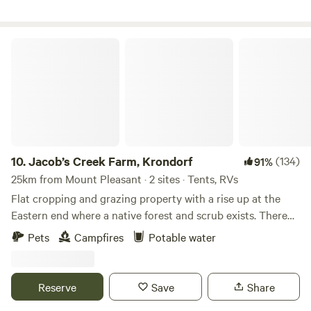
campsite-evolving-into-something-bigger/?cs=356
Jacob’s Creek Farm, Krondorf
10.
Jacob’s Creek Farm, Krondorf
(134)
91%
25km from Mount Pleasant · 2 sites · Tents, RVs
Flat cropping and grazing property with a rise up at the
Eastern end where a native forest and scrub exists. There
are two creek lines joining to make a single stream with
Pets
Campfires
Potable water
four dams also on the property. Potential for vineyard and
with an airfield close by and a quality dirt road running
along the Western boundary and a surveyed road along the
Reserve
Save
Share
northern boundary this site makes for easy walking and is