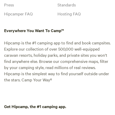
Press
Standards
Hipcamper FAQ
Hosting FAQ
Everywhere You Want To Camp™
Hipcamp is the #1 camping app to find and book campsites.
Explore our collection of over 500,000 well-equipped
caravan resorts, holiday parks, and private sites you won't
find anywhere else. Browse our comprehensive maps, filter
by your camping style, read millions of real reviews.
Hipcamp is the simplest way to find yourself outside under
the stars. Camp Your Way®
Get Hipcamp, the #1 camping app.