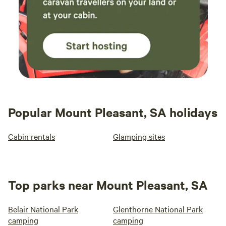
Popular Mount Pleasant, SA holidays
Cabin rentals
Glamping sites
Top parks near Mount Pleasant, SA
Belair National Park
Glenthorne National Park
camping
camping