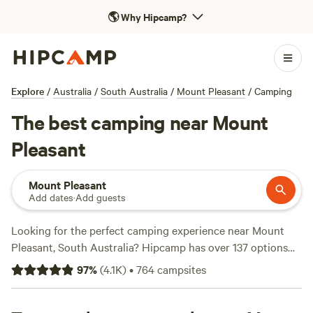
🌎
Why Hipcamp?
Explore
/
Australia
/
South Australia
/
Mount Pleasant
/
Camping
The best camping near Mount
Pleasant
Mount Pleasant
Add dates
·
Add guests
Looking for the perfect camping experience near Mount
Pleasant, South Australia? Hipcamp has over 137 options
that cater to your accommodation preferences,
97
%
(
4.1K
)
•
764
campsites
activity/terrain preferences, and location. With prices
starting as low as $8 per night and an average price of $25