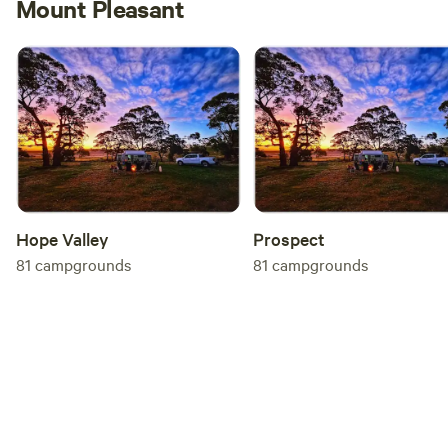
Mount Pleasant
Hope Valley
Prospect
81
campgrounds
81
campgrounds