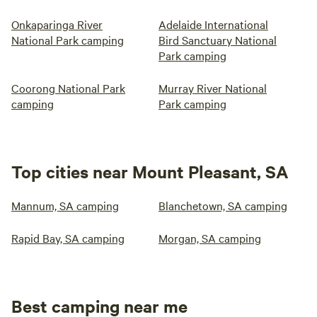
Onkaparinga River
Adelaide International
National Park camping
Bird Sanctuary National
Park camping
Coorong National Park
Murray River National
camping
Park camping
Top cities near Mount Pleasant, SA
Mannum, SA camping
Blanchetown, SA camping
Rapid Bay, SA camping
Morgan, SA camping
Best camping near me