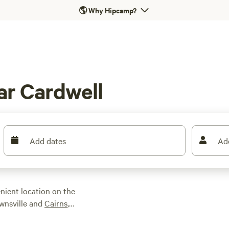
🌎
Why Hipcamp?
ar Cardwell
Add dates
Ad
nient location on the
wnsville and
Cairns
,
ralia’s largest
CO-listed Great