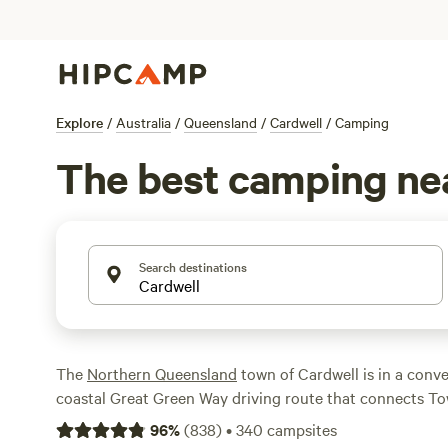
Explore
/
Australia
/
Queensland
/
Cardwell
/
Camping
The best camping ne
Search destinations
The
Northern Queensland
town of Cardwell is in a conve
coastal Great Green Way driving route that connects To
and on the Cassowary Coast. It’s also the gateway to Aust
96
%
(
838
)
•
340
campsites
national park, Hinchinbrook Island, as well as the UNES