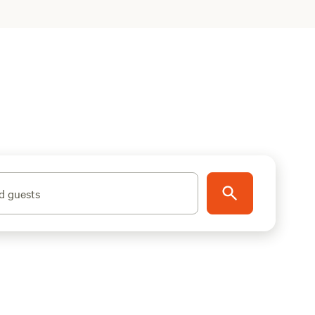
d guests