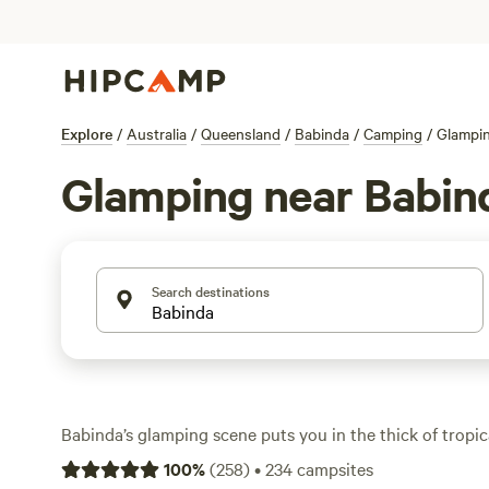
Explore
/
Australia
/
Queensland
/
Babinda
/
Camping
/
Glampi
Glamping near Babin
Search destinations
Babinda’s glamping scene puts you in the thick of tropi
over 210 options for anyone after a bit more comfort th
100
%
(
258
)
•
234
campsites
Expect lush rainforest on your doorstep, creeks for swi