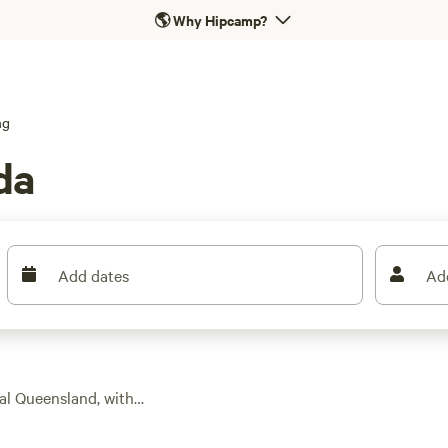
🌎
Why Hipcamp?
ng
da
Add dates
Ad
cal Queensland, with
an your usual swag.
mming, and easy