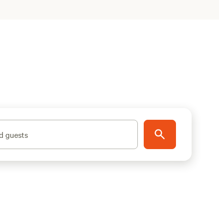
d guests