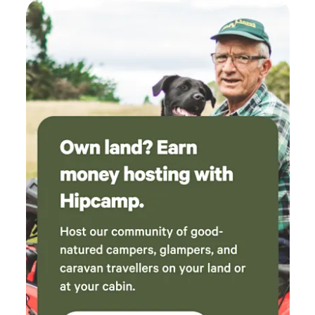
can be cold enough for occasional snow. Come and
experience the serenity and uniqueness of Atlantium,
where you can enjoy the tranquility of nature while
exploring a truly extraordinary micronation.