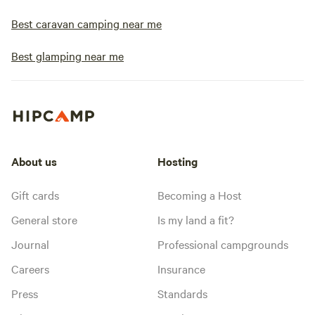
Best caravan camping near me
Best glamping near me
About us
Hosting
Gift cards
Becoming a Host
General store
Is my land a fit?
Journal
Professional campgrounds
Careers
Insurance
Press
Standards