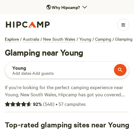
🌎
Why Hipcamp?
Explore
/
Australia
/
New South Wales
/
Young
/
Camping
/
Glamping
Glamping near Young
Young
Add dates
·
Add guests
If you're looking for the perfect camping experience near
Young, New South Wales, Hipcamp has got you covered.
With over 720 options to choose from, you're sure to find
92
%
(
548
)
•
57
campsites
the ideal accommodation that suits your preferences.
Whether you're into autumn fun, fishing, or boating, there's
something for everyone. And don't worry, popular facilities
Top-rated glamping sites near Young
like toilets, potable water, and rubbish facilities are