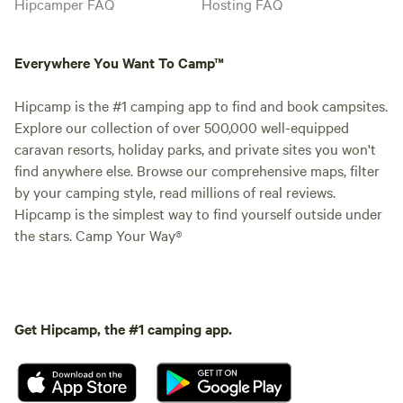
Hipcamper FAQ
Hosting FAQ
Everywhere You Want To Camp™
Hipcamp is the #1 camping app to find and book campsites.
Explore our collection of over 500,000 well-equipped
caravan resorts, holiday parks, and private sites you won't
find anywhere else. Browse our comprehensive maps, filter
by your camping style, read millions of real reviews.
Hipcamp is the simplest way to find yourself outside under
the stars. Camp Your Way®
Get Hipcamp, the #1 camping app.