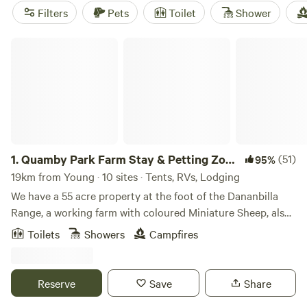
available too. Check out top campsites like
Bahwidgee ~
Filters
Pets
Toilet
Shower
Tumut River
(390 reviews),
Watton Airstrip
(418 reviews),
and
Goolabri
(228 reviews) for some tried and true camping
Quamby Park Farm Stay & Petting Zoo NSW
experiences.
1.
Quamby Park Farm Stay & Petting Zoo
(51)
95%
NSW
19km from Young · 10 sites · Tents, RVs, Lodging
We have a 55 acre property at the foot of the Dananbilla
Range, a working farm with coloured Miniature Sheep, also
pattable Galloway Cattle and calfs and Miniature and
Toilets
Showers
Campfires
normal sized horses, donkeys, turkeys, guinea fowl,
peacocks and LOTS of Miniature Goats all very friendly.
Around 200 handraised and tame animals and 200 birds.
Reserve
Save
Share
We are the largest and oldest Miniature Goat Stud in