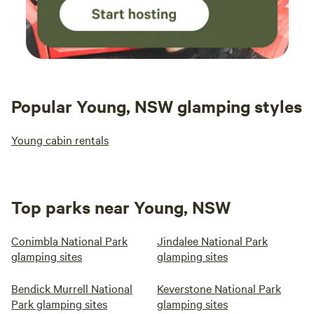
Popular Young, NSW glamping styles
Young cabin rentals
Top parks near Young, NSW
Conimbla National Park
Jindalee National Park
glamping sites
glamping sites
Bendick Murrell National
Keverstone National Park
Park glamping sites
glamping sites