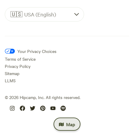
🇺🇸
USA (English)
Your Privacy Choices
Terms of Service
Privacy Policy
Sitemap
LLMS
©
2026
Hipcamp, Inc. All rights reserved.
Map