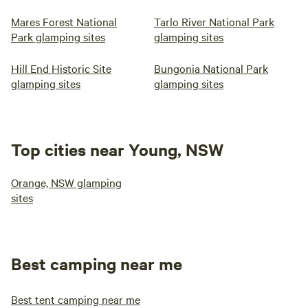
Mares Forest National
Tarlo River National Park
Park glamping sites
glamping sites
Hill End Historic Site
Bungonia National Park
glamping sites
glamping sites
Top cities near Young, NSW
Orange, NSW glamping
sites
Best camping near me
Best tent camping near me