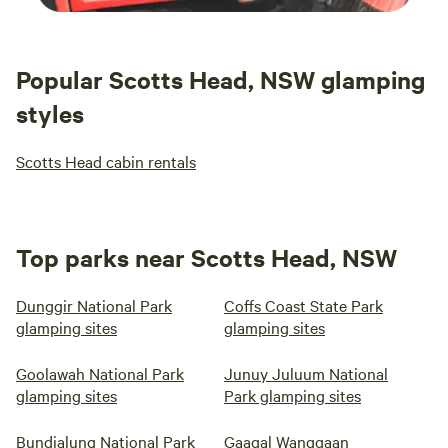
Popular Scotts Head, NSW glamping
styles
Scotts Head cabin rentals
Top parks near Scotts Head, NSW
Dunggir National Park
Coffs Coast State Park
glamping sites
glamping sites
Goolawah National Park
Junuy Juluum National
glamping sites
Park glamping sites
Bundjalung National Park
Gaagal Wanggaan