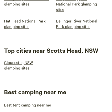
glamping sites
National Park glamping
sites
Hat Head National Park
Bellinger River National
glamping sites
Park glamping sites
Top cities near Scotts Head, NSW
Gloucester, NSW
glamping sites
Best camping near me
Best tent camping near me