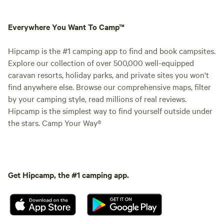
Everywhere You Want To Camp™
Hipcamp is the #1 camping app to find and book campsites.
Explore our collection of over 500,000 well-equipped
caravan resorts, holiday parks, and private sites you won't
find anywhere else. Browse our comprehensive maps, filter
by your camping style, read millions of real reviews.
Hipcamp is the simplest way to find yourself outside under
the stars. Camp Your Way®
Get Hipcamp, the #1 camping app.