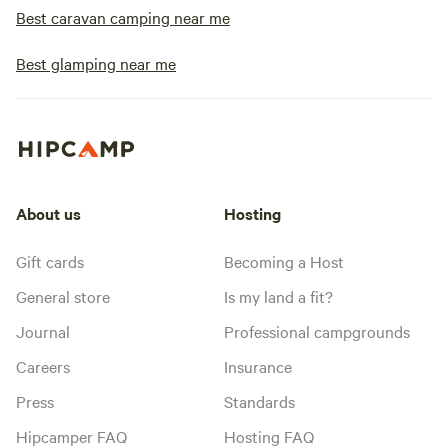
Best caravan camping near me
Best glamping near me
About us
Hosting
Gift cards
Becoming a Host
General store
Is my land a fit?
Journal
Professional campgrounds
Careers
Insurance
Press
Standards
Hipcamper FAQ
Hosting FAQ