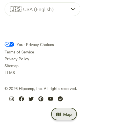
🇺🇸
USA (English)
Your Privacy Choices
Terms of Service
Privacy Policy
Sitemap
LLMS
©
2026
Hipcamp, Inc. All rights reserved.
Map