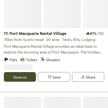
17.
Port Macquarie Rental Village
(16)
97%
76km from Scotts Head · 20 sites · Tents, RVs, Lodging
Port Macquarie Rental Village provides an ideal base to
explore the stunning area of Port Macquarie. The holiday
park is located just moments from the Hastings River, the
Pets
Toilets
Showers
centre of town, and many fantastic beaches.
Reserve
Save
Share
Black Mountain Nature 4WD/AWD only