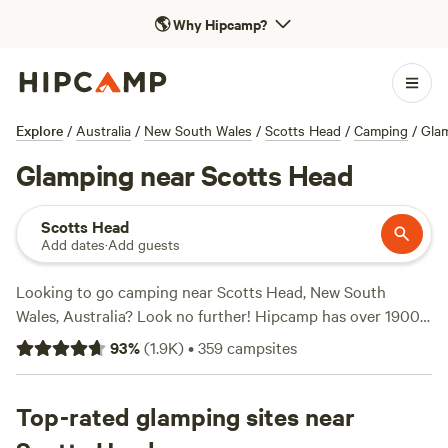
🌎
Why Hipcamp?
Explore
/
Australia
/
New South Wales
/
Scotts Head
/
Camping
/
Gla
Glamping near Scotts Head
Scotts Head
Add dates
·
Add guests
Looking to go camping near Scotts Head, New South
Wales, Australia? Look no further! Hipcamp has over 1900
options for you to choose from, with accommodations
93
%
(
1.9K
)
•
359
campsites
ranging from
Coffs Harbour Camping & 4WD
to
Footprints
in Style
. These top campsites have received rave reviews,
with
Top-rated glamping sites near
Coffs Harbour Camping & 4WD
boasting 721 reviews,
The Hatch Farm - Port Macquarie
with 361 reviews, and