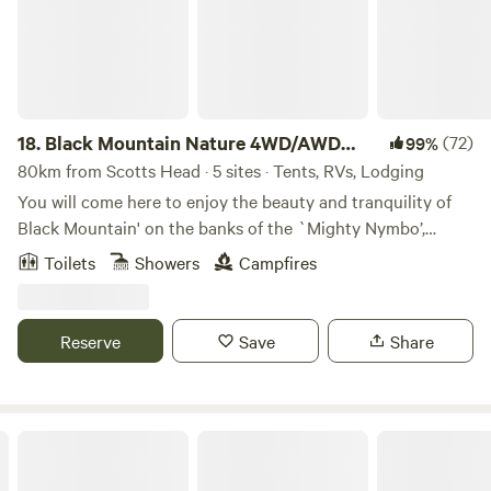
18.
Black Mountain Nature 4WD/AWD
(72)
99%
only
80km from Scotts Head · 5 sites · Tents, RVs, Lodging
You will come here to enjoy the beauty and tranquility of
Black Mountain' on the banks of the `Mighty Nymbo’,
bordering Nymboida River and Nymboi-Binderay National
Toilets
Showers
Campfires
Park on Gumbainggir country. Visitors enjoy: Swimming in
the pristine river; boating; walking tracks through diverse
terrain; starry night skies; campfires, or just relaxing for
Reserve
Save
Share
days. Our guests recommend staying at least two nights to
soak up the atmosphere and explore the area. Choose from
the 'Ant Shack' or four adjacent campsites with easy access
and views to the Nymboida River. Shared facilities include a
NRMA Darlington Beach Holiday Resort
hot shower and composting toilets. This is a registered
conservation property We can’t accommodate domestic