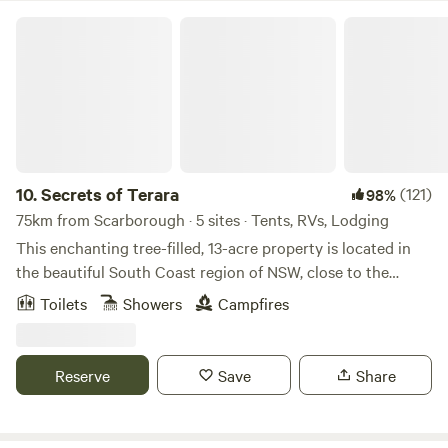
BBQ areas. Ideal for couples, families, groups and solo
Secrets of Terara
travellers. Easy access to public transport, shops and
restaurants.
10.
Secrets of Terara
(121)
98%
75km from Scarborough · 5 sites · Tents, RVs, Lodging
This enchanting tree-filled, 13-acre property is located in
the beautiful South Coast region of NSW, close to the
spectacular beaches of Jervis Bay and quaint villages of
Toilets
Showers
Campfires
Berry and Kangaroo Valley. The property is hidden away
among the gumtrees and surrounded by dairy country. It is
a perfect, peaceful place to base yourself for a weekend or a
Reserve
Save
Share
week exploring the beaches and nature walks in the region,
or the rock climbing areas of Nowra. Your accommodation
is either a cosy room in our converted barn, where you'll be