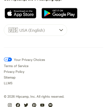
🇺🇸
USA (English)
Your Privacy Choices
Terms of Service
Privacy Policy
Sitemap
LLMS
©
2026
Hipcamp, Inc. All rights reserved.