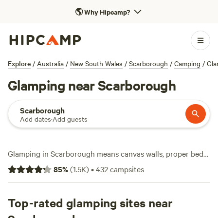
🌎
Why Hipcamp?
Explore
/
Australia
/
New South Wales
/
Scarborough
/
Camping
/
Gla
Glamping near Scarborough
Scarborough
Add dates
·
Add guests
Glamping in Scarborough means canvas walls, proper beds,
and the sound of the Pacific just beyond your doorstep.
85
%
(
1.5K
)
•
432
campsites
With over 250 options, you can find everything from bell
tents tucked among gum trees to safari tents perched on
grassy headlands. Expect hot-tubs, flushing toilets, and
Top-rated glamping sites near
showers—essentials, not extras. Love a dip? Swimming and