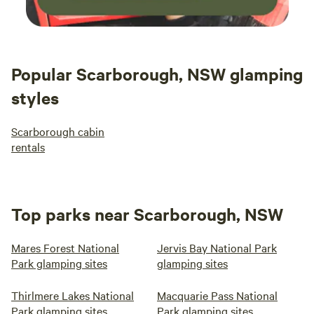
Popular Scarborough, NSW glamping
styles
Scarborough cabin
rentals
Top parks near Scarborough, NSW
Mares Forest National
Jervis Bay National Park
Park glamping sites
glamping sites
Thirlmere Lakes National
Macquarie Pass National
Park glamping sites
Park glamping sites