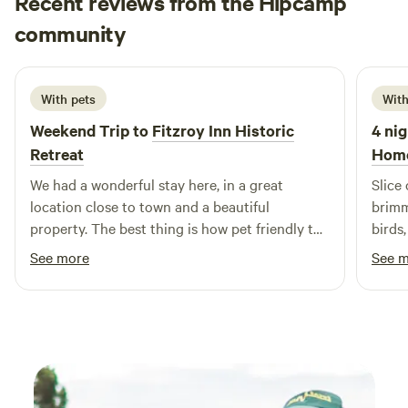
Recent reviews from the Hipcamp
Mitchell
community
M
K
2 weeks ago
With pets
With
Weekend Trip to
Fitzroy Inn Historic
4 nig
Retreat
Hom
We had a wonderful stay here, in a great
Slice
location close to town and a beautiful
brimm
property. The best thing is how pet friendly the
birds
accomodation is, we had a great stay! Highly
prope
See more
See 
recommended.
was w
was i
and c
were 
river
imagi
swim!