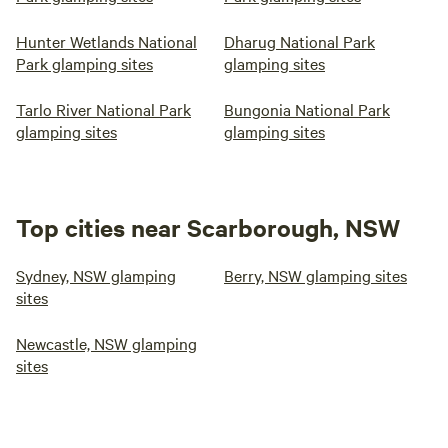
Hunter Wetlands National
Dharug National Park
Park glamping sites
glamping sites
Tarlo River National Park
Bungonia National Park
glamping sites
glamping sites
Top cities near Scarborough, NSW
Sydney, NSW glamping
Berry, NSW glamping sites
sites
Newcastle, NSW glamping
sites