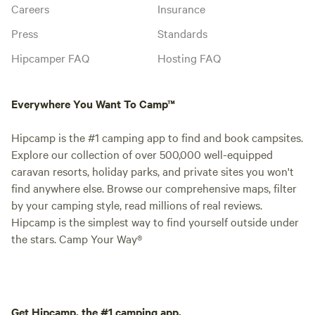
Careers
Insurance
Press
Standards
Hipcamper FAQ
Hosting FAQ
Everywhere You Want To Camp™
Hipcamp is the #1 camping app to find and book campsites.
Explore our collection of over 500,000 well-equipped
caravan resorts, holiday parks, and private sites you won't
find anywhere else. Browse our comprehensive maps, filter
by your camping style, read millions of real reviews.
Hipcamp is the simplest way to find yourself outside under
the stars. Camp Your Way®
Get Hipcamp, the #1 camping app.