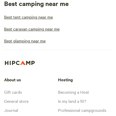
Best camping near me
Best tent camping near me
Best caravan camping near me
Best glamping near me
About us
Hosting
Gift cards
Becoming a Host
General store
Is my land a fit?
Journal
Professional campgrounds