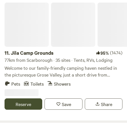
very comfortable with all you need for a great weekend
Jila Camp Grounds
away, or a spacious camping spot in your own tent or van.
11.
Jila Camp Grounds
(1474)
95%
77km from Scarborough · 35 sites · Tents, RVs, Lodging
Welcome to our family-friendly camping haven nestled in
the picturesque Grose Valley, just a short drive from
Sydney. Our campsite offers a perfect blend of natural
Pets
Toilets
Showers
beauty and family-friendly activities to create lasting
memories for you and your loved ones. Family-Friendly
Atmosphere: At our campsite, families are at the heart of
Reserve
Save
Share
everything we do. We understand the importance of
creating a safe and enjoyable environment for kids,
ensuring that families can bond and create cherished