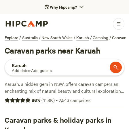
🌎
Why Hipcamp?
Explore
/
Australia
/
New South Wales
/
Karuah
/
Camping
/
Caravan
Caravan parks near Karuah
Karuah
Add dates
·
Add guests
Karuah, a hidden gem in NSW, offers caravan campers an
enchanting mix of natural beauty and cultural exploration.
Head to Gir-um-bit National Park and hike along the
96
%
(
11.8K
)
•
2,543
campsites
Eucalyptus loop trail as it winds through diverse
ecosystems and offers chances to spot native wildlife such
as kangaroos, koalas, and a variety of bird species like the
Caravan parks & holiday parks in
brilliant eastern rosella. Nearby private caravan sites offer