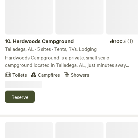
10.
Hardwoods Campground
(1)
100%
Talladega, AL · 5 sites · Tents, RVs, Lodging
Hardwoods Campground is a private, small scale
campground located in Talladega, AL, just minutes away
from the NASCAR Talladega Super Speedway! Convenient
Toilets
Campfires
Showers
to the city, yet surrounded by trees of nature, Hardwoods
Campground is the place to kick back and relax. Whether
pitching a tent or staying in one of our rustic rentals, you
Reserve
will be sure to enjoy your time here!
Full Backyard Hookup