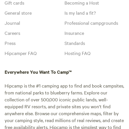
Gift cards
Becoming a Host
General store
Is my land a fit?
Journal
Professional campgrounds
Careers
Insurance
Press
Standards
Hipcamper FAQ
Hosting FAQ
Everywhere You Want To Camp™
Hipcamp is the #1 camping app to find and book campsites,
from national parks to blueberry farms. Explore our
collection of over 500,000 iconic public lands, well-
equipped RV resorts, and private sites you won't find
anywhere else. Browse our comprehensive maps, filter by
your camping style, read millions of real reviews, and create
free availability alerts. Hipcamp is the simplest way to find