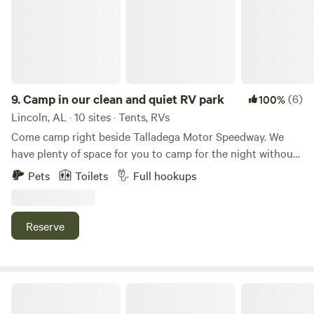
love it here. For more information on all sites, visit
Coldwatermountaincampground.com
9.
Camp in our clean and quiet RV park
(6)
100%
Lincoln, AL · 10 sites · Tents, RVs
Come camp right beside Talladega Motor Speedway. We
have plenty of space for you to camp for the night without
having to unhook. We can accommodate big rigs! We offer
Pets
Toilets
Full hookups
large full hook up pull through sites. We accommodate up
to a 75" rig! Large individual shower rooms in our shower
house, laundry facility, dog parks, kids park, swimming pool
Reserve
and more! Family/Veteran owned and operated RV Park.
Call us directly at&nbsp;for race week availability and rates.
We offer weekly and monthly discounted rates, as well as
Veteran discounted rates.
Hardwoods Campground