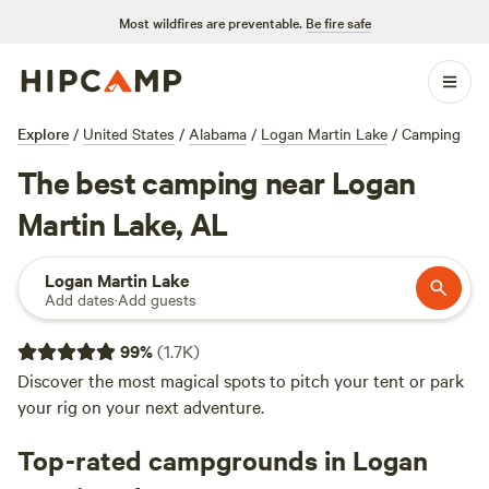
Most wildfires are preventable.
Be fire safe
Explore
/
United States
/
Alabama
/
Logan Martin Lake
/
Camping
The best camping near Logan
Martin Lake, AL
Logan Martin Lake
Add dates
·
Add guests
99
%
(
1.7K
)
Discover the most magical spots to pitch your tent or park
your rig on your next adventure.
Top-rated campgrounds in Logan