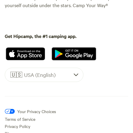
yourself outside under the stars. Camp Your Way®
Get Hipcamp, the #1 camping app.
🇺🇸
USA (English)
Your Privacy Choices
Terms of Service
Privacy Policy