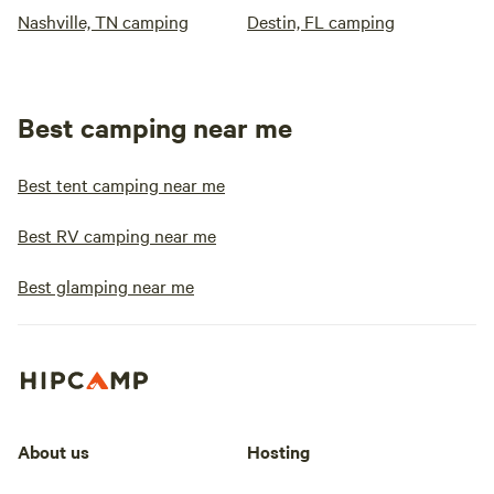
Nashville, TN camping
Destin, FL camping
Best camping near me
Best tent camping near me
Best RV camping near me
Best glamping near me
About us
Hosting