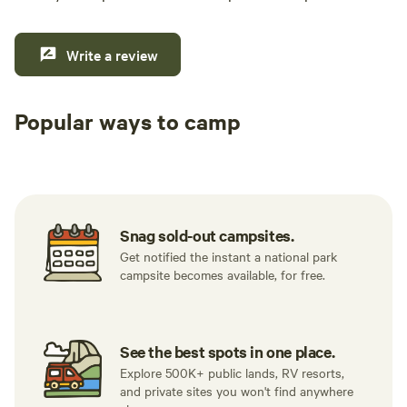
Write a review
Popular ways to camp
Tent sites
RV sites
All to yours
Snag sold-out campsites.
Get notified the instant a national park
campsite becomes available, for free.
See the best spots in one place.
Explore 500K+ public lands, RV resorts,
and private sites you won't find anywhere