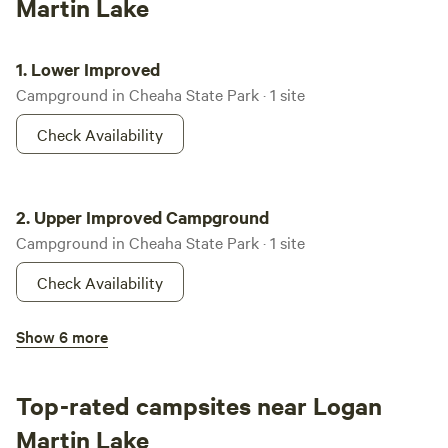
Martin Lake
Lower Improved
1.
Lower Improved
Campground in Cheaha State Park · 1 site
Check Availability
Upper Improved Campground
2.
Upper Improved Campground
Campground in Cheaha State Park · 1 site
Check Availability
Oak Mountain Campground
Show 6 more
100%
(8)
3.
Oak Mountain Campground
Campground in Oak Mountain State Park · 167 sites · Tents,
Top-rated campsites near Logan
RVs
Martin Lake