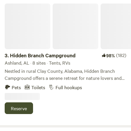
RVs
Hidden Branch Campground
Check Availability
3.
Hidden Branch Campground
(182)
98%
Ashland, AL · 8 sites · Tents, RVs
Nestled in rural Clay County, Alabama, Hidden Branch
Campground offers a serene retreat for nature lovers and
outdoor adventurers seeking to escape the urban hustle.
Pets
Toilets
Full hookups
This tranquil getaway features five spacious RV lots with
20/30/50 amp hookups and water, along with four
tent/primitive sites for a more traditional camping
Reserve
experience. The campground combines rustic charm with
modern amenities. An outdoor kitchen provides a
convenient space for preparing meals, while a half-mile