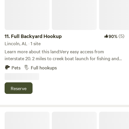
11.
Full Backyard Hookup
(5)
90%
Lincoln, AL · 1 site
Learn more about this land:Very easy access from
interstate 20. 2 miles to creek boat launch for fishing and
kayaking. Close to legendary Talladega Speedway. 15
Pets
Full hookups
minutes to Kayak rentals/shuttle for creek paddling. Enjoy a
walk through our nature trail (especially at night with the
fairy lights). Come relax and enjoy full power/water/sewer
Reserve
hookup and a sit by the fire listening to the sounds of the
woods.
Misfit Mountain