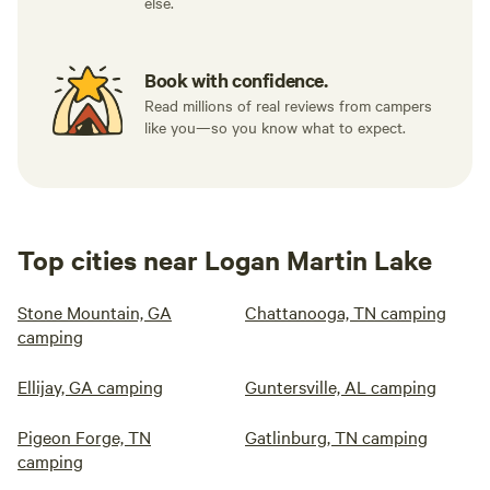
else.
Book with confidence.
Read millions of real reviews from campers
like you—so you know what to expect.
Top cities near Logan Martin Lake
Stone Mountain, GA
Chattanooga, TN camping
camping
Ellijay, GA camping
Guntersville, AL camping
Pigeon Forge, TN
Gatlinburg, TN camping
camping