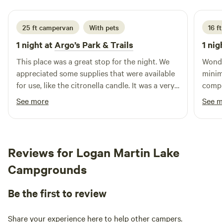
25 ft campervan
With pets
16 ft
1 night at
Argo’s Park & Trails
1 nig
This place was a great stop for the night. We
Wonde
appreciated some supplies that were available
minim
for use, like the citronella candle. It was a very
compl
peaceful place. The fireflies were awesome!!
table
See more
See 
very 
probl
take 
recom
Reviews for Logan Martin Lake
way!
Campgrounds
Be the first to review
Share your experience here to help other campers.