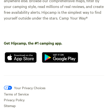
anywhere else. Browse our comprehensive maps, filter by
your camping style, read millions of real reviews, and create
free availability alerts. Hipcamp is the simplest way to find
yourself outside under the stars. Camp Your Way®
Get Hipcamp, the #1 camping app.
Your Privacy Choices
Terms of Service
Privacy Policy
Sitemap