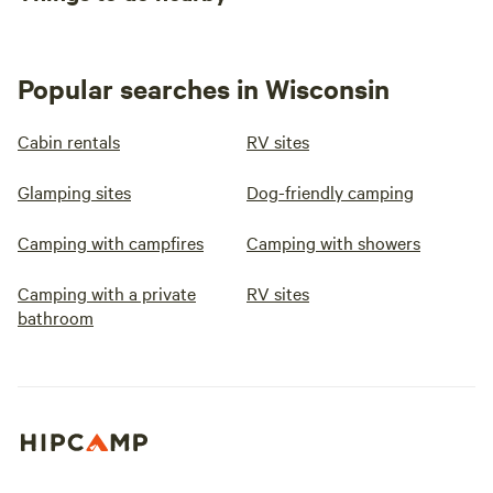
Popular searches in Wisconsin
Cabin rentals
RV sites
Glamping sites
Dog-friendly camping
Camping with campfires
Camping with showers
Camping with a private
RV sites
bathroom