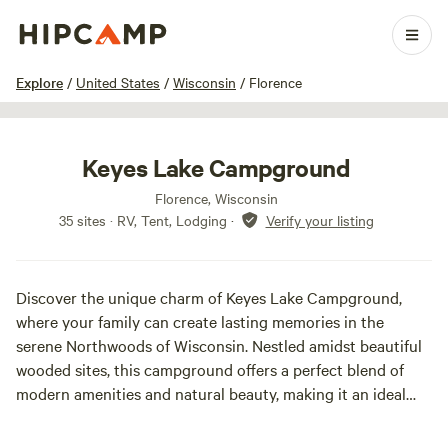
1 / 15
Explore
/
United States
/
Wisconsin
/
Florence
Keyes Lake Campground
Florence, Wisconsin
35 sites · RV, Tent, Lodging
·
Verify your listing
Discover the unique charm of Keyes Lake Campground,
where your family can create lasting memories in the
serene Northwoods of Wisconsin. Nestled amidst beautiful
wooded sites, this campground offers a perfect blend of
modern amenities and natural beauty, making it an ideal
destination for a peaceful getaway.