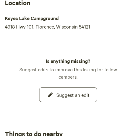
Location
Keyes Lake Campground
4918 Hwy 101, Florence, Wisconsin 54121
Is anything missing?
Suggest edits to improve this listing for fellow
campers.
Suggest an edit
Things to do nearby