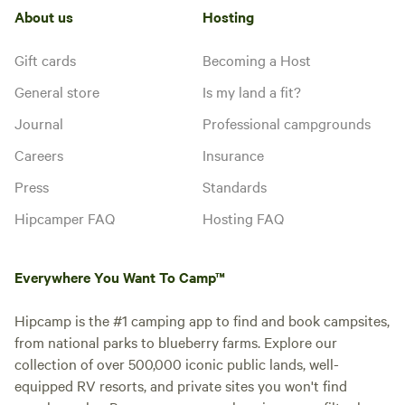
About us
Hosting
Gift cards
Becoming a Host
General store
Is my land a fit?
Journal
Professional campgrounds
Careers
Insurance
Press
Standards
Hipcamper FAQ
Hosting FAQ
Everywhere You Want To Camp™
Hipcamp is the #1 camping app to find and book campsites,
from national parks to blueberry farms. Explore our
collection of over 500,000 iconic public lands, well-
equipped RV resorts, and private sites you won't find