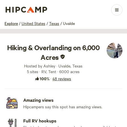
1 / 100
Explore
/
United States
/
Texas
/
Uvalde
Hiking & Overlanding on 6,000
Acres
Hosted by Ashley · Uvalde, Texas
5 sites · RV, Tent · 6000 acres
100%
·
48 reviews
Amazing views
Hipcampers say this spot has amazing views.
Full RV hookups