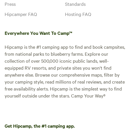
Press
Standards
Hipcamper FAQ
Hosting FAQ
Everywhere You Want To Camp™
Hipcamp is the #1 camping app to find and book campsites,
from national parks to blueberry farms. Explore our
collection of over 500,000 iconic public lands, well-
equipped RV resorts, and private sites you won't find
anywhere else. Browse our comprehensive maps, filter by
your camping style, read millions of real reviews, and create
free availability alerts. Hipcamp is the simplest way to find
yourself outside under the stars. Camp Your Way®
Get Hipcamp, the #1 camping app.