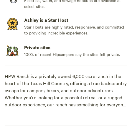
Electrical, water, and sewage hookups are available at
select sites.
Ashley is a Star Host
Star Hosts are highly rated, responsive, and committed
to providing incredible experiences.
Private sites
100% of recent Hipcampers say the sites felt private.
HPW Ranch is a privately owned 6,000-acre ranch in the
heart of the Texas Hill Country, offering a true backcountry
escape for campers, hikers, and outdoor adventurers.
Whether you’re looking for a peaceful retreat or a rugged
outdoor experience, our ranch has something for everyone!
When staying with us, guests have access to our three