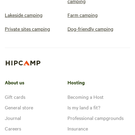
camping
Lakeside camping
Farm camping
Private sites camping
Dog-friendly camping
About us
Hosting
Gift cards
Becoming a Host
General store
Is my land a fit?
Journal
Professional campgrounds
Careers
Insurance