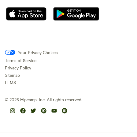
Your Privacy Choices
Terms of Service
Privacy Policy
Sitemap
LLMS
©
2026
Hipcamp, Inc. All rights reserved.