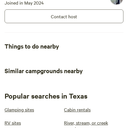
Joined in May 2024
Contact host
Things to do nearby
Similar campgrounds nearby
Popular searches in Texas
Glamping sites
Cabin rentals
RV sites
River, stream, or creek