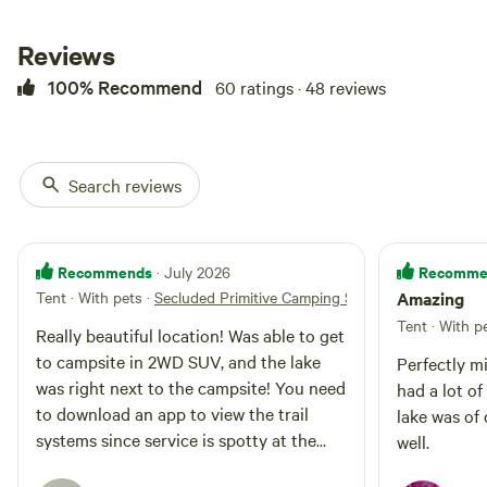
rugged experience than what you
would experience at a state or
national park. This back-in site
Reviews
features (2) 50-amp electrical
100% Recommend
60 ratings · 48 reviews
hookup, as well as water and
sewage connections, offering the
convenience you need for a
comfortable stay. The space is
flat, requiring little to no self-
Search reviews
leveling. This RV hookup is
located down roughly 8 mies of
maintained caliche road, and while
4x4 is not required, the roads can
Recommends
Recomme
· July 2026
get a little muddy after a big rain.
Tent · With pets
·
Secluded Primitive Camping Site #1
Amazing
Our RV hookup is located next
Tent · With p
door to two of our guest cabins.
Really beautiful location! Was able to get
To ensure a quiet and relaxing
to campsite in 2WD SUV, and the lake
Perfectly m
environment for all, generators
was right next to the campsite! You need
had a lot o
are not permitted. If you’re
to download an app to view the trail
traveling with a larger group or
lake was of
need extra space, both cabins are
systems since service is spotty at the
well.
available for rent. Each cabin
campsite, so make sure you get it before
offers comfortable