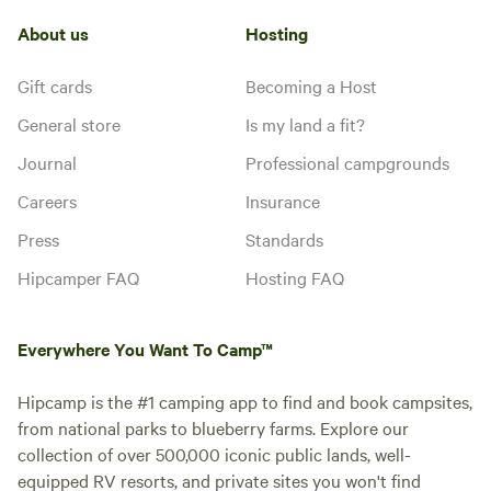
About us
Hosting
Gift cards
Becoming a Host
General store
Is my land a fit?
Journal
Professional campgrounds
Careers
Insurance
Press
Standards
Hipcamper FAQ
Hosting FAQ
Everywhere You Want To Camp™
Hipcamp is the #1 camping app to find and book campsites,
from national parks to blueberry farms. Explore our
collection of over 500,000 iconic public lands, well-
equipped RV resorts, and private sites you won't find