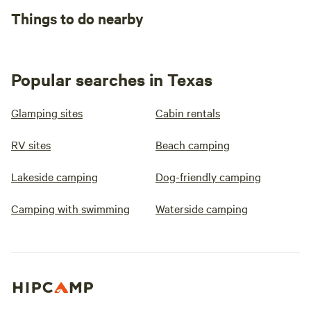
Things to do nearby
Popular searches in Texas
Glamping sites
Cabin rentals
RV sites
Beach camping
Lakeside camping
Dog-friendly camping
Camping with swimming
Waterside camping