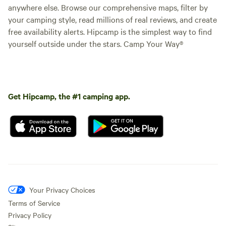
anywhere else. Browse our comprehensive maps, filter by
your camping style, read millions of real reviews, and create
free availability alerts. Hipcamp is the simplest way to find
yourself outside under the stars. Camp Your Way®
Get Hipcamp, the #1 camping app.
Your Privacy Choices
Terms of Service
Privacy Policy