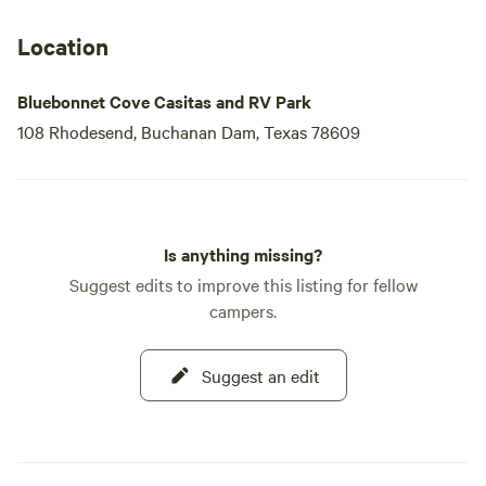
Location
Bluebonnet Cove Casitas and RV Park
108 Rhodesend, Buchanan Dam, Texas 78609
Is anything missing?
Suggest edits to improve this listing for fellow
campers.
Suggest an edit