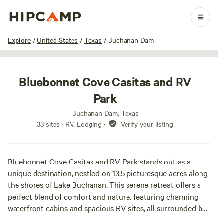
1 / 17
Explore
/
United States
/
Texas
/
Buchanan Dam
Bluebonnet Cove Casitas and RV
Park
Buchanan Dam, Texas
33 sites · RV, Lodging
·
Verify your listing
Bluebonnet Cove Casitas and RV Park stands out as a
unique destination, nestled on 13.5 picturesque acres along
the shores of Lake Buchanan. This serene retreat offers a
perfect blend of comfort and nature, featuring charming
waterfront cabins and spacious RV sites, all surrounded by