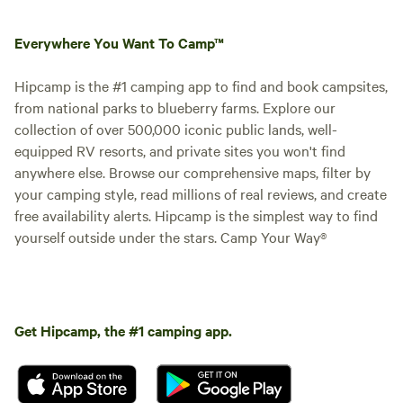
Everywhere You Want To Camp™
Hipcamp is the #1 camping app to find and book campsites,
from national parks to blueberry farms. Explore our
collection of over 500,000 iconic public lands, well-
equipped RV resorts, and private sites you won't find
anywhere else. Browse our comprehensive maps, filter by
your camping style, read millions of real reviews, and create
free availability alerts. Hipcamp is the simplest way to find
yourself outside under the stars. Camp Your Way®
Get Hipcamp, the #1 camping app.