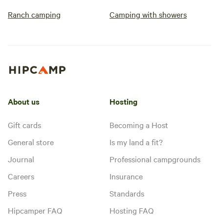
Ranch camping
Camping with showers
About us
Hosting
Gift cards
Becoming a Host
General store
Is my land a fit?
Journal
Professional campgrounds
Careers
Insurance
Press
Standards
Hipcamper FAQ
Hosting FAQ