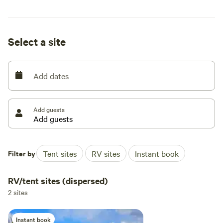
that mirror a gentle pulse and keep your visual cortex
stimulated.
Select a site
Add dates
Add guests
Filter by
Tent sites
RV sites
Instant book
RV/tent sites (dispersed)
2 sites
Instant book