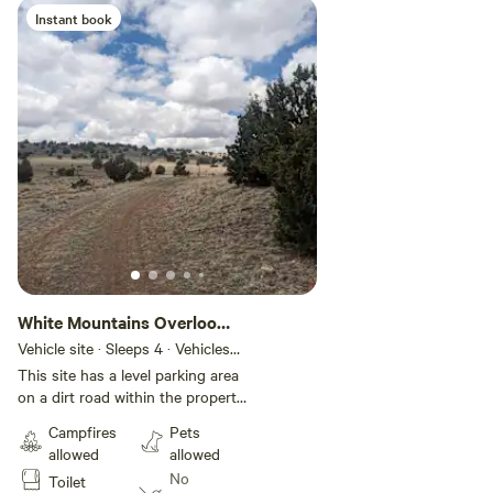
Instant book
White Mountains Overlook
#1
Vehicle site · Sleeps 4 · Vehicles
under 36 ft
This site has a level parking area
on a dirt road within the property.
The site is more open and the
Campfires
Pets
first one on this dirt road. No
allowed
allowed
hookups available, but we can
No
Toilet
provide water.