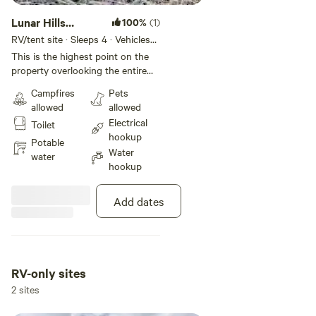
Lunar Hills
100%
(1)
campsites
RV/tent site · Sleeps 4 · Vehicles
under 35 ft
This is the highest point on the
property overlooking the entire
local region and the property. The
Campfires
Pets
hill is basically where a volcano
allowed
allowed
burst and spewed rock and lava
Electrical
Toilet
but speckled within are nice flat
hookup
areas where you can make your
Potable
Water
camp. Throughout the area are
water
hookup
Juniper trees that have seasoned
for years. Their wood makes the
best smelling firewood complete
Add dates
with tiny crackles from the juniper
oils.
RV-only sites
2 sites