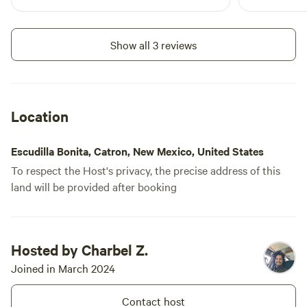
where I'll st
Show all 3 reviews
Location
Escudilla Bonita, Catron, New Mexico, United States
To respect the Host's privacy, the precise address of this
land will be provided after booking
Hosted by Charbel Z.
Joined in March 2024
Contact host