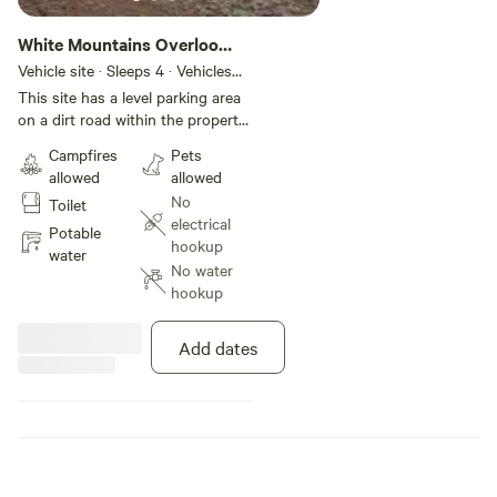
White Mountains Overlook
+TC-Access
Vehicle site · Sleeps 4 · Vehicles
under 36 ft
This site has a level parking area
on a dirt road within the property.
The parking area is very spacious
Campfires
Pets
and more than 50 ft down the
allowed
allowed
road from the first one. No
No
Toilet
hookups available, but we can
electrical
provide water and have set up a
Potable
hookup
truck camper for access to
water
No water
utilities and
hookup
Add dates