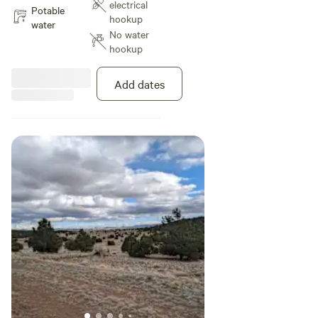
electrical
Potable
hookup
water
No water
hookup
Add dates