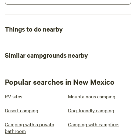
Things to do nearby
Similar campgrounds nearby
Popular searches in New Mexico
RV sites
Mountainous camping
Desert camping
Dog-friendly camping
Camping with a private
Camping with campfires
bathroom