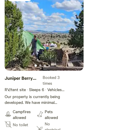
Booked 3
Juniper Berry
times
Flats
RV/tent site · Sleeps 6 · Vehicles
under 35 ft
Our property is currently being
developed. We have minimal
amenities as of now, but it will
Campfires
Pets
develop rather quickly since we
allowed
allowed
are here full time. We are working
No
No toilet
on adding a central shower and a
electrical