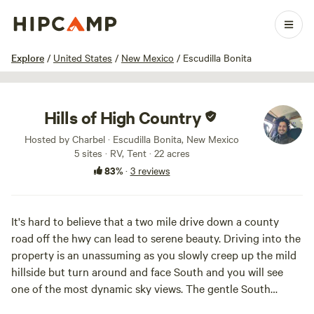
1 / 66
Explore
/
United States
/
New Mexico
/
Escudilla Bonita
Hills of High Country
Hosted by Charbel · Escudilla Bonita, New Mexico
5 sites · RV, Tent · 22 acres
83%
·
3 reviews
It's hard to believe that a two mile drive down a county
road off the hwy can lead to serene beauty. Driving into the
property is an unassuming as you slowly creep up the mild
hillside but turn around and face South and you will see
one of the most dynamic sky views. The gentle South
facing slope exhibits close medium and far away rolling hills