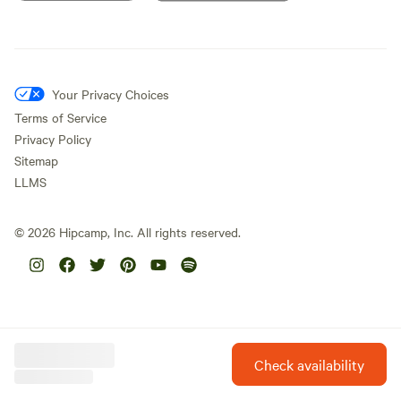
Your Privacy Choices
Terms of Service
Privacy Policy
Sitemap
LLMS
©
2026
Hipcamp, Inc. All rights reserved.
Check availability
Hipcamp is created with ❤️ and hope for our future.