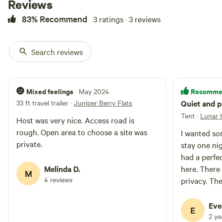
Reviews
83% Recommend
3 ratings · 3 reviews
Search reviews
Mixed feelings
Recomme
· May 2024
33 ft travel trailer
·
Juniper Berry Flats
Quiet and p
Tent
·
Lunar H
Host was very nice. Access road is
rough. Open area to choose a site was
I wanted so
private.
stay one ni
had a perfectly quiet
Melinda D.
here. There
M
4 reviews
privacy. The
I got to me
just the mo
Eve
E
When I drive
2 y