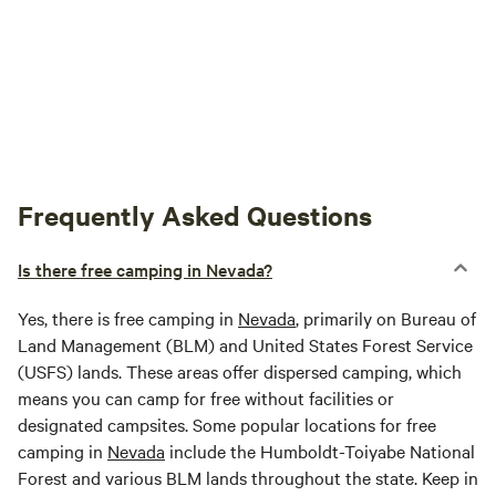
Frequently Asked Questions
Is there free camping in Nevada?
Yes, there is free camping in
Nevada
, primarily on Bureau of
Land Management (BLM) and United States Forest Service
(USFS) lands. These areas offer dispersed camping, which
means you can camp for free without facilities or
designated campsites. Some popular locations for free
camping in
Nevada
include the Humboldt-Toiyabe National
Forest and various BLM lands throughout the state. Keep in