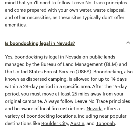
mind that you'll need to follow Leave No Trace principles
and come prepared with your own water, waste disposal,
and other necessities, as these sites typically don't offer
amenities.
Is boondocking legal in Nevada?
Yes, boondocking is legal in
Nevada
on public lands
managed by the Bureau of Land Management (BLM) and
the United States Forest Service (USFS). Boondocking, also
known as dispersed camping, is allowed for up to 14 days
within a 28-day period in a specific area. After the 14-day
period, you must move at least 25 miles away from your
original campsite. Always follow Leave No Trace principles
and be aware of local fire restrictions.
Nevada
offers a
variety of boondocking locations, including near popular
destinations like
Boulder City
,
Austin
, and
Tonopah
.