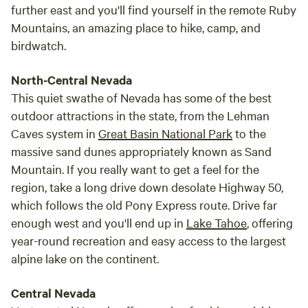
further east and you'll find yourself in the remote Ruby
Mountains, an amazing place to hike, camp, and
birdwatch.
North-Central Nevada
This quiet swathe of Nevada has some of the best
outdoor attractions in the state, from the Lehman
Caves system in
Great Basin National Park
to the
massive sand dunes appropriately known as Sand
Mountain. If you really want to get a feel for the
region, take a long drive down desolate Highway 50,
which follows the old Pony Express route. Drive far
enough west and you'll end up in
Lake Tahoe
, offering
year-round recreation and easy access to the largest
alpine lake on the continent.
Central Nevada