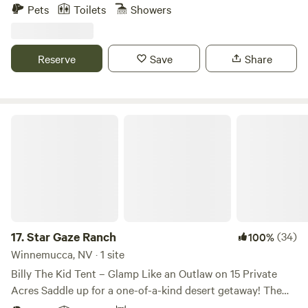
around it. Kayaking and canoeing is allowed on the lake but
Pets
Toilets
Showers
it's not swimmable, sadly. There is nearby access to hiking
and off road trails. In addition, we are located about 15
minutes from Pyramid Lake, a huge desert lake where there
Reserve
Save
Share
is boating, swimming, and picniciking. We are also an event
center for weddings, and other events! come join us on our
beautiful propety!
Star Gaze Ranch
17.
Star Gaze Ranch
(34)
100%
Winnemucca, NV · 1 site
Billy The Kid Tent – Glamp Like an Outlaw on 15 Private
Acres Saddle up for a one-of-a-kind desert getaway! The
Billy The Kid Tent is a fully outfitted canvas retreat set on