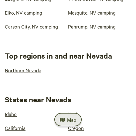
Elko, NV camping
Mesquite, NV camping
Carson City, NV camping
Pahrump, NV camping
Top regions in and near Nevada
Northern Nevada
States near Nevada
Idaho
Utah
Map
California
Oregon