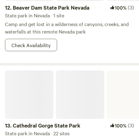
12.
Beaver Dam State Park Nevada
(3)
100%
State park in Nevada · 1 site
Camp and get lost in a wilderness of canyons, creeks, and
waterfalls at this remote Nevada park
Check Availability
Cathedral Gorge State Park
13.
Cathedral Gorge State Park
(3)
100%
State park in Nevada · 22 sites