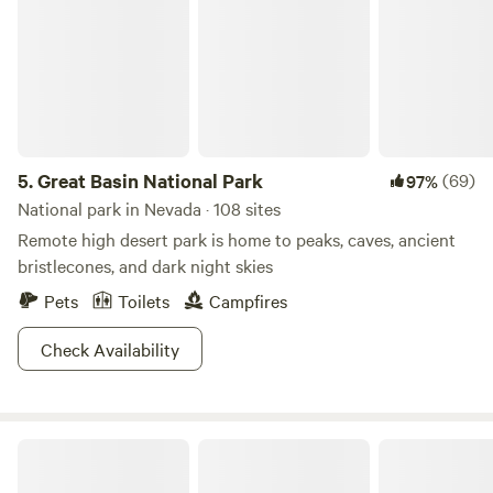
5.
Great Basin National Park
(69)
97%
National park in Nevada · 108 sites
Remote high desert park is home to peaks, caves, ancient
bristlecones, and dark night skies
Pets
Toilets
Campfires
Check Availability
Havens Ranch