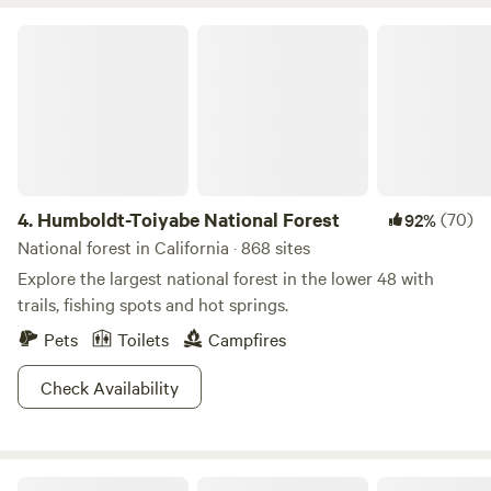
Welcome It was important to choose a partner like
Humboldt-Toiyabe National Forest
Hipcamp to invite like minded individuals who respect both
the natural environment and the idea of less is more. At any
time you may encounter farming activities, building out of
tiny houses, gardens in the process of creation, snakes,
bugs, ticks, and wild animals. As we move toward offering
the land as a place to both find solitude or chosen
participation our Flyte and Sparrow experience will
4.
Humboldt-Toiyabe National Forest
(70)
92%
hopefully be a place you will want to return to as your own
National forest in California · 868 sites
tradition.
Explore the largest national forest in the lower 48 with
trails, fishing spots and hot springs.
Pets
Toilets
Campfires
Check Availability
Great Basin National Park