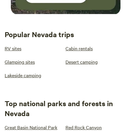
Popular Nevada trips
RV sites
Cabin rentals
Glamping sites
Desert camping
Lakeside camping
Top national parks and forests in
Nevada
Great Basin National Park
Red Rock Canyon