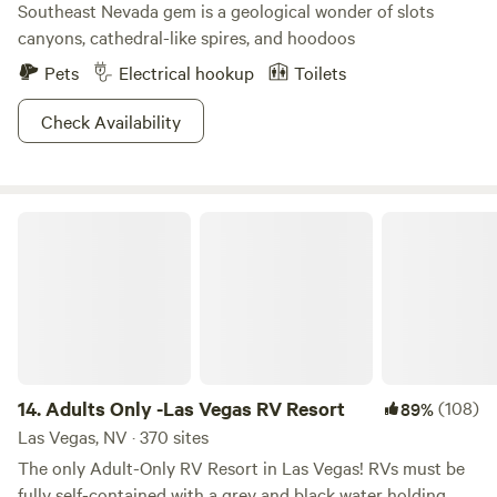
Southeast Nevada gem is a geological wonder of slots
canyons, cathedral-like spires, and hoodoos
Pets
Electrical hookup
Toilets
Check Availability
Adults Only -Las Vegas RV Resort
14.
Adults Only -Las Vegas RV Resort
(108)
89%
Las Vegas, NV · 370 sites
The only Adult-Only RV Resort in Las Vegas! RVs must be
fully self-contained with a grey and black water holding