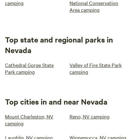
camping
National Conservation
Area camping
Top state and regional parks in
Nevada
Cathedral Gorge State
Valley of Fire State Park
Park camping
camping
Top cities in and near Nevada
Mount Charleston, NV
Reno, NV camping
camping
Laughlin, NV camping
Winnemucca, NV camping