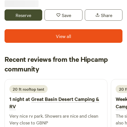
Reserve
Save
Share
View all
Recent reviews from the Hipcamp
Tomasz
community
T
A
1 day ago
20 ft rooftop tent
20 f
1 night at
Great Basin Desert Camping &
Week
RV
Camp
Very nice rv park. Showers are nice and clean
The s
Very close to GBNP
also 