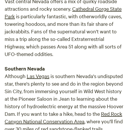
Vast central Nevada offers a mix of quirky roadside
attractions and rocky scenery.
Cathedral Gorge State
Park
is particularly fantastic, with otherworldly caves,
towering hoodoos, and more than its fair share of
jackrabbits. Fans of the supernatural won't want to
miss a trip along the so-called Extraterrestrial
Highway, which passes Area 51 along with all sorts of
UFO-themed oddities.
Southern Nevada
Although
Las Vegas
is southern Nevada's undisputed
star, there's plenty to see and do in the region beyond
Sin City, from immersing yourself in Wild West history
at the Pioneer Saloon in Jean to learning about the
history of hydroelectric energy at the massive Hoover
Dam. If you want to take a hike, head to the
Red Rock
Canyon National Conservation Area
, where you'll find
over 30 miles of red sandstone-flanked trails.