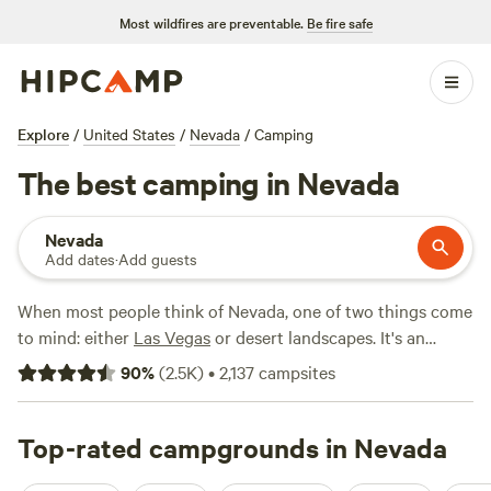
Most wildfires are preventable.
Be fire safe
Explore
/
United States
/
Nevada
/
Camping
The best camping in Nevada
Nevada
Add dates
·
Add guests
When most people think of Nevada, one of two things come
to mind: either
Las Vegas
or desert landscapes. It's an
understandable assessment; after all, most of the state's
90
%
(
2.5K
)
•
2,137
campsites
population is concentrated in the Las Vegas area, and
much of the state is, indeed, rugged desert land. In fact, it’s
the driest state in the union. That said, Nevada offers
Top-rated campgrounds in Nevada
plenty more than casinos and barren expanses and is a