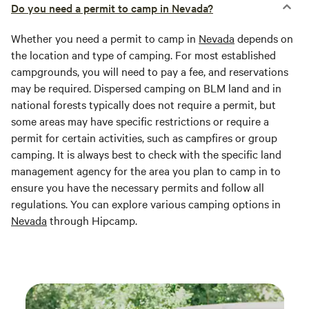
Do you need a permit to camp in Nevada?
Whether you need a permit to camp in
Nevada
depends on
the location and type of camping. For most established
campgrounds, you will need to pay a fee, and reservations
may be required. Dispersed camping on BLM land and in
national forests typically does not require a permit, but
some areas may have specific restrictions or require a
permit for certain activities, such as campfires or group
camping. It is always best to check with the specific land
management agency for the area you plan to camp in to
ensure you have the necessary permits and follow all
regulations. You can explore various camping options in
Nevada
through Hipcamp.