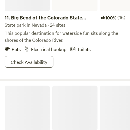
11.
Big Bend of the Colorado State
(16)
100%
Recreation Area
State park in Nevada · 24 sites
This popular destination for waterside fun sits along the
shores of the Colorado River.
Pets
Electrical hookup
Toilets
Check Availability
Beaver Dam State Park Nevada