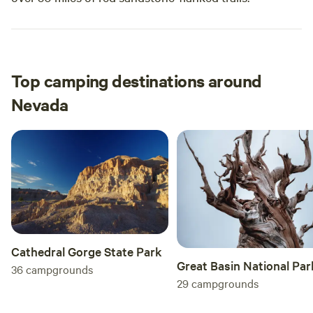
Top camping destinations around
Nevada
Cathedral Gorge State Park
Great Basin National Par
36
campgrounds
29
campgrounds