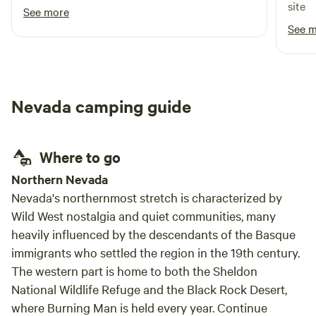
site
See more
See 
Nevada camping guide
Where to go
Northern Nevada
Nevada's northernmost stretch is characterized by
Wild West nostalgia and quiet communities, many
heavily influenced by the descendants of the Basque
immigrants who settled the region in the 19th century.
The western part is home to both the Sheldon
National Wildlife Refuge and the Black Rock Desert,
where Burning Man is held every year. Continue