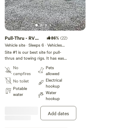
Pull-Thru - RV
86%
(22)
Slot #1
Vehicle site · Sleeps 6 · Vehicles
under 60 ft
Site #1 is our best site for pull-
thrus and towing rigs. It has easy
access to water and 50-amp
No
Pets
power, parallel to Stovall Road.
campfires
allowed
Electrical
No toilet
hookup
Potable
Water
water
hookup
Add dates