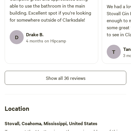
able to use the bathroom in the main
We had a lo
building. Excellent spot if you’re looking
Stovall Gin
for somewhere outside of Clarksdale!
enough to m
some great 
Drake B.
to see in Cl
D
4 months on Hipcamp
ever in Bar
please do c
Tan
T
3 m
Show all 36 reviews
Location
Stovall, Coahoma, Mississippi, United States