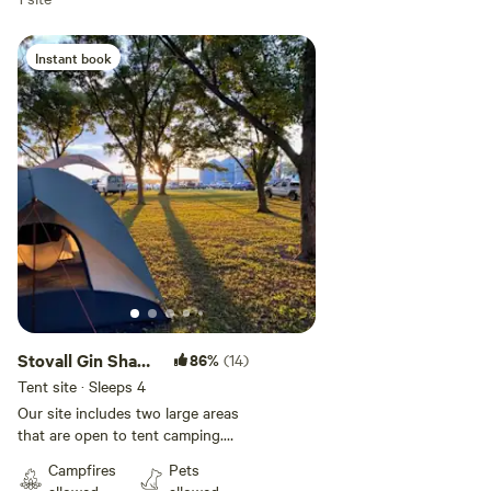
Instant book
Stovall Gin Shady
86%
(14)
Campsites
Tent site · Sleeps 4
Our site includes two large areas
that are open to tent camping.
There is a shady area with 100
Campfires
Pets
year old trees across the road