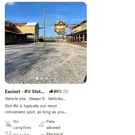
Easiest - RV Slot
80%
(5)
#4
Vehicle site · Sleeps 6 · Vehicles
under 60 ft
Slot #4 is typically our most
convenient spot, as long as you
can back your rig in. Easy access,
No
Pets
long spot with both 30-amp and
campfires
allowed
50-amp power adjacent with
Electrical
No toilet