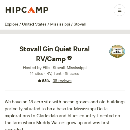
1 / 44
Explore
/
United States
/
Mississippi
/
Stovall
Stovall Gin Quiet Rural
RV/Camp
Hosted by Ellie · Stovall, Mississippi
14 sites · RV, Tent · 18 acres
83%
·
36 reviews
We have an 18 acre site with pecan groves and old buildings
perfectly situated to be a base for Mississippi Delta
explorations to Clarksdale and blues country. Located on
the farm where Muddy Waters grew up and was first
recorded.