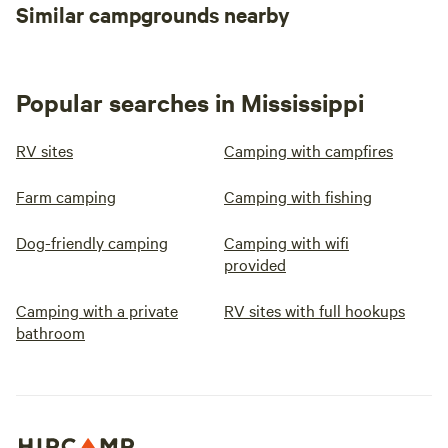
Similar campgrounds nearby
Popular searches in Mississippi
RV sites
Camping with campfires
Farm camping
Camping with fishing
Dog-friendly camping
Camping with wifi
provided
Camping with a private
RV sites with full hookups
bathroom