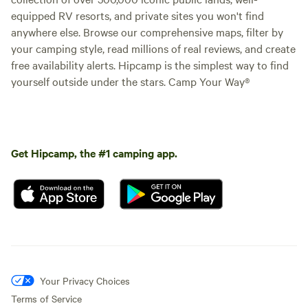
equipped RV resorts, and private sites you won't find
anywhere else. Browse our comprehensive maps, filter by
your camping style, read millions of real reviews, and create
free availability alerts. Hipcamp is the simplest way to find
yourself outside under the stars. Camp Your Way®
Get Hipcamp, the #1 camping app.
Your Privacy Choices
Terms of Service