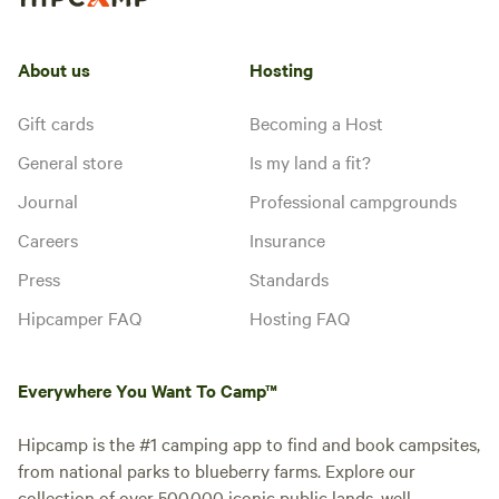
About us
Hosting
Gift cards
Becoming a Host
General store
Is my land a fit?
Journal
Professional campgrounds
Careers
Insurance
Press
Standards
Hipcamper FAQ
Hosting FAQ
Everywhere You Want To Camp™
Hipcamp is the #1 camping app to find and book campsites,
from national parks to blueberry farms. Explore our
collection of over 500,000 iconic public lands, well-