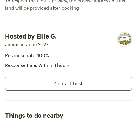
To respect the Host's privacy, the precise address of this
land will be provided after booking
Hosted by Ellie G.
Joined in June 2023
Response rate: 100%
Response time: Within 3 hours
Contact host
Things to do nearby