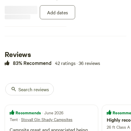
Add dates
Reviews
83% Recommend
42 ratings · 36 reviews
Search reviews
Recommends
Recomme
· June 2026
Tent
·
Stovall Gin Shady Campsites
Highly re
26 ft Class A
Campsite great and appreciated being