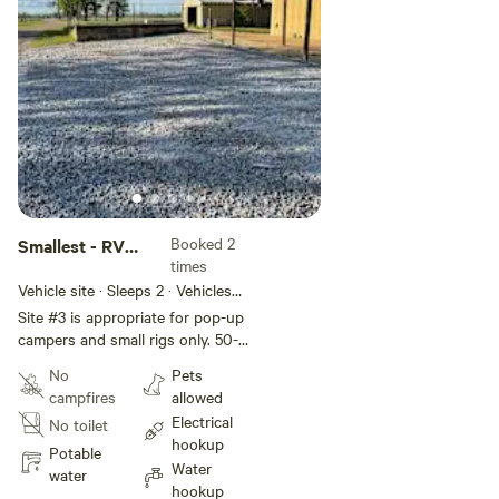
Booked 2
Smallest - RV
times
Slot #3
Vehicle site · Sleeps 2 · Vehicles
under 60 ft
Site #3 is appropriate for pop-up
campers and small rigs only. 50-
amp power and water are
No
Pets
available.
campfires
allowed
Electrical
No toilet
hookup
Potable
Water
water
hookup