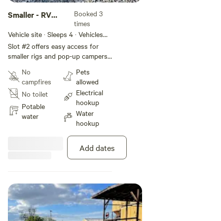
Booked 3
Smaller - RV
times
Slot #2
Vehicle site · Sleeps 4 · Vehicles
under 60 ft
Slot #2 offers easy access for
smaller rigs and pop-up campers.
Vehicles with low profiles can
No
Pets
nestle under the awning for
campfires
allowed
weather protection. Easy access
Electrical
No toilet
to 50-amp power (30-amp
hookup
adapter also provided) and water.
Potable
Water
water
hookup
Add dates