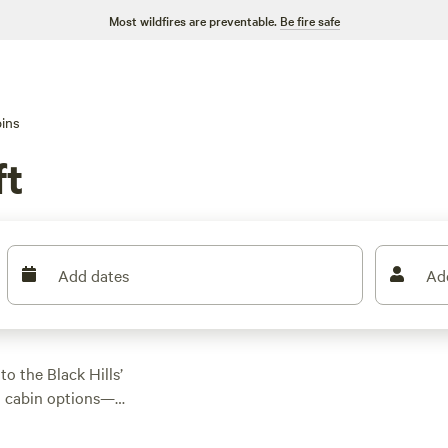
Most wildfires are preventable.
Be fire safe
ins
ft
Add dates
Ad
o the Black Hills’
0 cabin options—
p you close to
cks like
Naked Acres