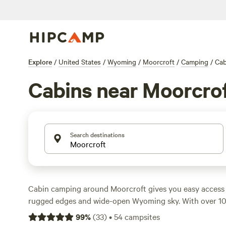
Explore
/
United States
/
Wyoming
/
Moorcroft
/
Camping
/
Cab
Cabins near Moorcro
Search destinations
Cabin camping around Moorcroft gives you easy access t
rugged edges and wide-open Wyoming sky. With over 1
some as low as $100 a night—you’ll find places that kee
99
%
(
33
)
•
54
campsites
wildlife-watching, horseback riding, and climbing. Top pi