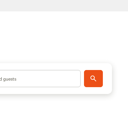
d guests