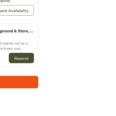
pfires
eck Availability
 the tiny cabin deck.
m animals.
r simple way of life
ily ranch! Meet some
ound & Store, Llc
 stands out as a
re lovers and
estled in the
Reserve
h Dakota, this
 blend of serene
life, making it an
d adventurers. The
ty of cozy cabins,
themselves in the
ds them. With
utdoor activities,
ails, enjoy fishing in
lax and take in the
e Campground is