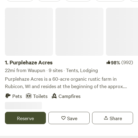
Purplehaze Acres
1.
Purplehaze Acres
(992)
98%
22mi from Waupun · 9 sites · Tents, Lodging
Purplehaze Acres is a 60-acre organic rustic farm in
Rubicon, WI and resides at the beginning of the approx.
650-mile Niagara Escarpment--known locally as "The
Pets
Toilets
Campfires
Ledge". We are in close proximity to the Ice Age Trail, and
the natural treasures of the great Horicon Marsh, Lake
Sinnissipi/Rock River with canoeing/kayaking/fishing,
Reserve
Save
Share
Ledges County Park, and the world-renowned Holy Hill
Shrine. Nearby Hustisford ("Husti") offers unique shopping
and dining experiences. Need a few organic groceries?