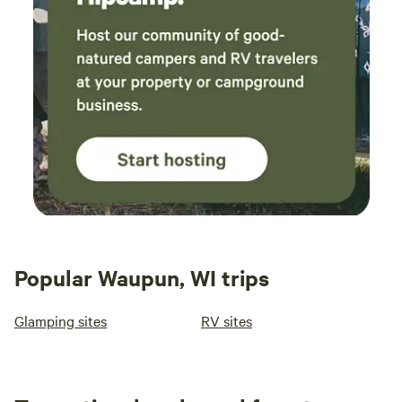
Popular Waupun, WI trips
Glamping sites
RV sites