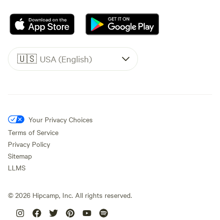
🇺🇸
USA (English)
Your Privacy Choices
Terms of Service
Privacy Policy
Sitemap
LLMS
©
2026
Hipcamp, Inc. All rights reserved.