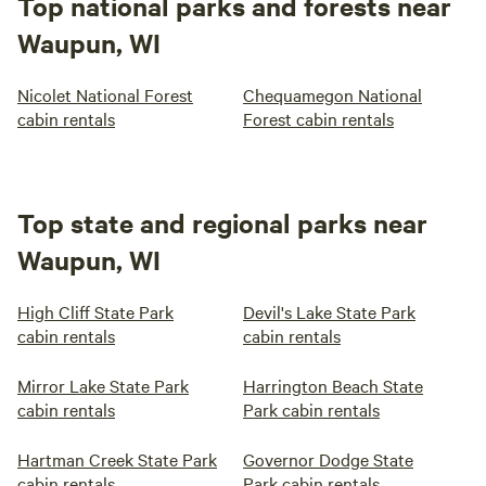
Top national parks and forests near
Waupun, WI
Nicolet National Forest
Chequamegon National
cabin rentals
Forest cabin rentals
Top state and regional parks near
Waupun, WI
High Cliff State Park
Devil's Lake State Park
cabin rentals
cabin rentals
Mirror Lake State Park
Harrington Beach State
cabin rentals
Park cabin rentals
Hartman Creek State Park
Governor Dodge State
cabin rentals
Park cabin rentals