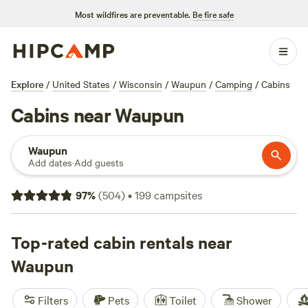
Most wildfires are preventable.
Be fire safe
Explore
/
United States
/
Wisconsin
/
Waupun
/
Camping
/
Cabins
Cabins near Waupun
Waupun
Add dates
·
Add guests
97
%
(
504
)
•
199
campsites
Top-rated cabin rentals near
Waupun
Filters
Pets
Toilet
Shower