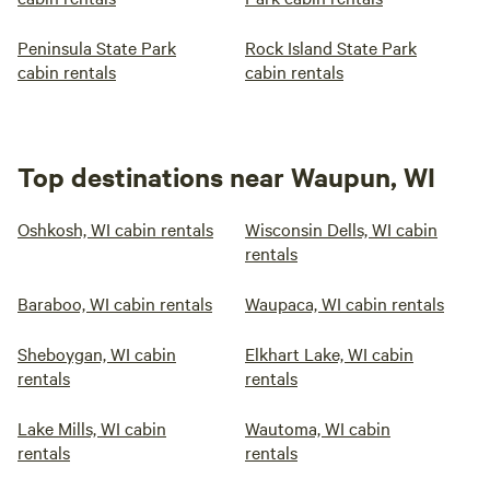
Peninsula State Park
Rock Island State Park
cabin rentals
cabin rentals
Top destinations near Waupun, WI
Oshkosh, WI cabin rentals
Wisconsin Dells, WI cabin
rentals
Baraboo, WI cabin rentals
Waupaca, WI cabin rentals
Sheboygan, WI cabin
Elkhart Lake, WI cabin
rentals
rentals
Lake Mills, WI cabin
Wautoma, WI cabin
rentals
rentals