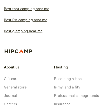
Best tent camping near me
Best RV camping near me
Best glamping near me
About us
Hosting
Gift cards
Becoming a Host
General store
Is my land a fit?
Journal
Professional campgrounds
Careers
Insurance