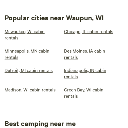
Popular cities near Waupun, WI
Milwaukee, WI cabin
Chicago, IL cabin rentals
rentals
Minneapolis, MN cabin
Des Moines, IA cabin
rentals
rentals
Detroit, MI cabin rentals
Indianapolis, IN cabin
rentals
Madison, WI cabin rentals
Green Bay, WI cabin
rentals
Best camping near me