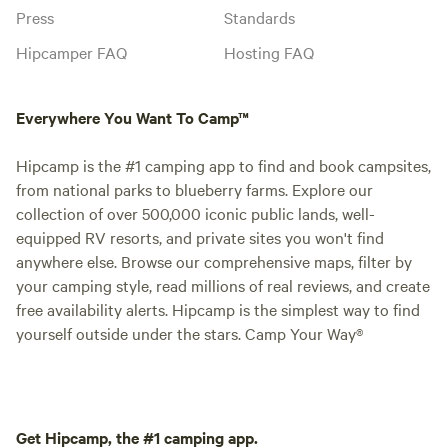
Press
Standards
Hipcamper FAQ
Hosting FAQ
Everywhere You Want To Camp™
Hipcamp is the #1 camping app to find and book campsites,
from national parks to blueberry farms. Explore our
collection of over 500,000 iconic public lands, well-
equipped RV resorts, and private sites you won't find
anywhere else. Browse our comprehensive maps, filter by
your camping style, read millions of real reviews, and create
free availability alerts. Hipcamp is the simplest way to find
yourself outside under the stars. Camp Your Way®
Get Hipcamp, the #1 camping app.