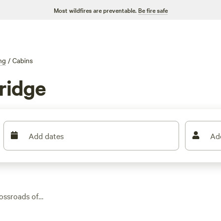
Most wildfires are preventable.
Be fire safe
ng
/
Cabins
ridge
Add dates
Ad
ossroads of
find options ranging
, and flush toilets—