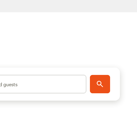
d guests