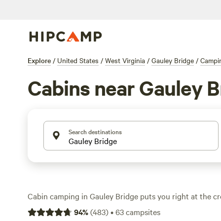
Explore
/
United States
/
West Virginia
/
Gauley Bridge
/
Campi
Cabins near Gauley B
Search destinations
Cabin camping in Gauley Bridge puts you right at the cr
adventure and comfort. With over 40 cabin stays, you’ll 
94
%
(
483
)
•
63
campsites
from $30 to $75 a night. Think hot-tubs, private showers