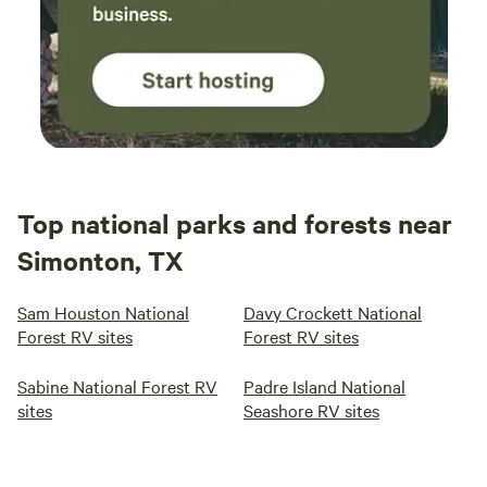
Top national parks and forests near
Simonton, TX
Sam Houston National
Davy Crockett National
Forest RV sites
Forest RV sites
Sabine National Forest RV
Padre Island National
sites
Seashore RV sites