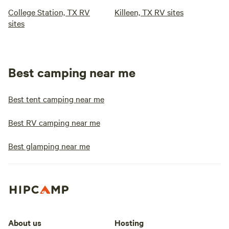
College Station, TX RV
Killeen, TX RV sites
sites
Best camping near me
Best tent camping near me
Best RV camping near me
Best glamping near me
About us
Hosting