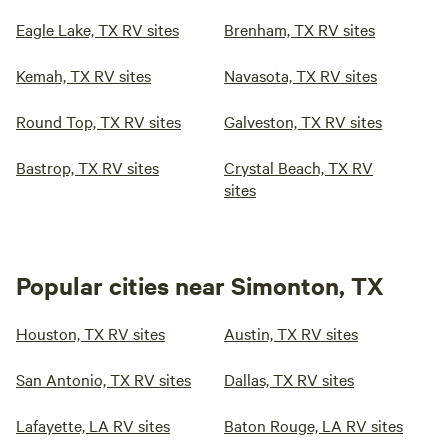
Eagle Lake, TX RV sites
Brenham, TX RV sites
Kemah, TX RV sites
Navasota, TX RV sites
Round Top, TX RV sites
Galveston, TX RV sites
Bastrop, TX RV sites
Crystal Beach, TX RV
sites
Popular cities near Simonton, TX
Houston, TX RV sites
Austin, TX RV sites
San Antonio, TX RV sites
Dallas, TX RV sites
Lafayette, LA RV sites
Baton Rouge, LA RV sites