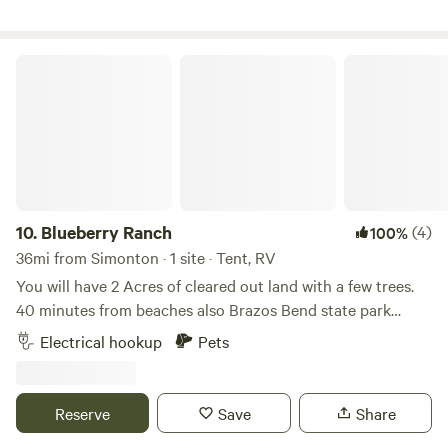
Blueberry Ranch
10.
Blueberry Ranch
(4)
100%
36mi from Simonton · 1 site · Tent, RV
You will have 2 Acres of cleared out land with a few trees.
40 minutes from beaches also Brazos Bend state park
down the road. No running water but we do have electrical
Electrical hookup
Pets
outlets near the barn. Feel free to BBQ on our pit or light a
fire in the firepit for a relaxing evening under the stars. A
palapa to sit and relax or where you set up a tent under.
Reserve
Save
Share
Close to Beltway 8 for easy access to Downtown Houston.