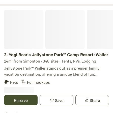
Yogi Bear's Jellystone Park™ Camp-Resort: Waller
2.
Yogi Bear's Jellystone Park™ Camp-Resort: Waller
24mi from Simonton · 348 sites · Tents, RVs, Lodging
Jellystone Park™ Waller stands out as a premier family
vacation destination, offering a unique blend of fun,
relaxation, and adventure just 35 miles northwest of
Pets
Full hookups
Houston, Texas. This vibrant campground is renowned for
its welcoming atmosphere, ensuring that families of all ages
can create lasting memories together. Guests can dive into
Reserve
Save
Share
a variety of exciting amenities, including outdoor pools, a
thrilling water playground, exhilarating water slides, and a