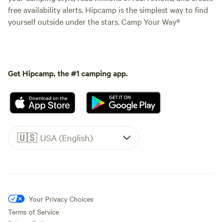
free availability alerts. Hipcamp is the simplest way to find
yourself outside under the stars. Camp Your Way®
Get Hipcamp, the #1 camping app.
🇺🇸
USA (English)
Your Privacy Choices
Terms of Service