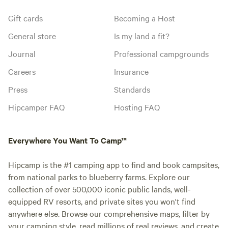
Gift cards
Becoming a Host
General store
Is my land a fit?
Journal
Professional campgrounds
Careers
Insurance
Press
Standards
Hipcamper FAQ
Hosting FAQ
Everywhere You Want To Camp™
Hipcamp is the #1 camping app to find and book campsites,
from national parks to blueberry farms. Explore our
collection of over 500,000 iconic public lands, well-
equipped RV resorts, and private sites you won't find
anywhere else. Browse our comprehensive maps, filter by
your camping style, read millions of real reviews, and create