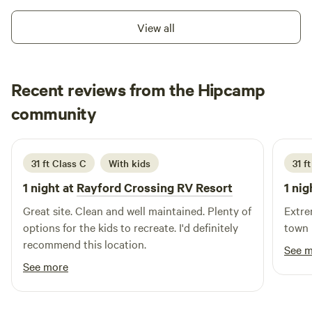
View all
Recent reviews from the Hipcamp
Dominic
community
D
September 2025
31 ft Class C
With kids
31 f
1 night at
Rayford Crossing RV Resort
1 nig
Great site. Clean and well maintained. Plenty of
Extre
options for the kids to recreate. I'd definitely
town 
recommend this location.
See 
See more