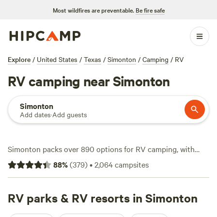
Most wildfires are preventable.
Be fire safe
Explore
/
United States
/
Texas
/
Simonton
/
Camping
/
RV
RV camping near Simonton
Simonton
Add dates
·
Add guests
Simonton packs over 890 options for RV camping, with
wide pull-throughs, electricity and water hookups, and
88
%
(
379
)
•
2,064
campsites
space for big rigs. Expect to pay around $65 a night,
though you can snag spots for as low as $20. Campsites
here put you near the Brazos River and open fields—prime
RV parks & RV resorts in Simonton
territory for wildlife-watching, a dip in a swimming hole, or