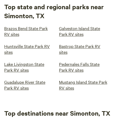
Top state and regional parks near
Simonton, TX
Brazos Bend State Park
Galveston Island State
RV sites
Park RV sites
Huntsville State Park RV
Bastrop State Park RV
sites
sites
Lake Livingston State
Pedernales Falls State
Park RV sites
Park RV sites
Guadalupe River State
Mustang Island State Park
Park RV sites
RV sites
Top destinations near Simonton, TX