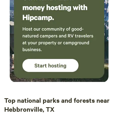
Top national parks and forests near
Hebbronville, TX