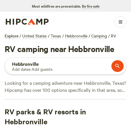
Most wildfires are preventable.
Be fire safe
Explore
/
United States
/
Texas
/
Hebbronville
/
Camping
/
RV
RV camping near Hebbronville
Hebbronville
Add dates
·
Add guests
Looking for a camping adventure near Hebbronville, Texas?
Hipcamp has over 100 options specifically in that area, so
you're sure to find the perfect spot for your outdoor
getaway. With an average price per night of $35 and
RV parks & RV resorts in
options as low as $20, you can enjoy the great outdoors
without breaking the bank. Check out top campsites like
JP
Hebbronville
Rustic Ranch Campground ⛺
(24 reviews),
Nueces River