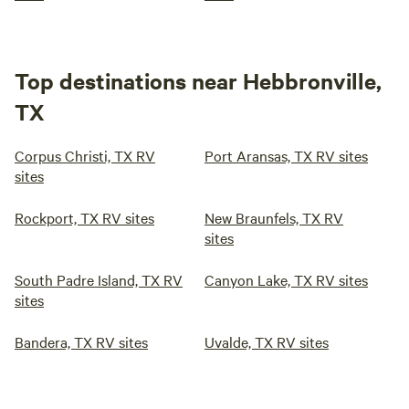
Top destinations near Hebbronville,
TX
Corpus Christi, TX RV
Port Aransas, TX RV sites
sites
Rockport, TX RV sites
New Braunfels, TX RV
sites
South Padre Island, TX RV
Canyon Lake, TX RV sites
sites
Bandera, TX RV sites
Uvalde, TX RV sites