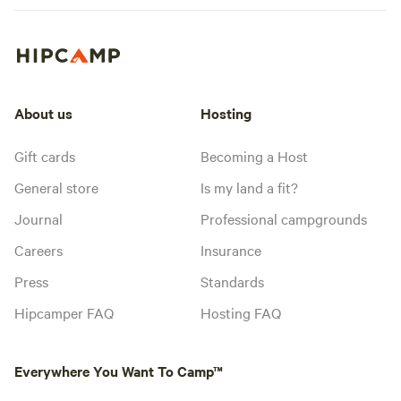
About us
Hosting
Gift cards
Becoming a Host
General store
Is my land a fit?
Journal
Professional campgrounds
Careers
Insurance
Press
Standards
Hipcamper FAQ
Hosting FAQ
Everywhere You Want To Camp™