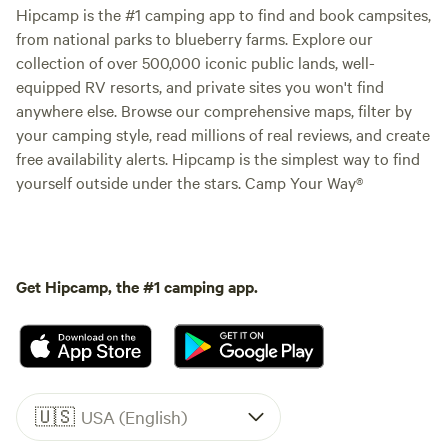
Hipcamp is the #1 camping app to find and book campsites,
from national parks to blueberry farms. Explore our
collection of over 500,000 iconic public lands, well-
equipped RV resorts, and private sites you won't find
anywhere else. Browse our comprehensive maps, filter by
your camping style, read millions of real reviews, and create
free availability alerts. Hipcamp is the simplest way to find
yourself outside under the stars. Camp Your Way®
Get Hipcamp, the #1 camping app.
🇺🇸
USA (English)