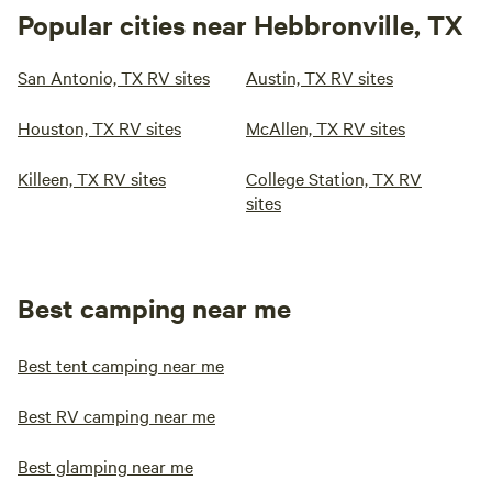
Popular cities near Hebbronville, TX
San Antonio, TX RV sites
Austin, TX RV sites
Houston, TX RV sites
McAllen, TX RV sites
Killeen, TX RV sites
College Station, TX RV
sites
Best camping near me
Best tent camping near me
Best RV camping near me
Best glamping near me