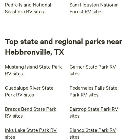
Padre Island National
Sam Houston National
Seashore RV sites
Forest RV sites
Top state and regional parks near
Hebbronville, TX
Mustang Island State Park
Garner State Park RV
RV sites
sites
Guadalupe River State
Pedernales Falls State
Park RV sites
Park RV sites
Brazos Bend State Park
Bastrop State Park RV
RV sites
sites
Inks Lake State Park RV
Blanco State Park RV
sites
sites