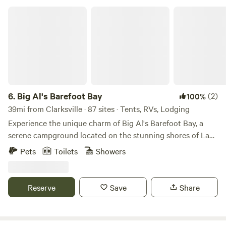
Big Al's Barefoot Bay
6.
Big Al's Barefoot Bay
(2)
100%
39mi from Clarksville · 87 sites · Tents, RVs, Lodging
Experience the unique charm of Big Al's Barefoot Bay, a
serene campground located on the stunning shores of Lake
Bob Sandlin. Our newly renovated Lake Front RV sites
Pets
Toilets
Showers
feature concrete pads and freshly paved roads, providing
the perfect setting to enjoy breathtaking sunsets. For those
seeking comfort, our cozy cabin rentals have been
Reserve
Save
Share
beautifully updated to ensure a relaxing stay. At Big Al's, we
offer a convenient boat ramp complete with a dockside gas
pump, making it easy to embark on your aquatic