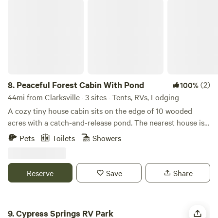
Peaceful Forest Cabin With Pond
8.
Peaceful Forest Cabin With Pond
(2)
100%
44mi from Clarksville · 3 sites · Tents, RVs, Lodging
A cozy tiny house cabin sits on the edge of 10 wooded
acres with a catch-and-release pond. The nearest house is
75 yards away, and the closest neighbor is 300 yards,
Pets
Toilets
Showers
offering plenty of privacy. The cabin includes one bedroom
with a queen bed, a full kitchen, a bathroom with a shower,
and a den with TV and internet. Parking is available right
Reserve
Save
Share
next to the cabin.
Cypress Springs RV Park
9.
Cypress Springs RV Park