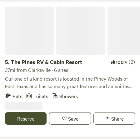
The Pines RV & Cabin Resort
5.
The Pines RV & Cabin Resort
(2)
100%
37mi from Clarksville · 6 sites
Our one of a kind resort is located in the Piney Woods of
East Texas and has so many great features and amenities
including loblolly pine trees, a pond, pool, fire pits, picnic
Pets
Toilets
Showers
tables, dog parks, game room, exercise facility, laundromat,
trails and so much more!! Not to mention less than two
miles from the beautiful Lake Cypress Springs which is said
Reserve
Save
Share
to be one of the nicest lakes in Texas!