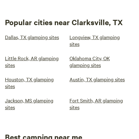
Popular cities near Clarksville, TX
Dallas, TX glamping sites
Longview, TX glamping
sites
Little Rock, AR glamping
Oklahoma City, OK
sites
glamping sites
Houston, TX glamping
Austin, TX glamping sites
sites
Jackson, MS glamping
Fort Smith, AR glamping
sites
sites
Best camping near me