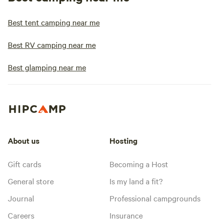
Best tent camping near me
Best RV camping near me
Best glamping near me
About us
Hosting
Gift cards
Becoming a Host
General store
Is my land a fit?
Journal
Professional campgrounds
Careers
Insurance