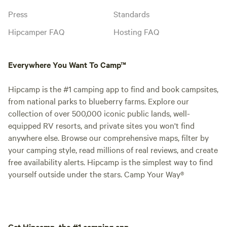
Press
Standards
Hipcamper FAQ
Hosting FAQ
Everywhere You Want To Camp™
Hipcamp is the #1 camping app to find and book campsites,
from national parks to blueberry farms. Explore our
collection of over 500,000 iconic public lands, well-
equipped RV resorts, and private sites you won't find
anywhere else. Browse our comprehensive maps, filter by
your camping style, read millions of real reviews, and create
free availability alerts. Hipcamp is the simplest way to find
yourself outside under the stars. Camp Your Way®
Get Hipcamp, the #1 camping app.