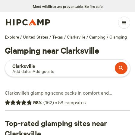
Most wildfires are preventable.
Be fire safe
Explore
/
United States
/
Texas
/
Clarksville
/
Camping
/
Glamping
Glamping near Clarksville
Clarksville
Add dates
·
Add guests
Clarksville’s glamping scene packs in comfort and
adventure with over 70 unique stays. You’ll spot safari tents
98
%
(
162
)
•
58
campsites
with real beds, Airstreams with hot showers, and
treehouses tucked among oaks. Average prices hover
around $190 a night, but you can snag a spot for as low as
Top-rated glamping sites near
$65. Campsites come ready for action: expect showers,
Clarksville