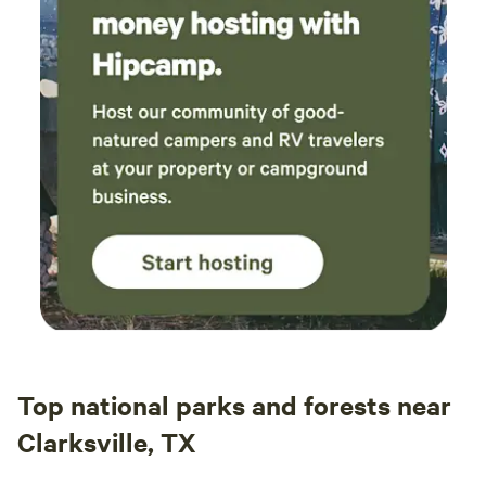
Top national parks and forests near
Clarksville, TX