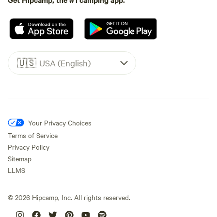
🇺🇸
USA (English)
Your Privacy Choices
Terms of Service
Privacy Policy
Sitemap
LLMS
©
2026
Hipcamp, Inc. All rights reserved.