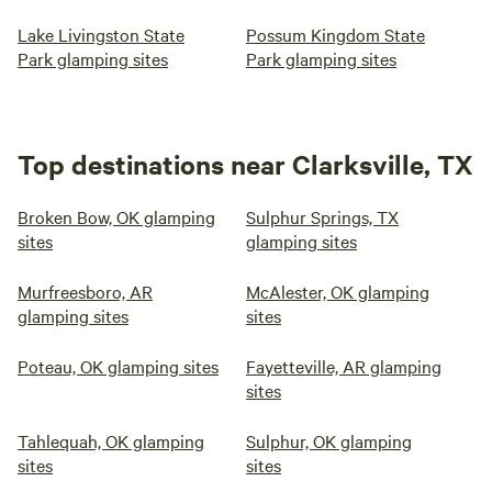
Lake Livingston State
Possum Kingdom State
Park glamping sites
Park glamping sites
Top destinations near Clarksville, TX
Broken Bow, OK glamping
Sulphur Springs, TX
sites
glamping sites
Murfreesboro, AR
McAlester, OK glamping
glamping sites
sites
Poteau, OK glamping sites
Fayetteville, AR glamping
sites
Tahlequah, OK glamping
Sulphur, OK glamping
sites
sites