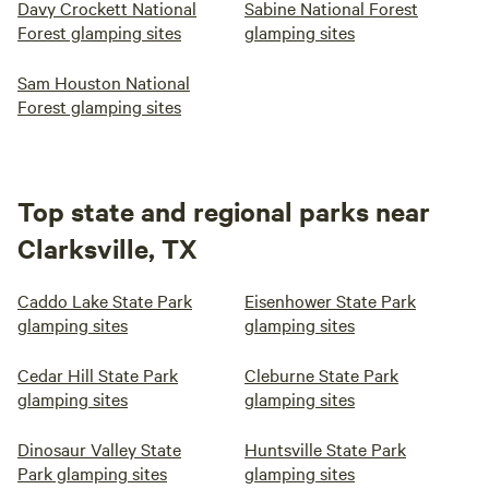
Davy Crockett National
Sabine National Forest
Forest glamping sites
glamping sites
Sam Houston National
Forest glamping sites
Top state and regional parks near
Clarksville, TX
Caddo Lake State Park
Eisenhower State Park
glamping sites
glamping sites
Cedar Hill State Park
Cleburne State Park
glamping sites
glamping sites
Dinosaur Valley State
Huntsville State Park
Park glamping sites
glamping sites