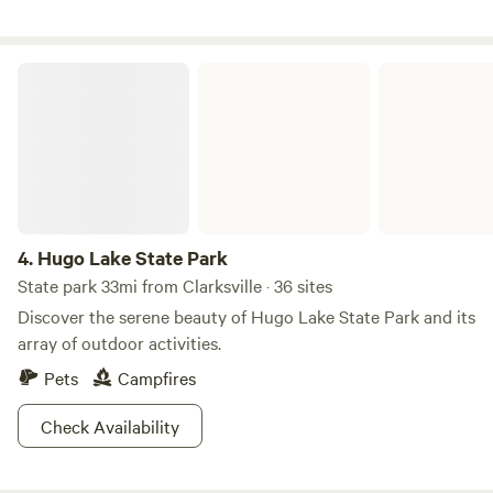
is outside on the left side of the cabin with toilet sink and
shower. There are two kayaks and a paddle board for you to
use. Beware of beaver holes when walking outside of the
Hugo Lake State Park
cabin and please don’t cross the pond, it’s my neighbors
property. Bring your fishing gear! Catch and release fishing
🎣allowed.
4.
Hugo Lake State Park
State park 33mi from Clarksville · 36 sites
Discover the serene beauty of Hugo Lake State Park and its
array of outdoor activities.
Pets
Campfires
Check Availability