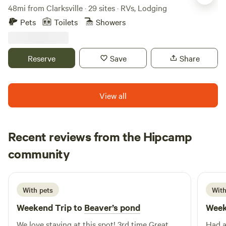
48mi from Clarksville · 29 sites · RVs, Lodging
Pets
Toilets
Showers
Reserve
Save
Share
View all
Recent reviews from the Hipcamp
LEWIS
community
L
L
July 2026
With pets
With
Weekend Trip to
Beaver’s pond
Week
We love staying at this spot! 3rd time Great
Had a