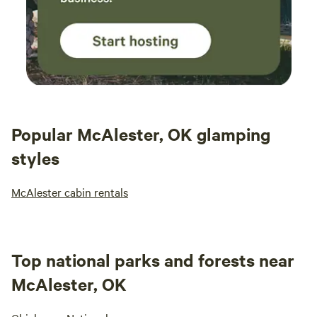
Popular McAlester, OK glamping
styles
McAlester cabin rentals
Top national parks and forests near
McAlester, OK