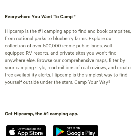
Everywhere You Want To Camp™
Hipcamp is the #1 camping app to find and book campsites,
from national parks to blueberry farms. Explore our
collection of over 500,000 iconic public lands, well-
equipped RV resorts, and private sites you won't find
anywhere else. Browse our comprehensive maps, filter by
your camping style, read millions of real reviews, and create
free availability alerts. Hipcamp is the simplest way to find
yourself outside under the stars. Camp Your Way®
Get Hipcamp, the #1 camping app.