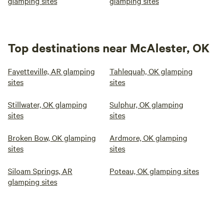
glamping sites
glamping sites
Top destinations near McAlester, OK
Fayetteville, AR glamping
Tahlequah, OK glamping
sites
sites
Stillwater, OK glamping
Sulphur, OK glamping
sites
sites
Broken Bow, OK glamping
Ardmore, OK glamping
sites
sites
Siloam Springs, AR
Poteau, OK glamping sites
glamping sites