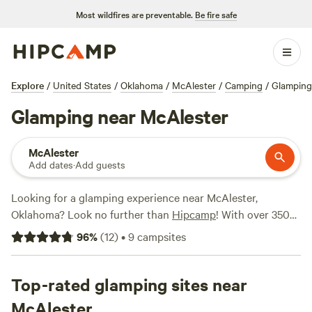
Most wildfires are preventable.
Be fire safe
Explore
/
United States
/
Oklahoma
/
McAlester
/
Camping
/
Glamping
Glamping near McAlester
McAlester
Add dates
·
Add guests
Looking for a glamping experience near McAlester,
Oklahoma? Look no further than
Hipcamp
! With over 350
options available, you'll be sure to find the perfect
96
%
(
12
)
•
9
campsites
accommodation for your outdoor adventure. Whether
you're looking for a cozy cabin, a stylish yurt, or a luxurious
tent, Hipcamp has got you covered. And with an average
Top-rated glamping sites near
price per night of $50 and options as low as $20, there's
McAlester