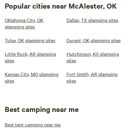
Popular cities near McAlester, OK
Oklahoma City, OK
Dallas, TX glamping sites
glamping sites
Tulsa, OK glamping sites
Durant, OK glamping sites
Little Rock, AR glamping
Hutchinson, KS glamping
sites
sites
Kansas City, MO glamping
Fort Smith, AR glamping
sites
sites
Best camping near me
Best tent camping near me