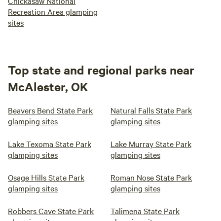
Chickasaw National
Recreation Area glamping
sites
Top state and regional parks near
McAlester, OK
Beavers Bend State Park
Natural Falls State Park
glamping sites
glamping sites
Lake Texoma State Park
Lake Murray State Park
glamping sites
glamping sites
Osage Hills State Park
Roman Nose State Park
glamping sites
glamping sites
Robbers Cave State Park
Talimena State Park