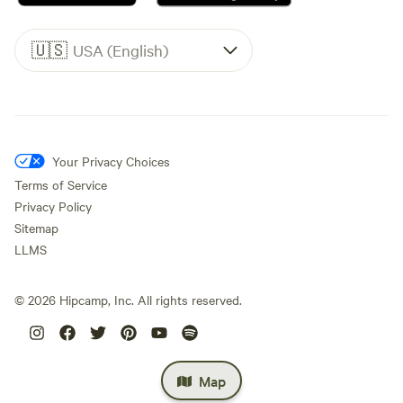
🇺🇸
USA (English)
Your Privacy Choices
Terms of Service
Privacy Policy
Sitemap
LLMS
©
2026
Hipcamp, Inc. All rights reserved.
Map