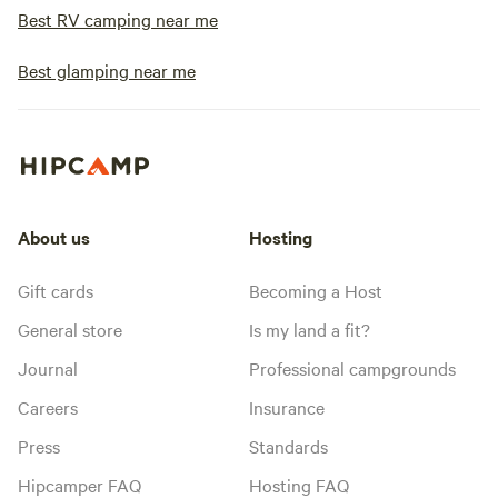
Best RV camping near me
Best glamping near me
About us
Hosting
Gift cards
Becoming a Host
General store
Is my land a fit?
Journal
Professional campgrounds
Careers
Insurance
Press
Standards
Hipcamper FAQ
Hosting FAQ