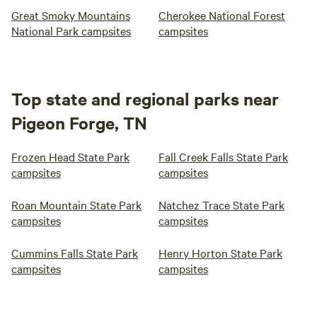
Great Smoky Mountains
Cherokee National Forest
National Park campsites
campsites
Top state and regional parks near
Pigeon Forge, TN
Frozen Head State Park
Fall Creek Falls State Park
campsites
campsites
Roan Mountain State Park
Natchez Trace State Park
campsites
campsites
Cummins Falls State Park
Henry Horton State Park
campsites
campsites