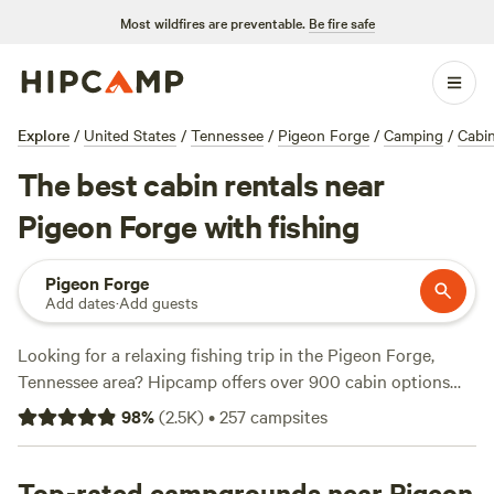
Most wildfires are preventable.
Be fire safe
Explore
/
United States
/
Tennessee
/
Pigeon Forge
/
Camping
/
Cabi
The best cabin rentals near
Pigeon Forge with fishing
Pigeon Forge
Add dates
·
Add guests
Looking for a relaxing fishing trip in the Pigeon Forge,
Tennessee area? Hipcamp offers over 900 cabin options
near Pigeon Forge that cater to your fishing needs. With
98
%
(
2.5K
)
•
257
campsites
over 380 reviews,
Smoky Mountain Mangalitsa Farm
is one
of the top-rated campsites you can choose from. Other
top-rated options include
Top-rated campgrounds near Pigeon
Patrick's Point River Camp
and