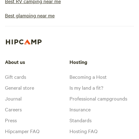
Best RV camping near me
Best glamping near me
About us
Hosting
Gift cards
Becoming a Host
General store
Is my land a fit?
Journal
Professional campgrounds
Careers
Insurance
Press
Standards
Hipcamper FAQ
Hosting FAQ