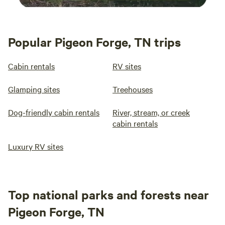
Popular Pigeon Forge, TN trips
Cabin rentals
RV sites
Glamping sites
Treehouses
Dog-friendly cabin rentals
River, stream, or creek
cabin rentals
Luxury RV sites
Top national parks and forests near
Pigeon Forge, TN