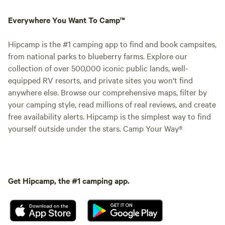
Everywhere You Want To Camp™
Hipcamp is the #1 camping app to find and book campsites,
from national parks to blueberry farms. Explore our
collection of over 500,000 iconic public lands, well-
equipped RV resorts, and private sites you won't find
anywhere else. Browse our comprehensive maps, filter by
your camping style, read millions of real reviews, and create
free availability alerts. Hipcamp is the simplest way to find
yourself outside under the stars. Camp Your Way®
Get Hipcamp, the #1 camping app.