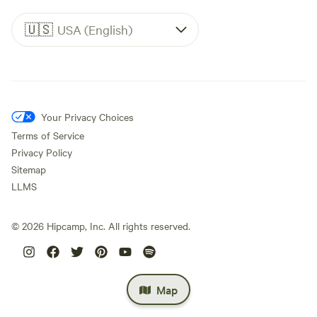
🇺🇸
USA (English)
Your Privacy Choices
Terms of Service
Privacy Policy
Sitemap
LLMS
©
2026
Hipcamp, Inc. All rights reserved.
Map