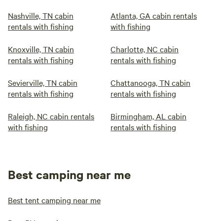
Nashville, TN cabin
Atlanta, GA cabin rentals
rentals with fishing
with fishing
Knoxville, TN cabin
Charlotte, NC cabin
rentals with fishing
rentals with fishing
Sevierville, TN cabin
Chattanooga, TN cabin
rentals with fishing
rentals with fishing
Raleigh, NC cabin rentals
Birmingham, AL cabin
with fishing
rentals with fishing
Best camping near me
Best tent camping near me