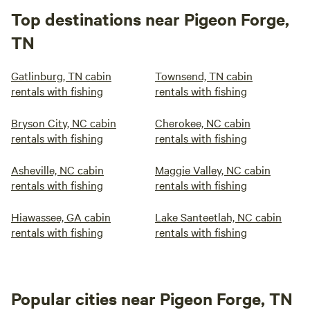
Top destinations near Pigeon Forge,
TN
Gatlinburg, TN cabin
Townsend, TN cabin
rentals with fishing
rentals with fishing
Bryson City, NC cabin
Cherokee, NC cabin
rentals with fishing
rentals with fishing
Asheville, NC cabin
Maggie Valley, NC cabin
rentals with fishing
rentals with fishing
Hiawassee, GA cabin
Lake Santeetlah, NC cabin
rentals with fishing
rentals with fishing
Popular cities near Pigeon Forge, TN