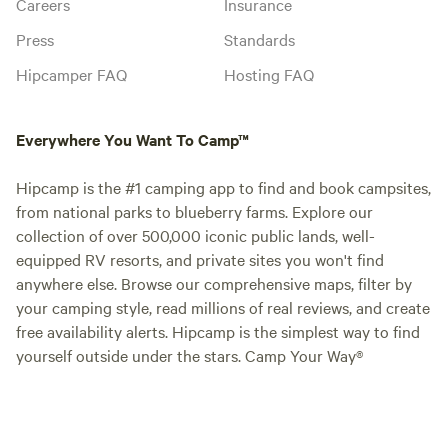
Careers
Insurance
Press
Standards
Hipcamper FAQ
Hosting FAQ
Everywhere You Want To Camp™
Hipcamp is the #1 camping app to find and book campsites,
from national parks to blueberry farms. Explore our
collection of over 500,000 iconic public lands, well-
equipped RV resorts, and private sites you won't find
anywhere else. Browse our comprehensive maps, filter by
your camping style, read millions of real reviews, and create
free availability alerts. Hipcamp is the simplest way to find
yourself outside under the stars. Camp Your Way®