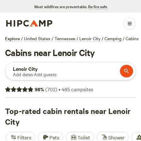
Most wildfires are preventable.
Be fire safe
Explore
/
United States
/
Tennessee
/
Lenoir City
/
Camping
/
Cabins
Cabins near Lenoir City
Lenoir City
Add dates
·
Add guests
98
%
(
702
)
•
485
campsites
Top-rated cabin rentals near Lenoir
City
Filters
Pets
Toilet
Shower