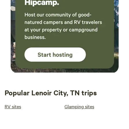
Popular Lenoir City, TN trips
RV sites
Glamping sites