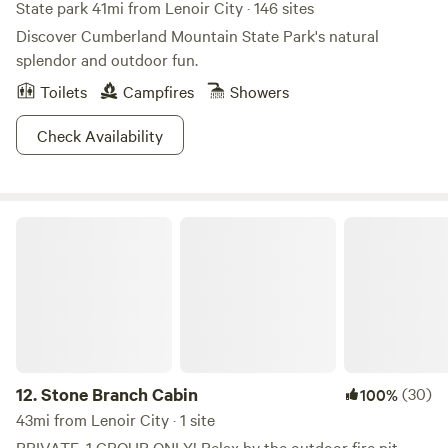
the fire pit and creek! Explore the island on the 400' island
State park 41mi from Lenoir City · 146 sites
trail, or go downstream to a nice pool for dipping! Contact
Discover Cumberland Mountain State Park's natural
me for discounts when staying more than 6 nights! The
splendor and outdoor fun.
gravel road is uneven, and 5.5" of clearance is
Toilets
Campfires
Showers
recommended. Extra guests are an available option! The
property is spacious and there is parking for a second
Check Availability
vehicle nearby if needed!
Stone Branch Cabin
12.
Stone Branch Cabin
(30)
100%
43mi from Lenoir City · 1 site
PRIVATE, 1 GROUP ONLY! Relax by the outdoor fire pit