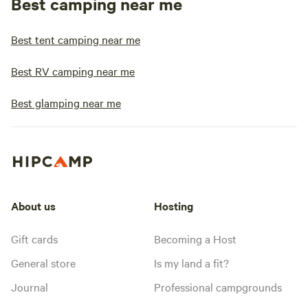
Best camping near me
Best tent camping near me
Best RV camping near me
Best glamping near me
About us
Hosting
Gift cards
Becoming a Host
General store
Is my land a fit?
Journal
Professional campgrounds