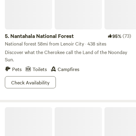
5.
Nantahala National Forest
(73)
95%
National forest 58mi from Lenoir City · 438 sites
Discover what the Cherokee call the Land of the Noonday
Sun.
Pets
Toilets
Campfires
Check Availability
Little Barn Cabin At Fowl Territory