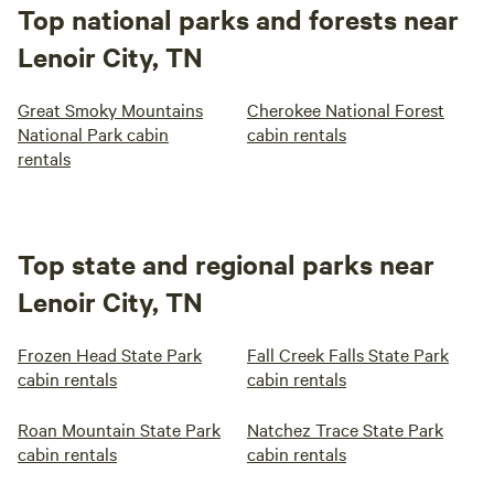
Top national parks and forests near
Lenoir City, TN
Great Smoky Mountains
Cherokee National Forest
National Park cabin
cabin rentals
rentals
Top state and regional parks near
Lenoir City, TN
Frozen Head State Park
Fall Creek Falls State Park
cabin rentals
cabin rentals
Roan Mountain State Park
Natchez Trace State Park
cabin rentals
cabin rentals