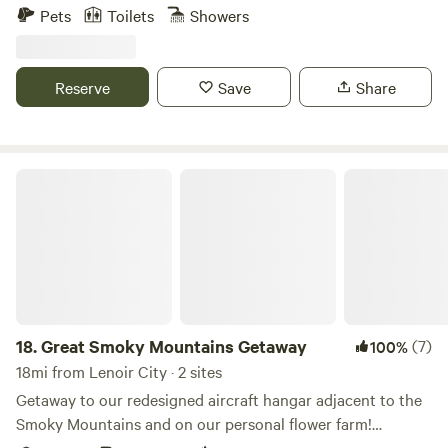
minutes from lost sea adventure Short drive to historic
Pets
Toilets
Showers
downtown Sweetheart for Antique shopping and much
more.
Reserve
Save
Share
Great Smoky Mountains Getaway
18.
Great Smoky Mountains Getaway
(7)
100%
18mi from Lenoir City · 2 sites
Getaway to our redesigned aircraft hangar adjacent to the
Smoky Mountains and on our personal flower farm!
Terminal 1344, is a 2 bedroom open loft space! We worked