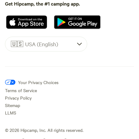
Get Hipcamp, the #1 camping app.
🇺🇸
USA (English)
Your Privacy Choices
Terms of Service
Privacy Policy
Sitemap
LLMS
©
2026
Hipcamp, Inc. All rights reserved.