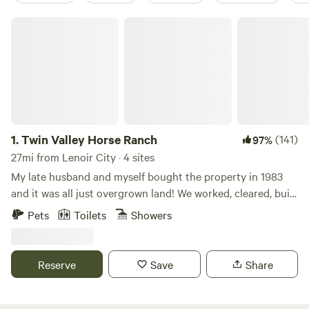
Twin Valley Horse Ranch
1.
Twin Valley Horse Ranch
(141)
97%
27mi from Lenoir City · 4 sites
My late husband and myself bought the property in 1983
and it was all just overgrown land! We worked, cleared, built
horse shelters/barns, cabins, cut trails, built the outdoor
Pets
Toilets
Showers
chapel for our wedding and of course fenced it all in for the
horses! Started sharing with guests in 1993, so we have met
so many amazing folks from all over the world! Pass thru
Reserve
Save
Share
our gate into another world and leave all your worries and
tensions behind. We are all about getting back to what is
real -- nature, animals/horses and each other. Complete