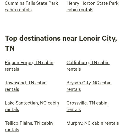
Cummins Falls State Park
Henry Horton State Park
cabin rentals
cabin rentals
Top destinations near Lenoir City,
TN
Pigeon Forge, TN cabin
Gatlinburg, TN cabin
rentals
rentals
Townsend, TN cabin
Bryson City, NC cabin
rentals
rentals
Lake Santeetlah, NC cabin
Crossville, TN cabin
rentals
rentals
Tellico Plains, TN cabin
Murphy, NC cabin rentals
rentals