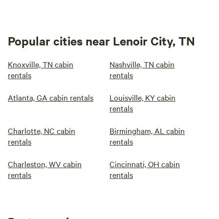
Popular cities near Lenoir City, TN
Knoxville, TN cabin
Nashville, TN cabin
rentals
rentals
Atlanta, GA cabin rentals
Louisville, KY cabin
rentals
Charlotte, NC cabin
Birmingham, AL cabin
rentals
rentals
Charleston, WV cabin
Cincinnati, OH cabin
rentals
rentals