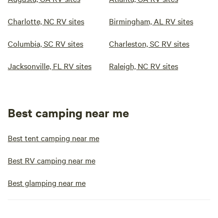
Charlotte, NC RV sites
Birmingham, AL RV sites
Columbia, SC RV sites
Charleston, SC RV sites
Jacksonville, FL RV sites
Raleigh, NC RV sites
Best camping near me
Best tent camping near me
Best RV camping near me
Best glamping near me