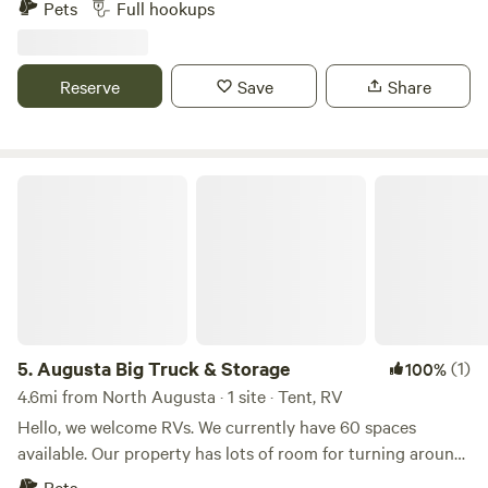
Pets
Full hookups
Atlanta and less than 2 and half hours from Savannah.
Reserve
Save
Share
Augusta Big Truck & Storage
5.
Augusta Big Truck & Storage
(1)
100%
4.6mi from North Augusta · 1 site · Tent, RV
Hello, we welcome RVs. We currently have 60 spaces
available. Our property has lots of room for turning around,
making entry and exit very easy. We are located near
Pets