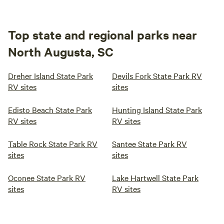
Top state and regional parks near
North Augusta, SC
Dreher Island State Park
Devils Fork State Park RV
RV sites
sites
Edisto Beach State Park
Hunting Island State Park
RV sites
RV sites
Table Rock State Park RV
Santee State Park RV
sites
sites
Oconee State Park RV
Lake Hartwell State Park
sites
RV sites