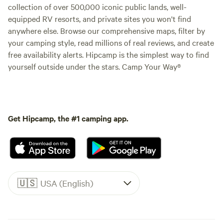
collection of over 500,000 iconic public lands, well-
equipped RV resorts, and private sites you won't find
anywhere else. Browse our comprehensive maps, filter by
your camping style, read millions of real reviews, and create
free availability alerts. Hipcamp is the simplest way to find
yourself outside under the stars. Camp Your Way®
Get Hipcamp, the #1 camping app.
🇺🇸
USA (English)