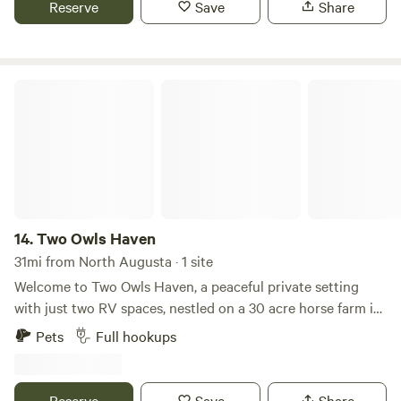
Reserve
Save
Share
day trips. Please note that we do not have a bathhouse or
outhouse facilities so our campground is not suitable for
tent camping or campers without toilets.
Two Owls Haven
14.
Two Owls Haven
31mi from North Augusta · 1 site
Welcome to Two Owls Haven, a peaceful private setting
with just two RV spaces, nestled on a 30 acre horse farm in
Aiken's premier equestrian locale. Each RV hookup has 30
Pets
Full hookups
amp and 50 amp electrical service, well and septic. The RV
area is a lovely, level site, under a canopy of mature trees
with beautiful views of fenced pastures and neighboring
Reserve
Save
Share