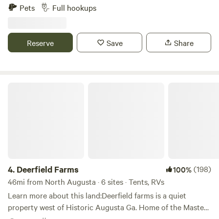
beach and boat ramp. The boat ramp and pond are large
Pets
Full hookups
enough to accommodate a sizable Jon boat. Each site is
equipped with a picnic table, fire pit, electric, water, and
septic connections. Enjoy swimming, fishing, kayaking, or
Reserve
Save
Share
simply relaxing and creating lasting memories. Please note,
tent camping not permitted.
Deerfield Farms
4.
Deerfield Farms
(198)
100%
46mi from North Augusta · 6 sites · Tents, RVs
Learn more about this land:Deerfield farms is a quiet
property west of Historic Augusta Ga. Home of the Masters
very secluded and private. Less than two hours east of