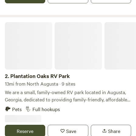
bordering Big Creek/Lake Murray.
Plantation Oaks RV Park
2.
Plantation Oaks RV Park
13mi from North Augusta · 9 sites
We are a small, family-owned RV park located in Augusta,
Georgia, dedicated to providing family-friendly, affordable
RV sites. Come and enjoy one of our 10 spacious RV sites.
Pets
Full hookups
During your stay, you'll be surrounded by a well-lit, well-
maintained park with beautiful shade trees throughout.
Amenities The campground features: • 10 spacious RV sites
Reserve
Save
Share
• 20-, 30-, and 50-amp electrical service • Water and sewer