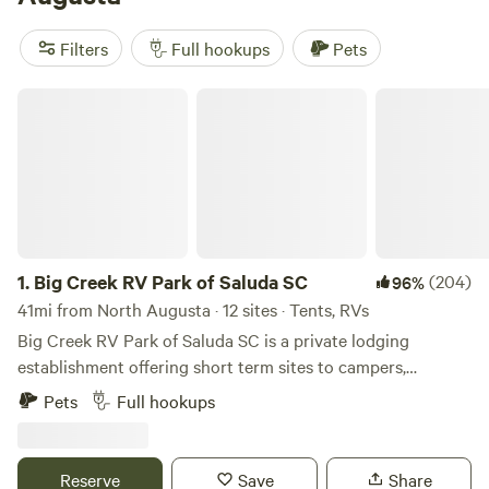
reviews. Trash, pets, and showers are popular amenities,
while whitewater paddling, biking, and historic sites are
Filters
Full hookups
Pets
popular activities to enjoy during your stay.
Big Creek RV Park of Saluda SC
1.
Big Creek RV Park of Saluda SC
(204)
96%
41mi from North Augusta · 12 sites · Tents, RVs
Big Creek RV Park of Saluda SC is a private lodging
establishment offering short term sites to campers,
transient guest and outdoor enthusiast who desire rest,
Pets
Full hookups
relaxation and recreation. The fringe land is old farm land
now being repurposed for outdoor activities. The RV Park
is the developed part of an old Farm planted in pines
Reserve
Save
Share