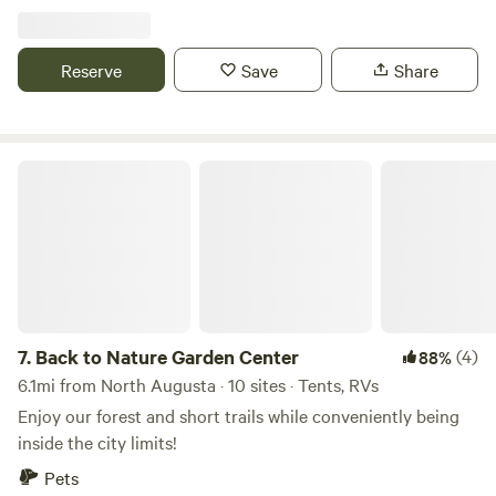
relax and enjoy peaceful, open surroundings. It is located
just minutes from Augusta, Georgia, and Aiken, South
Carolina, making this spot a convenient choice for
Reserve
Save
Share
travelers, contractors working in the area, or anyone
looking for a quiet overnight stay.
Back to Nature Garden Center
7.
Back to Nature Garden Center
(4)
88%
6.1mi from North Augusta · 10 sites · Tents, RVs
Enjoy our forest and short trails while conveniently being
inside the city limits!
Pets