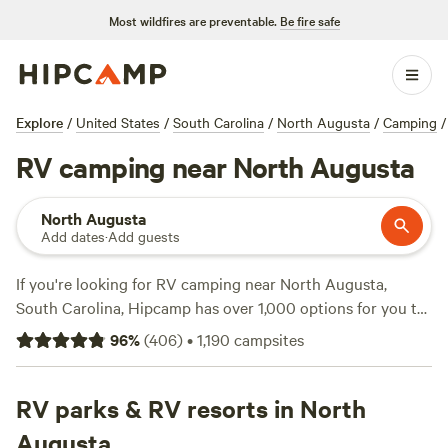
Most wildfires are preventable.
Be fire safe
Explore
/
United States
/
South Carolina
/
North Augusta
/
Camping
/
RV camping near North Augusta
North Augusta
Add dates
·
Add guests
If you're looking for RV camping near North Augusta,
South Carolina, Hipcamp has over 1,000 options for you to
choose from. With prices as low as $5 per night and an
96
%
(
406
)
•
1,190
campsites
average price of $40 per night, there's something for every
budget. Check out top campsites like
Heirloom Hamlet
with 233 reviews,
RV parks & RV resorts in North
Southeast Outdoor Adventure Ctr
with
117 reviews, and
Lowcountry Camping & Glamping
with 100
Augusta