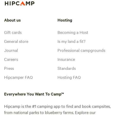
About us
Hosting
Gift cards
Becoming a Host
General store
Is my land a fit?
Journal
Professional campgrounds
Careers
Insurance
Press
Standards
Hipcamper FAQ
Hosting FAQ
Everywhere You Want To Camp™
Hipcamp is the #1 camping app to find and book campsites,
from national parks to blueberry farms. Explore our