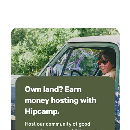
come back again!