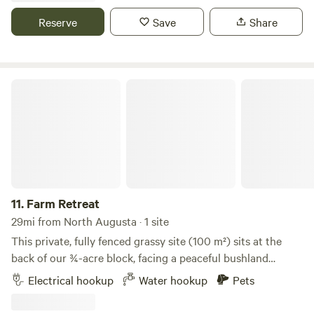
adventures. It's the perfect place to relax, recharge, and
Reserve
Save
Share
experience Southern hospitality. Better yet, see us in
person! We love our customers, so feel free to visit during
normal business hours. Tiny Woods Campground 6680
River Road, Waynesboro, Georgia 30830, United States
Farm Retreat
11.
Farm Retreat
29mi from North Augusta · 1 site
This private, fully fenced grassy site (100 m²) sits at the
back of our ¾-acre block, facing a peaceful bushland
reserve. Access is via a gated driveway behind our shed.
Electrical hookup
Water hookup
Pets
There’s space to turn around, but you’ll need to reverse
into the site. A separate parking area is available once