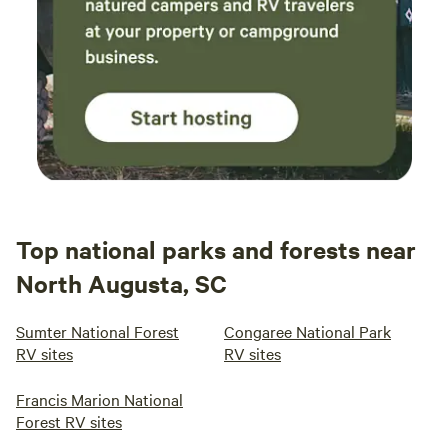
Top national parks and forests near
North Augusta, SC
Sumter National Forest
Congaree National Park
RV sites
RV sites
Francis Marion National
Forest RV sites