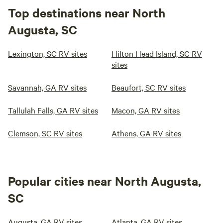
Top destinations near North
Augusta, SC
Lexington, SC RV sites
Hilton Head Island, SC RV
sites
Savannah, GA RV sites
Beaufort, SC RV sites
Tallulah Falls, GA RV sites
Macon, GA RV sites
Clemson, SC RV sites
Athens, GA RV sites
Popular cities near North Augusta,
SC
Augusta, GA RV sites
Atlanta, GA RV sites