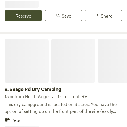
Reserve
Save
Share
Seago Rd Dry Camping
8.
Seago Rd Dry Camping
15mi from North Augusta · 1 site · Tent, RV
This dry campground is located on 9 acres. You have the
option of setting up on the front part of the site (easily
accessible by small RV & other vehicles) or the wooded
Pets
section in the heart of nature (vehicles restricted). The