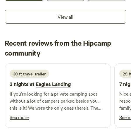
nature. Working on improving the grounds and sites. Come
on out and feel welcome.
View all
Recent reviews from the Hipcamp
Christy
community
C
C
1 week ago
30 ft travel trailer
29 ft
2 nights at
Eagles Landing
7 nig
If you’re looking for a private camping spot
Nice 
without a lot of campers parked beside you..
respo
this is it! We were the only ones there’s. The
family
views are amazing. We fished and used the
See more
See 
kayaks. Kevin is an amazing host who went
above and beyond for us. We can’t wait to