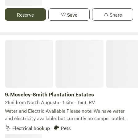
campground has plenty of space to spread out and enjoy
the outdoors. There are no hookups or amenities, so
Reserve
Save
Share
campers are encouraged to bring all the supplies they need
for an enjoyable camping experience. It is a great spot for a
peaceful getaway with family and friends.
Moseley-Smith Plantation Estates
9.
Moseley-Smith Plantation Estates
21mi from North Augusta · 1 site · Tent, RV
Water and Electric Available Please note: We have water
and electricity available, but currently no camper outlet
hook up Rates First month: $349 After the first month:
Electrical hookup
Pets
$45–$70 per night, depending on the size of your group.