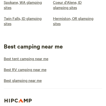
Spokane, WA glamping
Coeur d'Alene, ID
sites
glamping sites
Twin Falls, ID glamping
Hermiston, OR glamping
sites
sites
Best camping near me
Best tent camping near me
Best RV camping near me
Best glamping near me