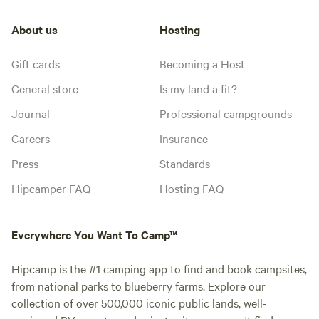
About us
Hosting
Gift cards
Becoming a Host
General store
Is my land a fit?
Journal
Professional campgrounds
Careers
Insurance
Press
Standards
Hipcamper FAQ
Hosting FAQ
Everywhere You Want To Camp™
Hipcamp is the #1 camping app to find and book campsites,
from national parks to blueberry farms. Explore our
collection of over 500,000 iconic public lands, well-