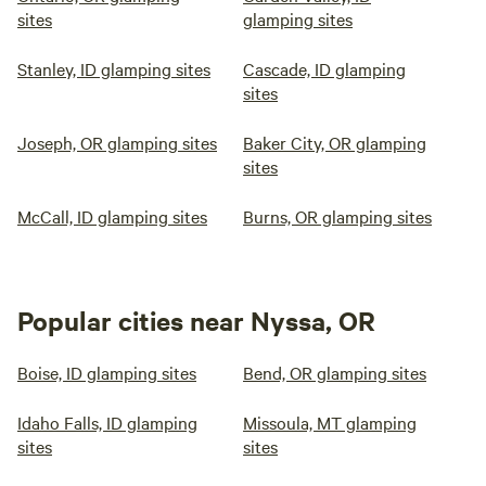
sites
glamping sites
Stanley, ID glamping sites
Cascade, ID glamping
sites
Joseph, OR glamping sites
Baker City, OR glamping
sites
McCall, ID glamping sites
Burns, OR glamping sites
Popular cities near Nyssa, OR
Boise, ID glamping sites
Bend, OR glamping sites
Idaho Falls, ID glamping
Missoula, MT glamping
sites
sites