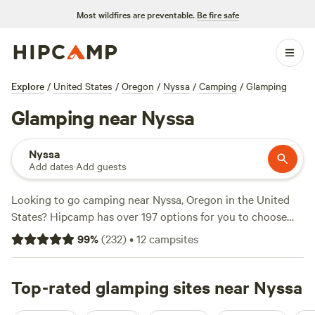
Most wildfires are preventable.
Be fire safe
Explore
/
United States
/
Oregon
/
Nyssa
/
Camping
/
Glamping
Glamping near Nyssa
Nyssa
Add dates
·
Add guests
Looking to go camping near Nyssa, Oregon in the United
States? Hipcamp has over 197 options for you to choose
from. With average prices per night starting at $45 and
99
%
(
232
)
•
12
campsites
options as low as $23, there's something for every budget.
Check out some of the top campsites in the area, such as
Laughing Horse Ranch - NO TENTS
Top-rated glamping sites near Nyssa
(109 reviews),
The
Bullock Ranch
(52 reviews), and
Pondosa, Oregon. Old mill