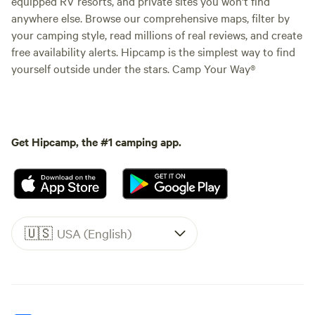
equipped RV resorts, and private sites you won't find
anywhere else. Browse our comprehensive maps, filter by
your camping style, read millions of real reviews, and create
free availability alerts. Hipcamp is the simplest way to find
yourself outside under the stars. Camp Your Way®
Get Hipcamp, the #1 camping app.
🇺🇸
USA (English)