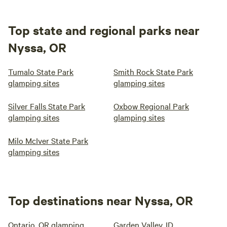
Top state and regional parks near
Nyssa, OR
Tumalo State Park
Smith Rock State Park
glamping sites
glamping sites
Silver Falls State Park
Oxbow Regional Park
glamping sites
glamping sites
Milo McIver State Park
glamping sites
Top destinations near Nyssa, OR
Ontario, OR glamping
Garden Valley, ID