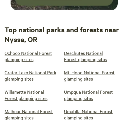
Top national parks and forests near
Nyssa, OR
Ochoco National Forest
Deschutes National
glamping sites
Forest glamping sites
Crater Lake National Park
Mt. Hood National Forest
glamping sites
glamping sites
Willamette National
Umpqua National Forest
Forest glamping sites
glamping sites
Malheur National Forest
Umatilla National Forest
glamping sites
glamping sites