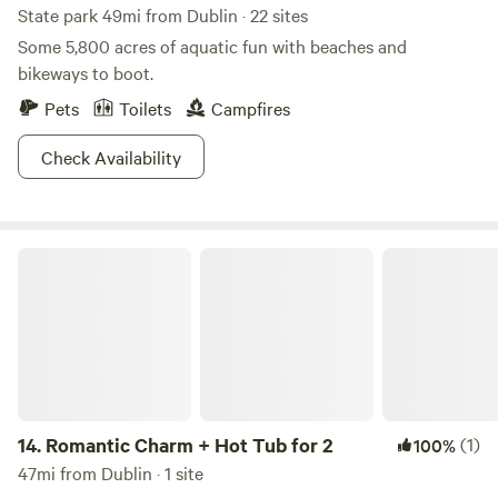
State park 49mi from Dublin · 22 sites
Some 5,800 acres of aquatic fun with beaches and
bikeways to boot.
Pets
Toilets
Campfires
Check Availability
Romantic Charm + Hot Tub for 2
14.
Romantic Charm + Hot Tub for 2
(1)
100%
47mi from Dublin · 1 site