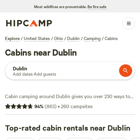
Most wildfires are preventable.
Be fire safe
Explore
/
United States
/
Ohio
/
Dublin
/
Camping
/
Cabins
Cabins near Dublin
Dublin
Add dates
·
Add guests
Cabin camping around Dublin gives you over 230 ways to
ditch the tent and upgrade your stay. Expect everything
94
%
(
863
)
•
260
campsites
from rustic hideouts to modern cabins with wifi, pet-
friendly policies, and even hot tubs. The scene here is
active—hiking trails wind through dense woods, horseback
Top-rated cabin rentals near Dublin
riders canter along open fields, and wildlife-watchers post