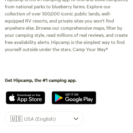
from national parks to blueberry farms. Explore our
collection of over 500,000 iconic public lands, well-
equipped RV resorts, and private sites you won't find
anywhere else. Browse our comprehensive maps, filter by
your camping style, read millions of real reviews, and create
free availability alerts. Hipcamp is the simplest way to find
yourself outside under the stars. Camp Your Way®
Get Hipcamp, the #1 camping app.
🇺🇸
USA (English)