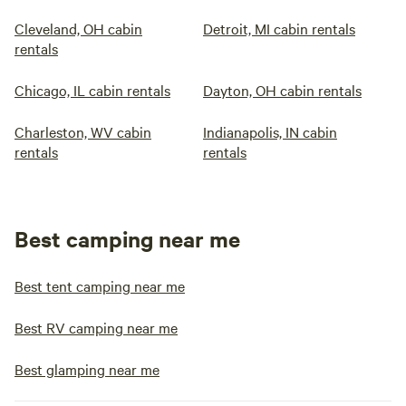
Cleveland, OH cabin
Detroit, MI cabin rentals
rentals
Chicago, IL cabin rentals
Dayton, OH cabin rentals
Charleston, WV cabin
Indianapolis, IN cabin
rentals
rentals
Best camping near me
Best tent camping near me
Best RV camping near me
Best glamping near me