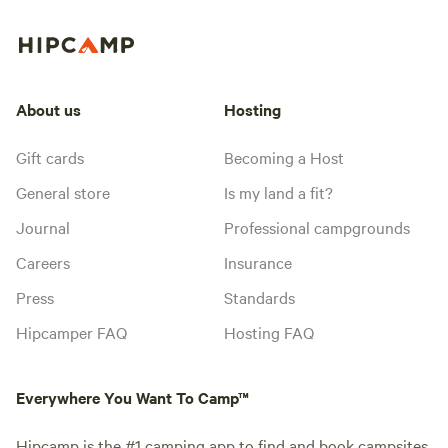
About us
Hosting
Gift cards
Becoming a Host
General store
Is my land a fit?
Journal
Professional campgrounds
Careers
Insurance
Press
Standards
Hipcamper FAQ
Hosting FAQ
Everywhere You Want To Camp™
Hipcamp is the #1 camping app to find and book campsites,