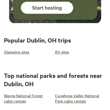
Popular Dublin, OH trips
Glamping sites
RV sites
Top national parks and forests near
Dublin, OH
Wayne National Forest
Cuyahoga Valley National
cabin rentals
Park cabin rentals