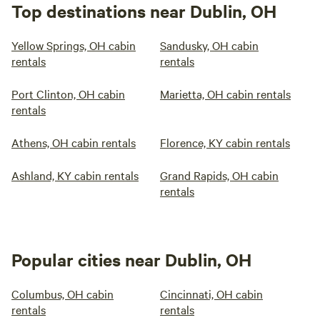
Top destinations near Dublin, OH
Yellow Springs, OH cabin
Sandusky, OH cabin
rentals
rentals
Port Clinton, OH cabin
Marietta, OH cabin rentals
rentals
Athens, OH cabin rentals
Florence, KY cabin rentals
Ashland, KY cabin rentals
Grand Rapids, OH cabin
rentals
Popular cities near Dublin, OH
Columbus, OH cabin
Cincinnati, OH cabin
rentals
rentals