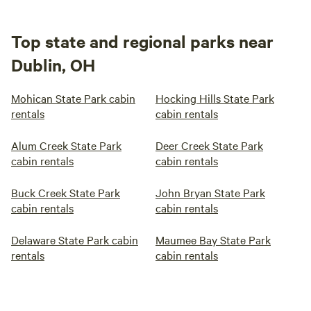
Top state and regional parks near
Dublin, OH
Mohican State Park cabin
Hocking Hills State Park
rentals
cabin rentals
Alum Creek State Park
Deer Creek State Park
cabin rentals
cabin rentals
Buck Creek State Park
John Bryan State Park
cabin rentals
cabin rentals
Delaware State Park cabin
Maumee Bay State Park
rentals
cabin rentals