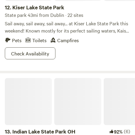
12.
Kiser Lake State Park
State park 43mi from Dublin · 22 sites
Sail away, sail away, sail away... at Kiser Lake State Park this
weekend! Known mostly for its perfect sailing waters, Kaiser
Lake attracts many families all summer long. But did you
Pets
Toilets
Campfires
know Kiser Lake State Park is also open in the winter? For
those brave enough to handle the cold and snow, there are
Check Availability
activities such as cross-country skiing and ice skating to
get your muscles into gear! Hit the trails or hit the water.
The choice is yours (anytime of year!) at Kiser Lake State
Indian Lake State Park OH
Park!
13.
Indian Lake State Park OH
(6)
92%