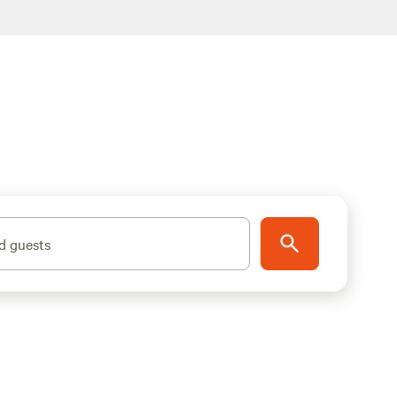
d guests