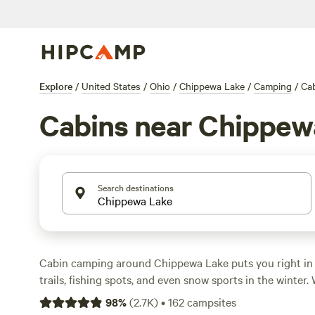
Explore
/
United States
/
Ohio
/
Chippewa Lake
/
Camping
/
Ca
Cabins near Chippew
Search destinations
Cabin camping around Chippewa Lake puts you right in 
trails, fishing spots, and even snow sports in the winter.
options, you can snag a spot for as little as $45 a night
98
%
(
2.7K
)
•
162
campsites
around $105. You’ll find sites with hot tubs, showers, and