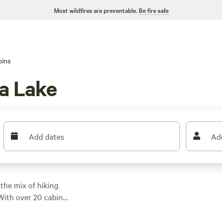
Most wildfires are preventable.
Be fire safe
bins
a Lake
Add dates
Ad
the mix of hiking
 With over 20 cabin
, though most average
 wifi, so you don’t