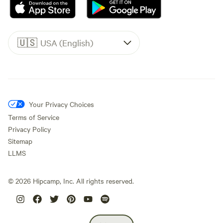
🇺🇸
USA (English)
Your Privacy Choices
Terms of Service
Privacy Policy
Sitemap
LLMS
©
2026
Hipcamp, Inc. All rights reserved.