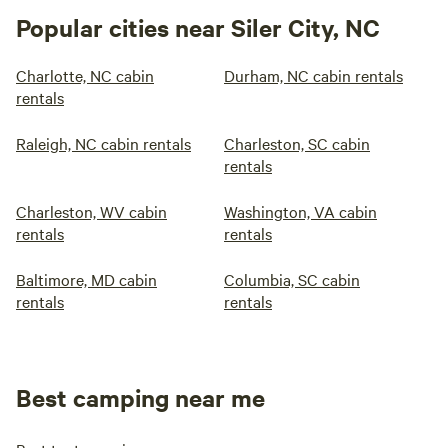
Popular cities near Siler City, NC
Charlotte, NC cabin
Durham, NC cabin rentals
rentals
Raleigh, NC cabin rentals
Charleston, SC cabin
rentals
Charleston, WV cabin
Washington, VA cabin
rentals
rentals
Baltimore, MD cabin
Columbia, SC cabin
rentals
rentals
Best camping near me