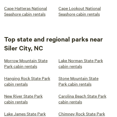
Cape Hatteras National
Cape Lookout National
Seashore cabin rentals
Seashore cabin rentals
Top state and regional parks near
Siler City, NC
Morrow Mountain State
Lake Norman State Park
Park cabin rentals
cabin rentals
Hanging Rock State Park
Stone Mountain State
cabin rentals
Park cabin rentals
New River State Park
Carolina Beach State Park
cabin rentals
cabin rentals
Lake James State Park
Chimney Rock State Park