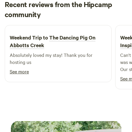
Recent reviews from the Hipcamp
Marlon
community
2 weeks ago
Weekend Trip to
The Dancing Pig On
Week
Abbotts Creek
Insp
Absolutely loved my stay! Thank you for
Can't wait 
hosting us
was w
Our s
See more
See 