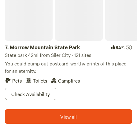
in our greenhouse, as well as baskets for picking and
foraging.
7.
Morrow Mountain State Park
(9)
94%
State park 42mi from Siler City · 121 sites
You could pump out postcard-worthy prints of this place
for an eternity.
Pets
Toilets
Campfires
Check Availability
View all