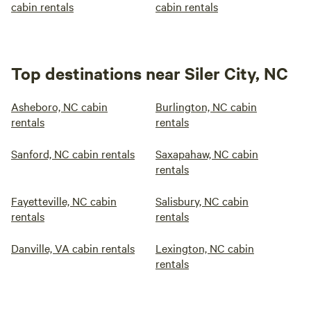
cabin rentals
cabin rentals
Top destinations near Siler City, NC
Asheboro, NC cabin
Burlington, NC cabin
rentals
rentals
Sanford, NC cabin rentals
Saxapahaw, NC cabin
rentals
Fayetteville, NC cabin
Salisbury, NC cabin
rentals
rentals
Danville, VA cabin rentals
Lexington, NC cabin
rentals