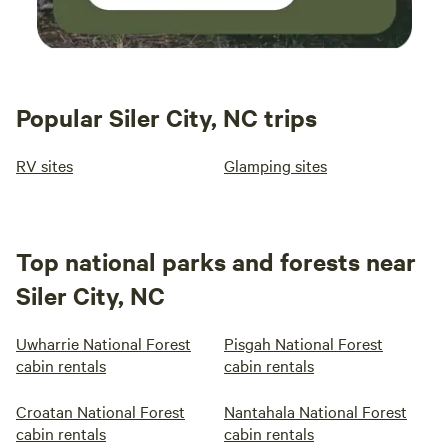
Popular Siler City, NC trips
RV sites
Glamping sites
Top national parks and forests near
Siler City, NC
Uwharrie National Forest
Pisgah National Forest
cabin rentals
cabin rentals
Croatan National Forest
Nantahala National Forest
cabin rentals
cabin rentals