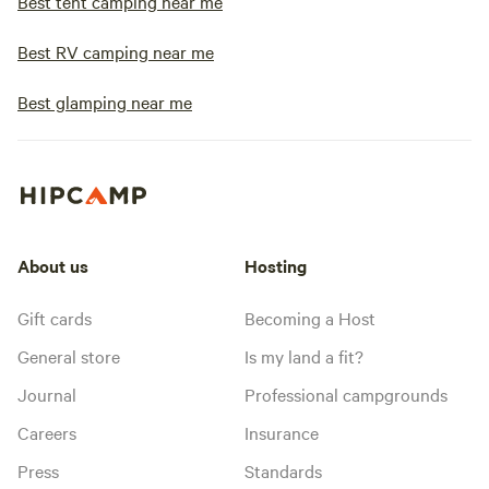
Best tent camping near me
Best RV camping near me
Best glamping near me
About us
Hosting
Gift cards
Becoming a Host
General store
Is my land a fit?
Journal
Professional campgrounds
Careers
Insurance
Press
Standards