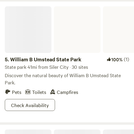
William B Umstead State Park
5.
William B Umstead State Park
(1)
100%
State park 41mi from Siler City · 30 sites
Discover the natural beauty of William B Umstead State
Park.
Pets
Toilets
Campfires
Check Availability
The Dancing Pig On Abbotts Creek