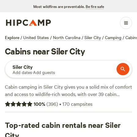
Most wildfires are preventable.
Be fire safe
Explore
/
United States
/
North Carolina
/
Siler City
/
Camping
/
Cabin
Cabins near Siler City
Siler City
Add dates
·
Add guests
Cabin camping in Siler City gives you a solid mix of comfort
and access to wildlife-rich woods, with over 39 cabin
options clustered around quiet creeks and tucked-back
100
%
(
396
)
•
170
campsites
trails. Prices average $129 a night, but you can snag a spot
for as low as $79. You’ll find cabins with hot tubs, flushing
toilets, and space for a campfire—essentials after a day
Top-rated cabin rentals near Siler
watching deer, swimming in the pond, or exploring on
City