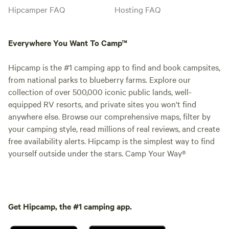
Hipcamper FAQ
Hosting FAQ
Everywhere You Want To Camp™
Hipcamp is the #1 camping app to find and book campsites,
from national parks to blueberry farms. Explore our
collection of over 500,000 iconic public lands, well-
equipped RV resorts, and private sites you won't find
anywhere else. Browse our comprehensive maps, filter by
your camping style, read millions of real reviews, and create
free availability alerts. Hipcamp is the simplest way to find
yourself outside under the stars. Camp Your Way®
Get Hipcamp, the #1 camping app.