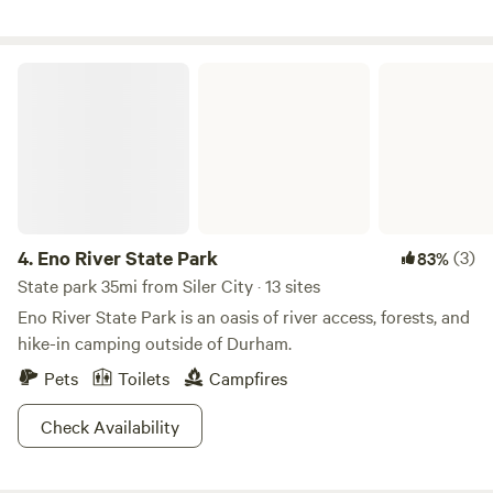
Eno River State Park
4.
Eno River State Park
(3)
83%
State park 35mi from Siler City · 13 sites
Eno River State Park is an oasis of river access, forests, and
hike-in camping outside of Durham.
Pets
Toilets
Campfires
Check Availability