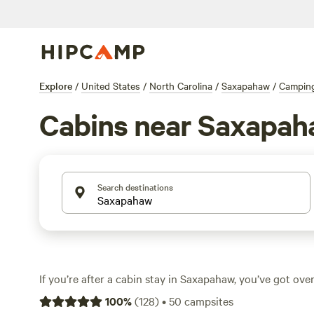
Explore
/
United States
/
North Carolina
/
Saxapahaw
/
Campin
Cabins near Saxapa
Search destinations
If you’re after a cabin stay in Saxapahaw, you’ve got ove
from—each tucked among rolling farmland, pine woods,
100
%
(
128
)
•
50
campsites
River. Average prices run around $99 a night, with some 