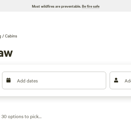
Most wildfires are preventable.
Be fire safe
g
/
Cabins
haw
Add dates
Ad
r 30 options to pick
 or beside the Haw
cabins hitting that