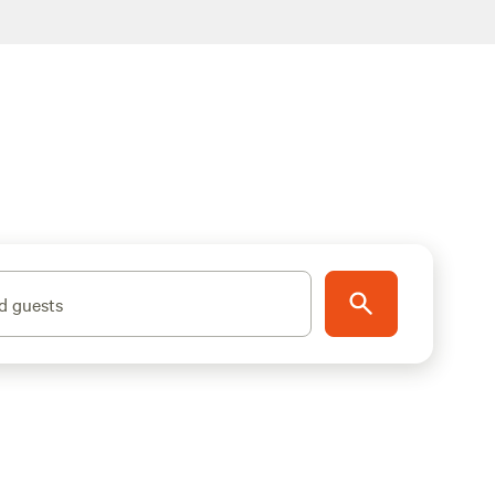
d guests