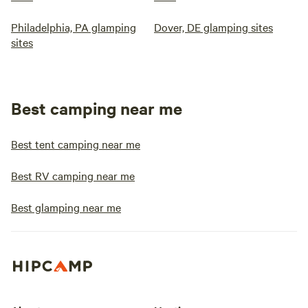
Philadelphia, PA glamping
Dover, DE glamping sites
sites
Best camping near me
Best tent camping near me
Best RV camping near me
Best glamping near me