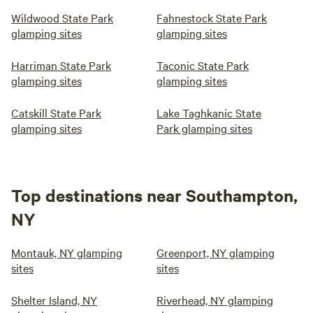
Wildwood State Park
Fahnestock State Park
glamping sites
glamping sites
Harriman State Park
Taconic State Park
glamping sites
glamping sites
Catskill State Park
Lake Taghkanic State
glamping sites
Park glamping sites
Top destinations near Southampton,
NY
Montauk, NY glamping
Greenport, NY glamping
sites
sites
Shelter Island, NY
Riverhead, NY glamping