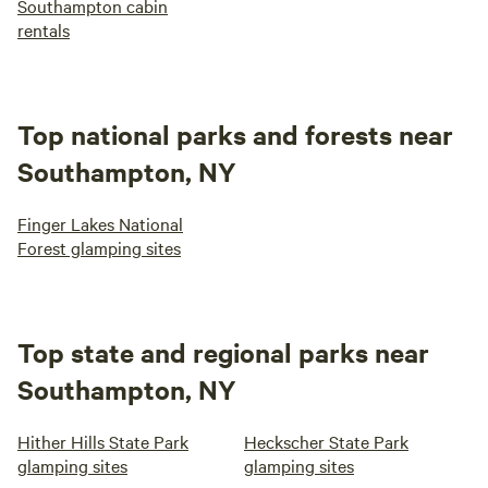
Southampton cabin
rentals
Top national parks and forests near
Southampton, NY
Finger Lakes National
Forest glamping sites
Top state and regional parks near
Southampton, NY
Hither Hills State Park
Heckscher State Park
glamping sites
glamping sites