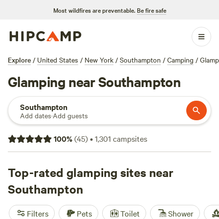
Most wildfires are preventable.
Be fire safe
Explore
/
United States
/
New York
/
Southampton
/
Camping
/
Glamp
Glamping near Southampton
Southampton
Add dates
·
Add guests
100
%
(
45
)
•
1,301
campsites
Top-rated glamping sites near
Southampton
Filters
Pets
Toilet
Shower