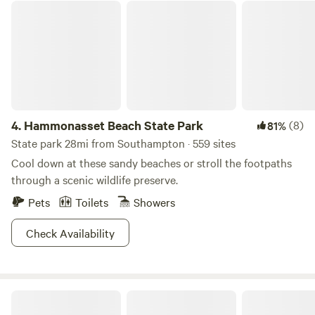
today! Spend your days exploring scenic trails and wildlife
Hammonasset Beach State Park
at Inlet Pond County Park and Arshamomaque Preserve,
relax on sandy shores at Orient Beach State Park, or enjoy
peaceful coastal hikes and snorkeling at Hallock State Park
Preserve — all just minutes from your Hipcamp stay.
4.
Hammonasset Beach State Park
(8)
81%
State park 28mi from Southampton · 559 sites
Cool down at these sandy beaches or stroll the footpaths
through a scenic wildlife preserve.
Pets
Toilets
Showers
Check Availability
Burlingame State Park