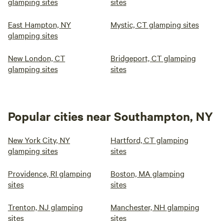
glamping sites
sites
East Hampton, NY
Mystic, CT glamping sites
glamping sites
New London, CT
Bridgeport, CT glamping
glamping sites
sites
Popular cities near Southampton, NY
New York City, NY
Hartford, CT glamping
glamping sites
sites
Providence, RI glamping
Boston, MA glamping
sites
sites
Trenton, NJ glamping
Manchester, NH glamping
sites
sites