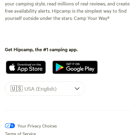
your camping style, read millions of real reviews, and create
free availability alerts. Hipcamp is the simplest way to find
yourself outside under the stars. Camp Your Way®
Get Hipcamp, the #1 camping app.
🇺🇸
USA (English)
Your Privacy Choices
Terms of Service