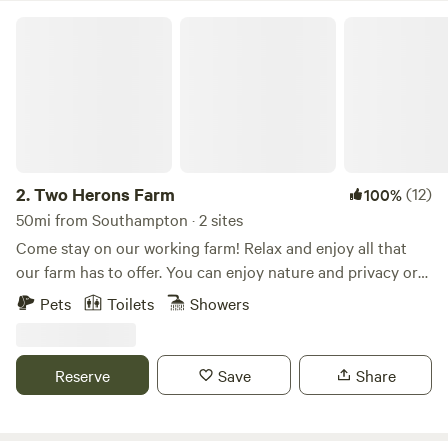
to octagon is heated. A great place to rejuvenate in the
Two Herons Farm
forest! Dogs welcome.
2.
Two Herons Farm
(12)
100%
50mi from Southampton · 2 sites
Come stay on our working farm! Relax and enjoy all that
our farm has to offer. You can enjoy nature and privacy or
opt for a more interactive experience and join our morning
Pets
Toilets
Showers
or evening farm tour where you can interact with goats,
sheep, mini-horses, pigs, chickens, ducks, and more. We are
a small family farm where we raise animals and grow
Reserve
Save
Share
flowers/food. Our family home was built in 1739 and is
situated near the street entrance. As you enter the
property, you will see two cottages, the oldest corn crib in