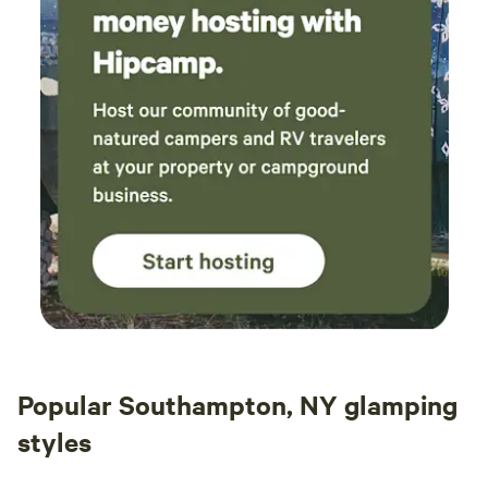
Popular Southampton, NY glamping
styles