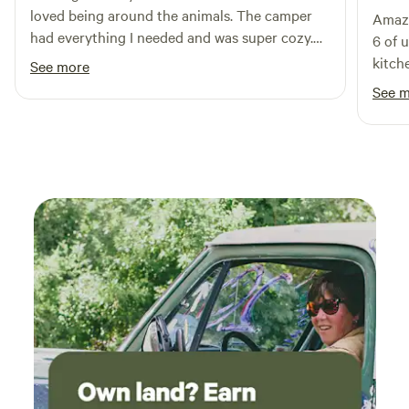
loved being around the animals. The camper
Amazi
swimming holes, restaurants, and shops. We can’t wait to
had everything I needed and was super cozy.
6 of 
welcome you!
Will be back!
kitch
See more
leave
See 
allowe
suv for ot
messa
downp
defin