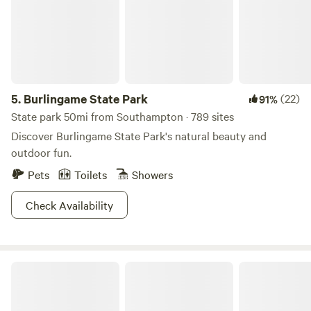
5.
Burlingame State Park
(22)
91%
State park 50mi from Southampton · 789 sites
Discover Burlingame State Park's natural beauty and
outdoor fun.
Pets
Toilets
Showers
Check Availability
Serene Shoreline Retreat Farm House