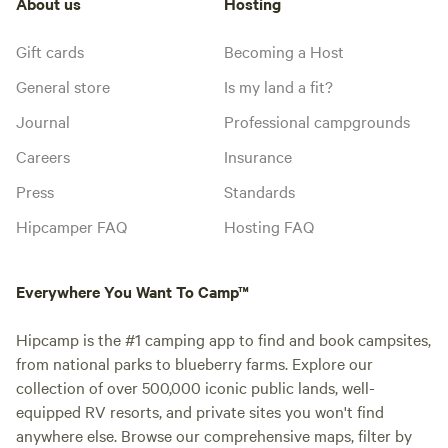
About us
Hosting
Gift cards
Becoming a Host
General store
Is my land a fit?
Journal
Professional campgrounds
Careers
Insurance
Press
Standards
Hipcamper FAQ
Hosting FAQ
Everywhere You Want To Camp™
Hipcamp is the #1 camping app to find and book campsites,
from national parks to blueberry farms. Explore our
collection of over 500,000 iconic public lands, well-
equipped RV resorts, and private sites you won't find
anywhere else. Browse our comprehensive maps, filter by