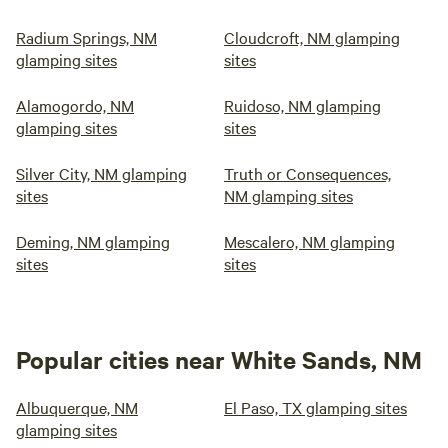
Radium Springs, NM
Cloudcroft, NM glamping
glamping sites
sites
Alamogordo, NM
Ruidoso, NM glamping
glamping sites
sites
Silver City, NM glamping
Truth or Consequences,
sites
NM glamping sites
Deming, NM glamping
Mescalero, NM glamping
sites
sites
Popular cities near White Sands, NM
Albuquerque, NM
El Paso, TX glamping sites
glamping sites