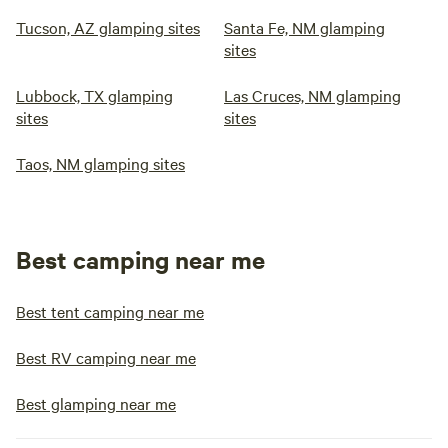
Tucson, AZ glamping sites
Santa Fe, NM glamping
sites
Lubbock, TX glamping
Las Cruces, NM glamping
sites
sites
Taos, NM glamping sites
Best camping near me
Best tent camping near me
Best RV camping near me
Best glamping near me