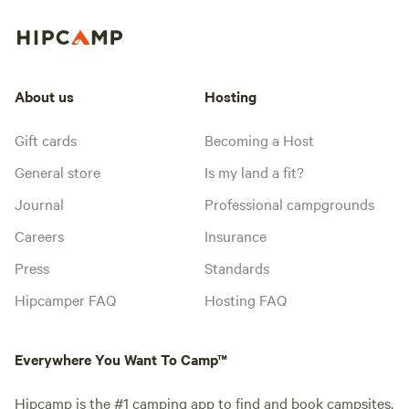
About us
Hosting
Gift cards
Becoming a Host
General store
Is my land a fit?
Journal
Professional campgrounds
Careers
Insurance
Press
Standards
Hipcamper FAQ
Hosting FAQ
Everywhere You Want To Camp™
Hipcamp is the #1 camping app to find and book campsites,