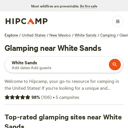
Most wildfires are preventable.
Be fire safe
Explore
/
United States
/
New Mexico
/
White Sands
/
Camping
/
Glam
Glamping near White Sands
White Sands
Add dates
·
Add guests
Welcome to Hipcamp, your go-to resource for camping in
the United States! If you're looking for a unique and
comfortable camping experience, we've got you covered.
98
%
(
106
)
•
5
campsites
With over 136 options near White Sands, New Mexico,
catering specifically to glamping enthusiasts, you'll find the
perfect accommodation for your adventure. And with
Top-rated glamping sites near White
prices starting as low as $29 per night, you can enjoy
Sands