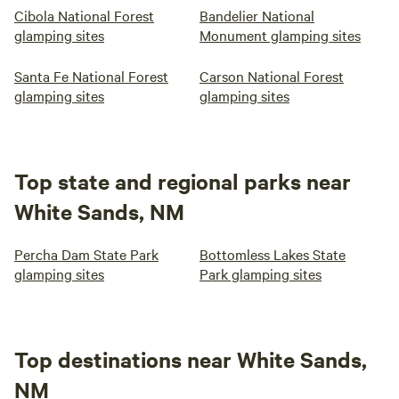
Cibola National Forest
Bandelier National
glamping sites
Monument glamping sites
Santa Fe National Forest
Carson National Forest
glamping sites
glamping sites
Top state and regional parks near
White Sands, NM
Percha Dam State Park
Bottomless Lakes State
glamping sites
Park glamping sites
Top destinations near White Sands,
NM