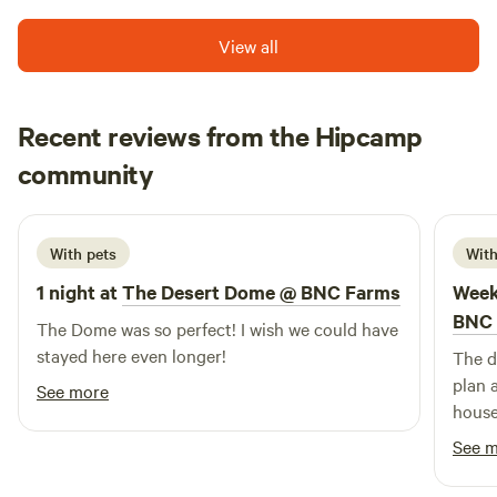
View all
Recent reviews from the Hipcamp
Lisa
community
L
June 2026
With pets
With
1 night at
The Desert Dome @ BNC Farms
Week
BNC 
The Dome was so perfect! I wish we could have
stayed here even longer!
The d
plan 
See more
house
area 
See 
enjoy