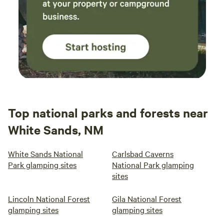
Top national parks and forests near
White Sands, NM
White Sands National
Carlsbad Caverns
Park glamping sites
National Park glamping
sites
Lincoln National Forest
Gila National Forest
glamping sites
glamping sites