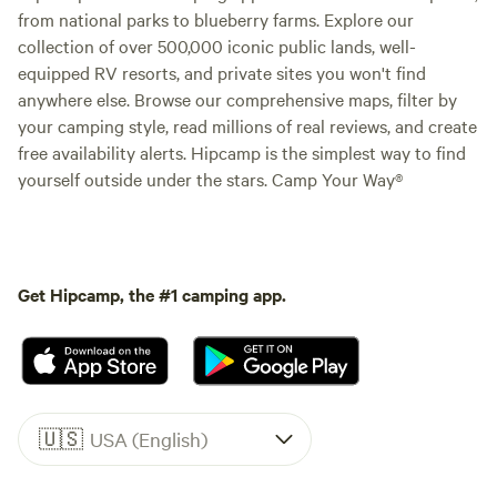
from national parks to blueberry farms. Explore our
collection of over 500,000 iconic public lands, well-
equipped RV resorts, and private sites you won't find
anywhere else. Browse our comprehensive maps, filter by
your camping style, read millions of real reviews, and create
free availability alerts. Hipcamp is the simplest way to find
yourself outside under the stars. Camp Your Way®
Get Hipcamp, the #1 camping app.
🇺🇸
USA (English)