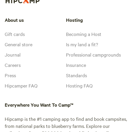
About us
Hosting
Gift cards
Becoming a Host
General store
Is my land a fit?
Journal
Professional campgrounds
Careers
Insurance
Press
Standards
Hipcamper FAQ
Hosting FAQ
Everywhere You Want To Camp™
Hipcamp is the #1 camping app to find and book campsites,
from national parks to blueberry farms. Explore our