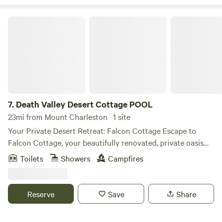
Death Valley Desert Cottage POOL
7.
Death Valley Desert Cottage POOL
23mi from Mount Charleston · 1 site
Your Private Desert Retreat: Falcon Cottage Escape to
Falcon Cottage, your beautifully renovated, private oasis
nestled on over an acre of tranquil desert landscape in
Toilets
Showers
Campfires
Pahrump, NV. Just 1 hour from the vibrant Las Vegas Strip
and 1 hour from the stunning entrance to Death Valley
National Park, this peaceful 1,200 sq ft haven offers the
Reserve
Save
Share
perfect blend of seclusion and adventure. It’s ideal for
families, groups, or remote workers seeking a unique base