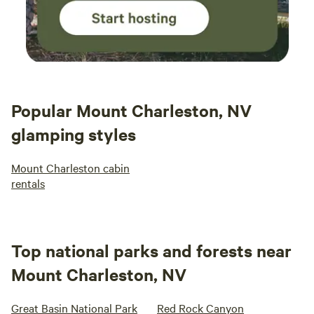
Popular Mount Charleston, NV
glamping styles
Mount Charleston cabin
rentals
Top national parks and forests near
Mount Charleston, NV
Great Basin National Park
Red Rock Canyon