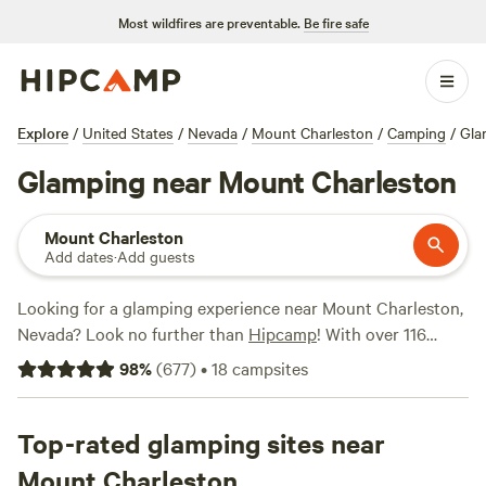
Most wildfires are preventable.
Be fire safe
Explore
/
United States
/
Nevada
/
Mount Charleston
/
Camping
/
Gla
Glamping near Mount Charleston
Mount Charleston
Add dates
·
Add guests
Looking for a glamping experience near Mount Charleston,
Nevada? Look no further than
Hipcamp
! With over 116
options specifically tailored to your glamping preference,
98
%
(
677
)
•
18
campsites
you'll find the perfect accommodation to suit your needs.
From cozy cabins to luxurious safari tents, there's
something for everyone. And with an average price per
Top-rated glamping sites near
night of $82 and options as low as $20, you can find a great
Mount Charleston