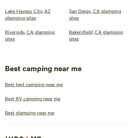
Lake Havasu City, AZ
San Diego, CA glamping
glamping sites
sites
Riverside, CA glamping
Bakersfield, CA glamping
sites
sites
Best camping near me
Best tent camping near me
Best RV camping near me
Best glamping near me