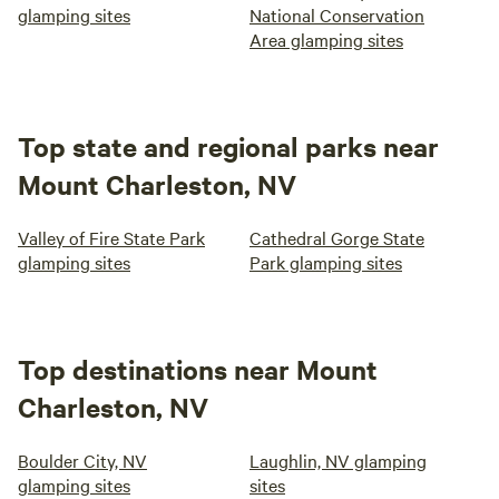
glamping sites
National Conservation
Area glamping sites
Top state and regional parks near
Mount Charleston, NV
Valley of Fire State Park
Cathedral Gorge State
glamping sites
Park glamping sites
Top destinations near Mount
Charleston, NV
Boulder City, NV
Laughlin, NV glamping
glamping sites
sites