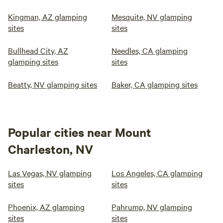
Kingman, AZ glamping
Mesquite, NV glamping
sites
sites
Bullhead City, AZ
Needles, CA glamping
glamping sites
sites
Beatty, NV glamping sites
Baker, CA glamping sites
Popular cities near Mount
Charleston, NV
Las Vegas, NV glamping
Los Angeles, CA glamping
sites
sites
Phoenix, AZ glamping
Pahrump, NV glamping
sites
sites