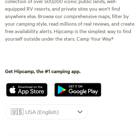
collection of over 500,000 iconic public lands, well-
equipped RV resorts, and private sites you won't find
anywhere else. Browse our comprehensive maps, filter by
your camping style, read millions of real reviews, and create
free availability alerts. Hipcamp is the simplest way to find
yourself outside under the stars. Camp Your Way®
Get Hipcamp, the #1 camping app.
🇺🇸
USA (English)