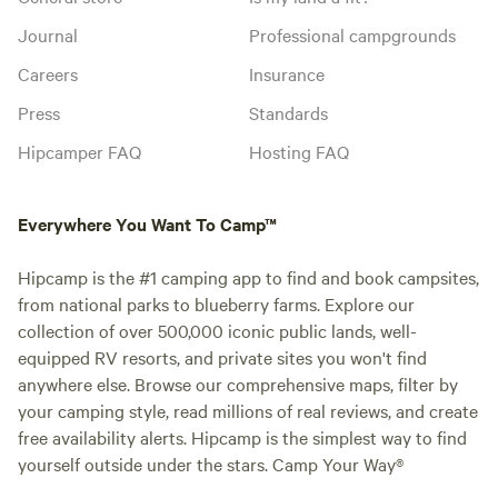
Journal
Professional campgrounds
Careers
Insurance
Press
Standards
Hipcamper FAQ
Hosting FAQ
Everywhere You Want To Camp™
Hipcamp is the #1 camping app to find and book campsites,
from national parks to blueberry farms. Explore our
collection of over 500,000 iconic public lands, well-
equipped RV resorts, and private sites you won't find
anywhere else. Browse our comprehensive maps, filter by
your camping style, read millions of real reviews, and create
free availability alerts. Hipcamp is the simplest way to find
yourself outside under the stars. Camp Your Way®