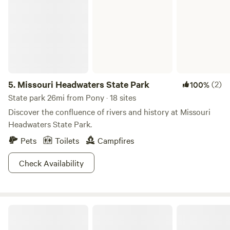
5.
Missouri Headwaters State Park
(2)
100%
State park 26mi from Pony · 18 sites
Discover the confluence of rivers and history at Missouri
Headwaters State Park.
Pets
Toilets
Campfires
Check Availability
Big Hole Boondockin'