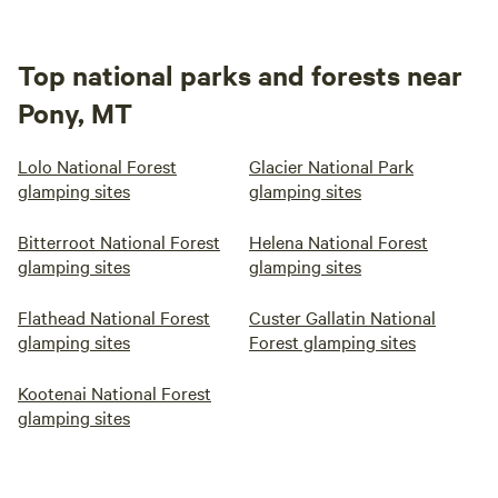
Top national parks and forests near
Pony, MT
Lolo National Forest
Glacier National Park
glamping sites
glamping sites
Bitterroot National Forest
Helena National Forest
glamping sites
glamping sites
Flathead National Forest
Custer Gallatin National
glamping sites
Forest glamping sites
Kootenai National Forest
glamping sites