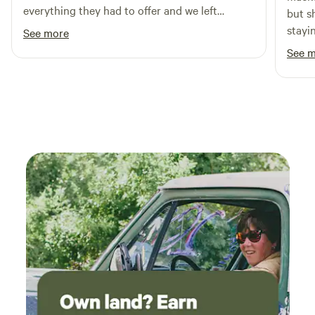
you. Come experience Yellowstone Basecamp—where every
everything they had to offer and we left
but s
stay helps build something special.
knowing for sure we will be back. Highly
stayi
See more
recommend
campe
See 
Ended