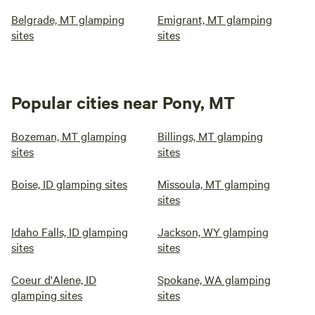
Belgrade, MT glamping
Emigrant, MT glamping
sites
sites
Popular cities near Pony, MT
Bozeman, MT glamping
Billings, MT glamping
sites
sites
Boise, ID glamping sites
Missoula, MT glamping
sites
Idaho Falls, ID glamping
Jackson, WY glamping
sites
sites
Coeur d'Alene, ID
Spokane, WA glamping
glamping sites
sites