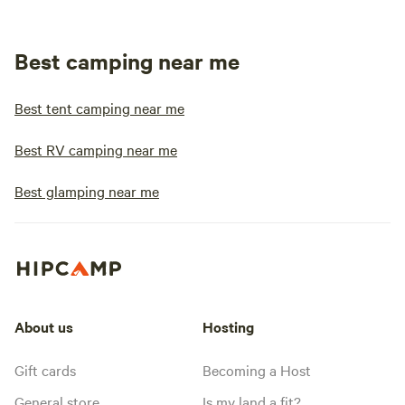
Best camping near me
Best tent camping near me
Best RV camping near me
Best glamping near me
About us
Hosting
Gift cards
Becoming a Host
General store
Is my land a fit?