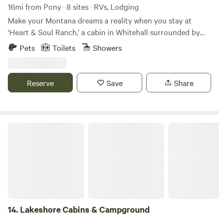
16mi from Pony · 8 sites · RVs, Lodging
Make your Montana dreams a reality when you stay at
‘Heart & Soul Ranch,’ a cabin in Whitehall surrounded by
endless outdoor adventure! Come stay at our newly built
Pets
Toilets
Showers
guest cabins in Montana or just park your RV. The views of
the Tobacco range can't be beat. Take a tour of our Alpaca
farm and shop our store for luxury alpaca apparel and
Reserve
Save
Share
products.
Lakeshore Cabins & Campground
14.
Lakeshore Cabins & Campground