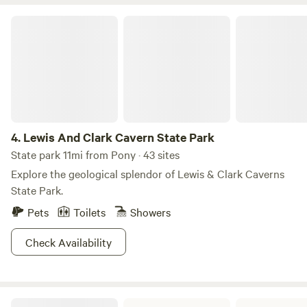
Yellowstone Park which you can easily do day trips to if not
wanting to bring your campers through the chaos of traffic.
Lewis And Clark Cavern State Park
Campers staying more than 3 days get a dozen fresh eggs.
Otherwise, they are available for sale.
4.
Lewis And Clark Cavern State Park
State park 11mi from Pony · 43 sites
Explore the geological splendor of Lewis & Clark Caverns
State Park.
Pets
Toilets
Showers
Check Availability
Missouri Headwaters State Park