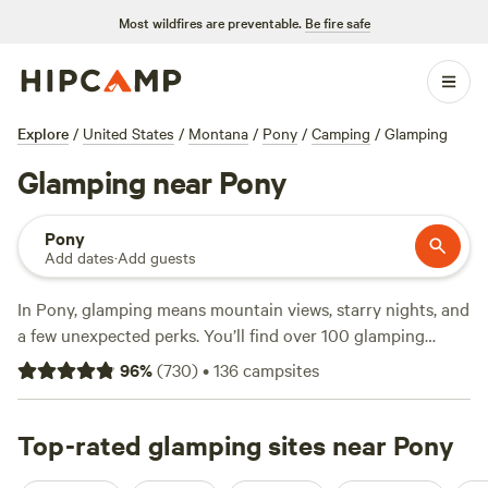
Most wildfires are preventable.
Be fire safe
Explore
/
United States
/
Montana
/
Pony
/
Camping
/
Glamping
Glamping near Pony
Pony
Add dates
·
Add guests
In Pony, glamping means mountain views, starry nights, and
a few unexpected perks. You’ll find over 100 glamping
options here, from safari tents nestled among cottonwoods
96
%
(
730
)
•
136
campsites
to yurts with wide-open prairie views. Average night: $175,
but you can snag spots for as low as $20. Campfires are
allowed, pets are welcome, and you won’t be hunting for a
Top-rated glamping sites near Pony
toilet in the dark. Fishing, horseback riding, and hiking are