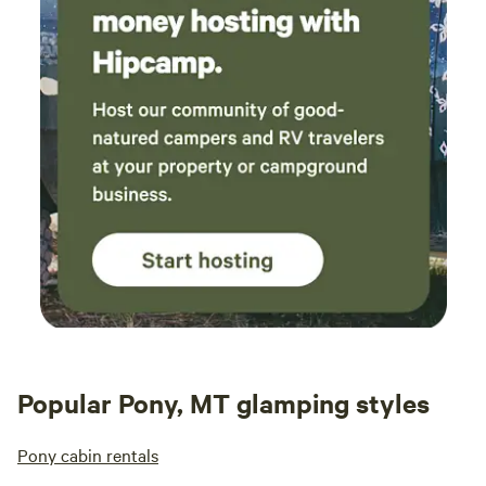
Popular Pony, MT glamping styles
Pony cabin rentals