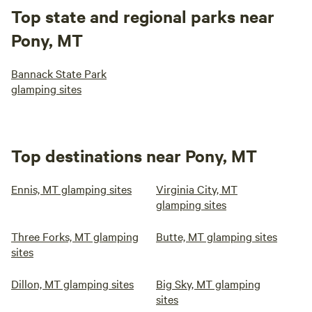
Top state and regional parks near
Pony, MT
Bannack State Park
glamping sites
Top destinations near Pony, MT
Ennis, MT glamping sites
Virginia City, MT
glamping sites
Three Forks, MT glamping
Butte, MT glamping sites
sites
Dillon, MT glamping sites
Big Sky, MT glamping
sites