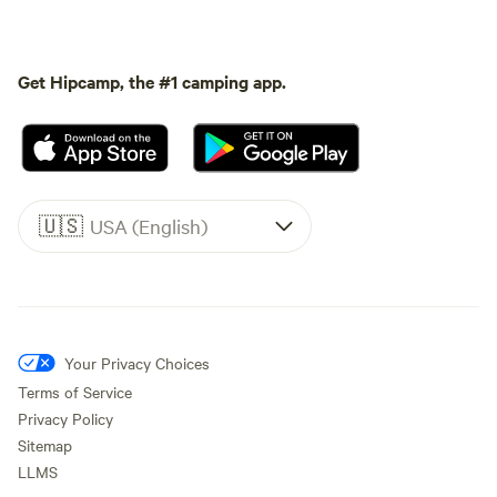
Get Hipcamp, the #1 camping app.
🇺🇸
USA (English)
Your Privacy Choices
Terms of Service
Privacy Policy
Sitemap
LLMS