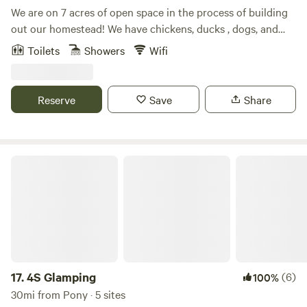
We are on 7 acres of open space in the process of building
out our homestead! We have chickens, ducks , dogs, and
lots of deer sightings. Beautiful Mountain View’s from the
Toilets
Showers
Wifi
property. You’ll stay in a fully renovated ‘76 excella
Airstream. We host with off-grid but luxury amenities like
AC and a beautiful tile shower!
Reserve
Save
Share
4S Glamping
17.
4S Glamping
(6)
100%
30mi from Pony · 5 sites